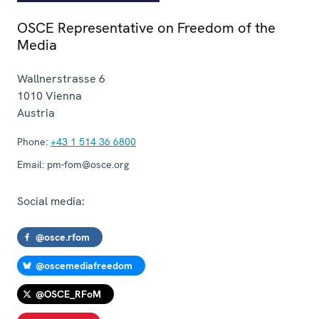
OSCE Representative on Freedom of the
Media
Wallnerstrasse 6
1010
Vienna
Austria
Phone:
+43 1 514 36 6800
Email:
pm-fom@osce.org
Social media:
@osce.rfom
@oscemediafreedom
@OSCE_RFoM