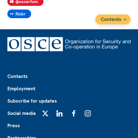
@oscerfom
flickr
Contents
Footer
Contacts
Employment
Subscribe for updates
Social media
X
LinkedIn
Facebook
Instagram
Press
Partnerships