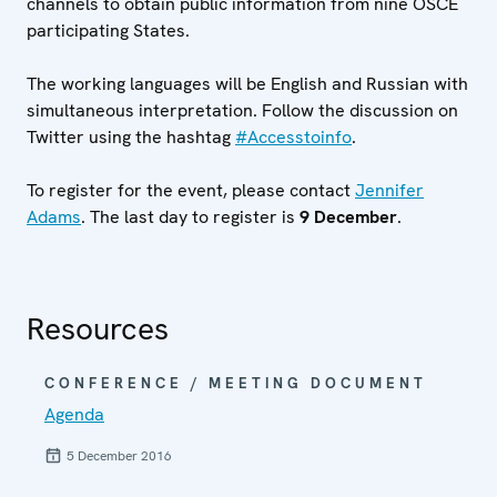
channels to obtain public information from nine OSCE
participating States.
The working languages will be English and Russian with
simultaneous interpretation. Follow the discussion on
Twitter using the hashtag
#Accesstoinfo
.
To register for the event, please contact
J
ennifer
Adams
. The last day to register is
9
December
.
Resources
CONFERENCE / MEETING DOCUMENT
Agenda
5 December 2016