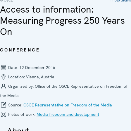
© OSCE
Photo details
Access to information:
Measuring Progress 250 Years
On
CONFERENCE
Date:
12 December 2016
Location:
Vienna, Austria
Organized by:
Office of the OSCE Representative on Freedom of
the Media
Source:
OSCE Representative on Freedom of the Media
Fields of work:
Media freedom and development
About