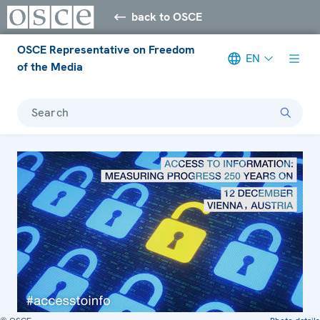
back to OSCE
OSCE Representative on Freedom
EN
of the Media
Search