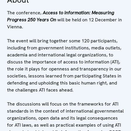
The conference,
Access to information: Measuring
Progress 250 Years On
will be held on 12 December in
Vienna.
The event will bring together some 120 participants,
including from government institutions, media outlets,
academia and international legal organizations, to
discuss the importance of access to information (ATI),
the role it plays for openness and transparency in our
societies, lessons learned from participating States in
defending and upholding this basic human right, and
the challenges ATI faces ahead.
The discussions will focus on the frameworks for ATI
standards in the context of international governmental
organizations, open data and its legal consequences
for ATI laws, as well as practical examples of using ATI