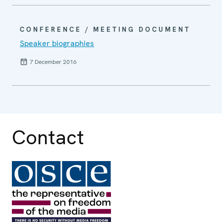
CONFERENCE / MEETING DOCUMENT
Speaker biographies
7 December 2016
Contact