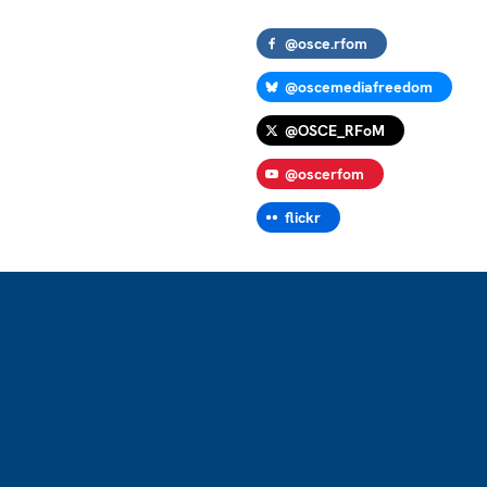
@osce.rfom
@oscemediafreedom
@OSCE_RFoM
@oscerfom
flickr