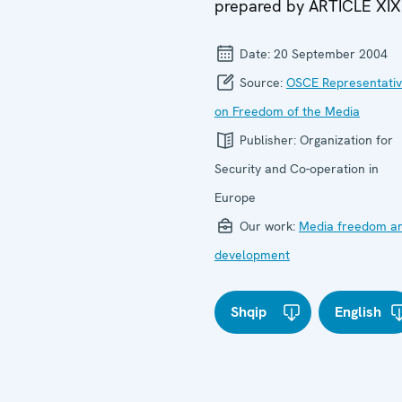
prepared by ARTICLE XIX
Date:
20 September 2004
Source:
OSCE Representati
on Freedom of the Media
Publisher:
Organization for
Security and Co-operation in
Europe
Our work:
Media freedom a
development
Shqip
English