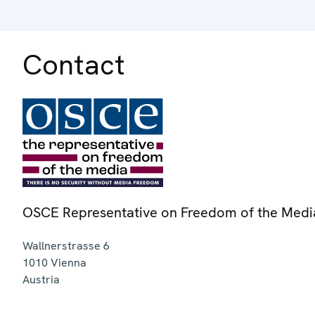
Contact
OSCE Representative on Freedom of the Medi
Wallnerstrasse 6
1010
Vienna
Austria