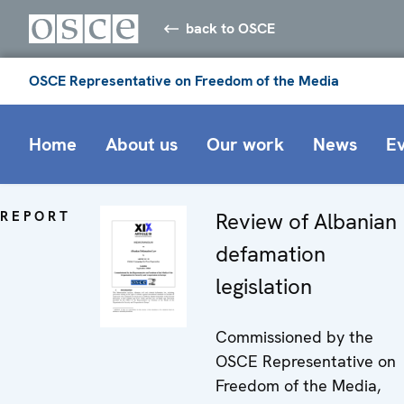
back to OSCE
OSCE Representative on Freedom of the Media
Home
About us
Our work
News
E
REPORT
Review of Albanian
defamation
legislation
Commissioned by the
OSCE Representative on
Freedom of the Media,