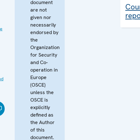
document
Coun
are not
repo
given nor
necessarily
ve
endorsed by
the
Organization
for Security
and Co-
operation in
Europe
nd
(OSCE)
unless the
OSCE is
explicitly
defined as
the Author
of this
document.