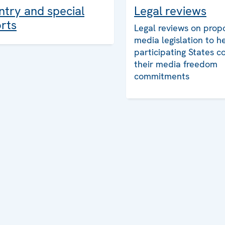
Legal reviews
try and special
rts
Legal reviews on prop
media legislation to h
participating States c
their media freedom
commitments