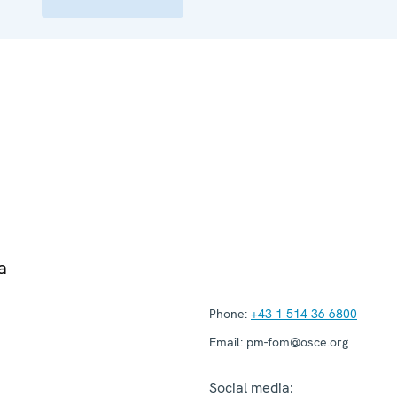
a
Phone:
+43 1 514 36 6800
Email:
pm-fom@osce.org
Social media: