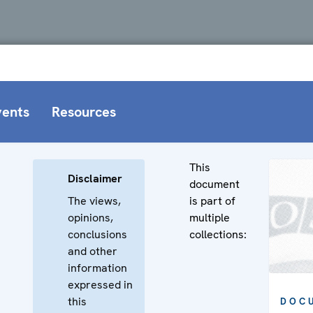
vents
Resources
This
Disclaimer
document
The views,
is part of
opinions,
multiple
conclusions
collections:
and other
information
expressed in
this
DOC