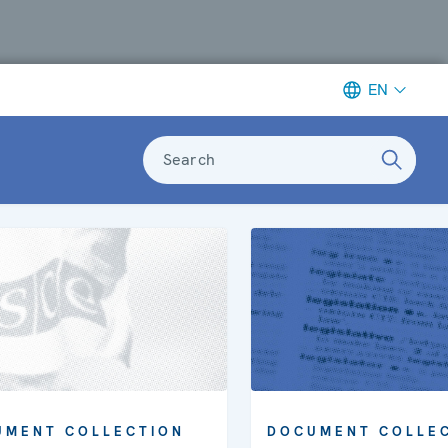
EN
Search
DOCUMENT COLLE
UMENT COLLECTION