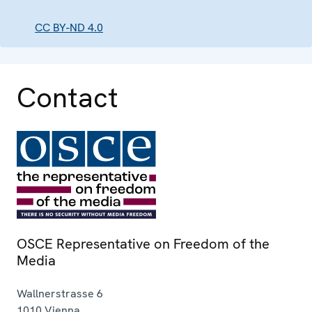
CC BY-ND 4.0
Contact
OSCE Representative on Freedom of the
Media
Wallnerstrasse 6
1010
Vienna