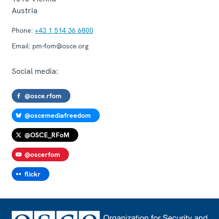
Austria
Phone:
+43 1 514 36 6800
Email:
pm-fom@osce.org
Social media:
@osce.rfom
@oscemediafreedom
@OSCE_RFoM
@oscerfom
flickr