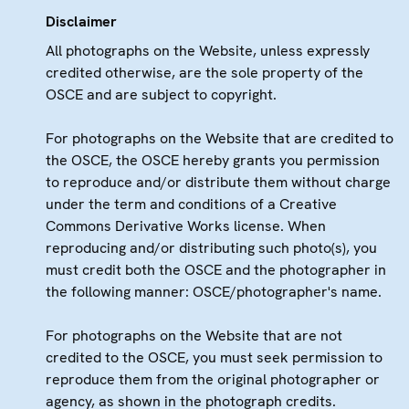
Disclaimer
All photographs on the Website, unless expressly
credited otherwise, are the sole property of the
OSCE and are subject to copyright.
For photographs on the Website that are credited to
the OSCE, the OSCE hereby grants you permission
to reproduce and/or distribute them without charge
under the term and conditions of a Creative
Commons Derivative Works license. When
reproducing and/or distributing such photo(s), you
must credit both the OSCE and the photographer in
the following manner: OSCE/photographer's name.
For photographs on the Website that are not
credited to the OSCE, you must seek permission to
reproduce them from the original photographer or
agency, as shown in the photograph credits.