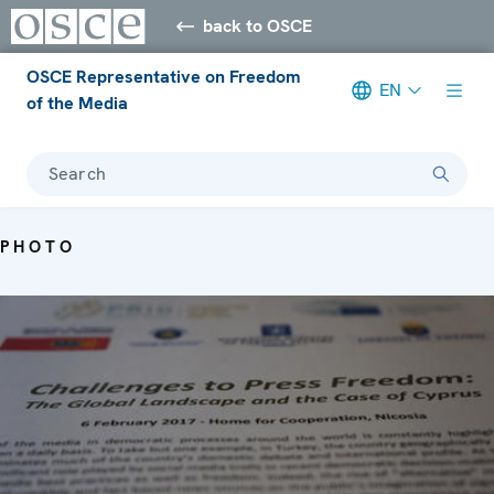
back to OSCE
OSCE Representative on Freedom
EN
of the Media
Search
PHOTO