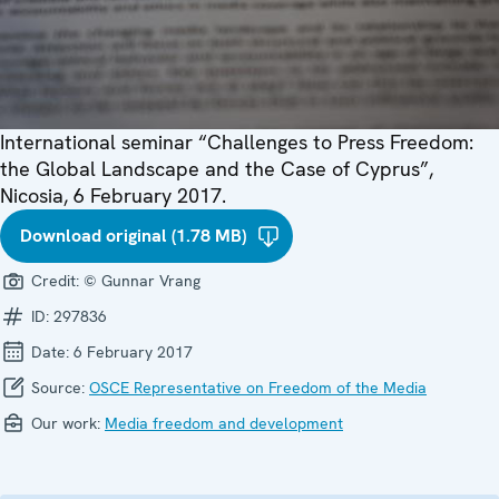
International seminar “Challenges to Press Freedom:
the Global Landscape and the Case of Cyprus”,
Nicosia, 6 February 2017.
Download original (1.78 MB)
Credit:
© Gunnar Vrang
ID:
297836
Date:
6 February 2017
Source:
OSCE Representative on Freedom of the Media
Our work:
Media freedom and development