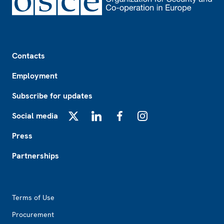
Footer
Contacts
Employment
Subscribe for updates
Social media
X
LinkedIn
Facebook
Instagram
Press
Partnerships
Footer2
Terms of Use
Procurement