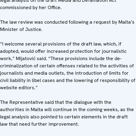
legal analysis on the draft Media and Defamation Act
commissioned by her Office.
The law review was conducted following a request by Malta’s
Minister of Justice.
“I welcome several provisions of the draft law, which, if
adopted, would offer increased protection for journalistic
work,” Mijatović said. “These provisions include the de-
criminalization of certain offenses related to the activities of
journalists and media outlets, the introduction of limits for
civil liability in libel cases and the lowering of responsibility of
website editors.”
The Representative said that the dialogue with the
authorities in Malta will continue in the coming weeks, as the
legal analysis also pointed to certain elements in the draft
law that need further improvement.