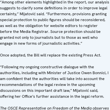
“Among other elements highlighted in the report, our analysis
suggests to clarify some definitions in order to improve legal
certainty,” Mijatović said. “Furthermore, provisions granting
special protection to public figures should be reconsidered,
as well as the obligation for website editors to register
before the Media Registrar. Source protection should be
granted not only to journalists but to those as well who
engage in new forms of journalistic activities.”
Once adopted, the Bill will replace the existing Press Act.
“Following my ongoing constructive dialogue with the
authorities, including with Minister of Justice Owen Bonnici, I
am confident that the authorities will take into account the
recommendations of the legal review in the upcoming
discussions on this important draft law,” Mijatović said,
offering her Office’s further assistance in the legal reform.
The OSCE Representative on Freedom of the Media observes