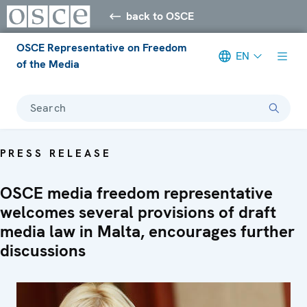
back to OSCE
OSCE Representative on Freedom
EN
of the Media
Search
PRESS RELEASE
OSCE media freedom representative
welcomes several provisions of draft
media law in Malta, encourages further
discussions