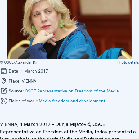
© OSCE/Alexander Kim
Photo details
Date:
1 March 2017
Place:
VIENNA
Source:
OSCE Representative on Freedom of the Media
Fields of work:
Media freedom and development
VIENNA, 1 March 2017 – Dunja Mijatović, OSCE
Representative on Freedom of the Media, today presented a