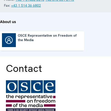
Fax:
+43 1 514 36 6802
About us
OSCE Representative on Freedom of
the Media
OSCE Representative on Freedom of the Media
Contact