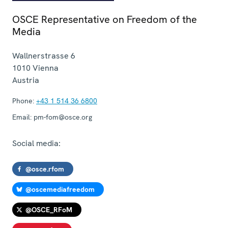
OSCE Representative on Freedom of the
Media
Wallnerstrasse 6
1010
Vienna
Austria
Phone:
+43 1 514 36 6800
Email:
pm-fom@osce.org
Social media:
@osce.rfom
@oscemediafreedom
@OSCE_RFoM