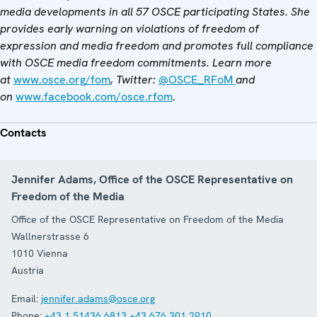
media developments in all 57 OSCE participating States. She
provides early warning on violations of freedom of
expression and media freedom and promotes full compliance
with OSCE media freedom commitments. Learn more
at
www.osce.org/fom
, Twitter:
@OSCE_RFoM
and
on
www.facebook.com/osce.rfom
.
Contacts
Jennifer Adams, Office of the OSCE Representative on
Freedom of the Media
Office of the OSCE Representative on Freedom of the Media
Wallnerstrasse 6
1010
Vienna
Austria
Email:
jennifer.adams@osce.org
Phone:
+43 1 51436 6813
+43 676 301 2910