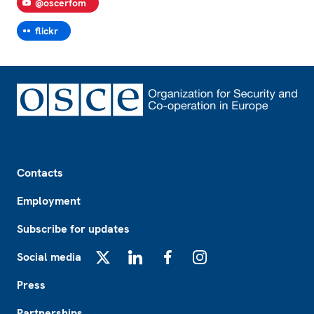
@oscerfom
flickr
Footer
Contacts
Employment
Subscribe for updates
Social media
X
LinkedIn
Facebook
Instagram
Press
Partnerships