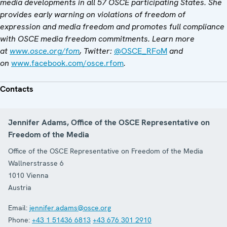
media developments in all 57 OSCE participating States. She
provides early warning on violations of freedom of
expression and media freedom and promotes full compliance
with OSCE media freedom commitments. Learn more
at
www.osce.org/fom
, Twitter:
@OSCE_RFoM
and
on
www.facebook.com/osce.rfom
.
Contacts
Jennifer Adams, Office of the OSCE Representative on
Freedom of the Media
Office of the OSCE Representative on Freedom of the Media
Wallnerstrasse 6
1010
Vienna
Austria
Email:
jennifer.adams@osce.org
Phone:
+43 1 51436 6813
+43 676 301 2910