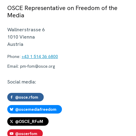
OSCE Representative on Freedom of the
Media
Wallnerstrasse 6
1010
Vienna
Austria
Phone:
+43 1 514 36 6800
Email:
pm-fom@osce.org
Social media:
@osce.rfom
@oscemediafreedom
@OSCE_RFoM
@oscerfom