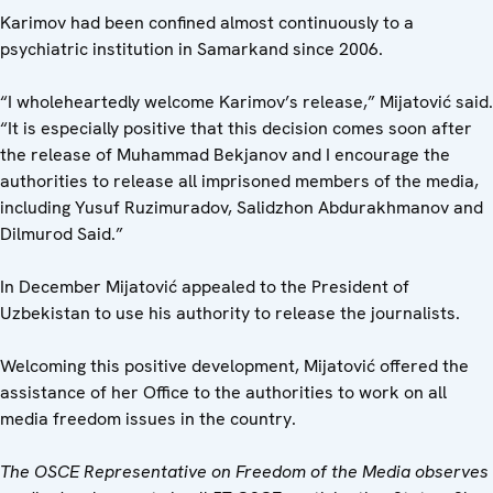
Karimov had been confined almost continuously to a
psychiatric institution in Samarkand since 2006.
“I wholeheartedly welcome Karimov’s release,” Mijatović said.
“It is especially positive that this decision comes soon after
the release of Muhammad Bekjanov and I encourage the
authorities to release all imprisoned members of the media,
including Yusuf Ruzimuradov, Salidzhon Abdurakhmanov and
Dilmurod Said.”
In December Mijatović appealed to the President of
Uzbekistan to use his authority to release the journalists.
Welcoming this positive development, Mijatović offered the
assistance of her Office to the authorities to work on all
media freedom issues in the country.
The OSCE Representative on Freedom of the Media observes