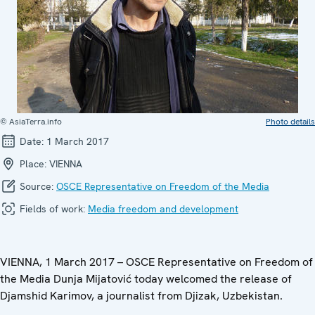
© AsiaTerra.info
Photo details
Date:
1 March 2017
Place:
VIENNA
Source:
OSCE Representative on Freedom of the Media
Fields of work:
Media freedom and development
VIENNA, 1 March 2017 – OSCE Representative on Freedom of
the Media Dunja Mijatović today welcomed the release of
Djamshid Karimov, a journalist from Djizak, Uzbekistan.