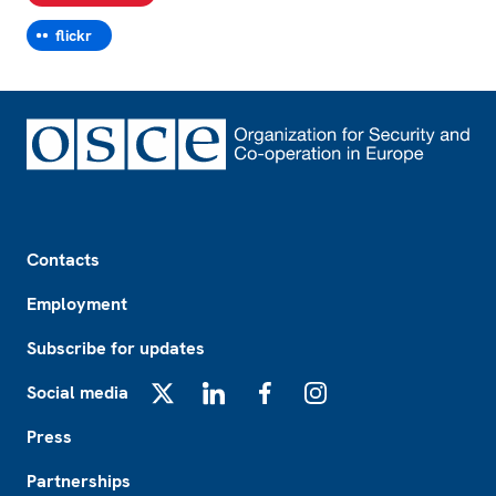
flickr
Footer
Contacts
Employment
Subscribe for updates
Social media
X
LinkedIn
Facebook
Instagram
Press
Partnerships