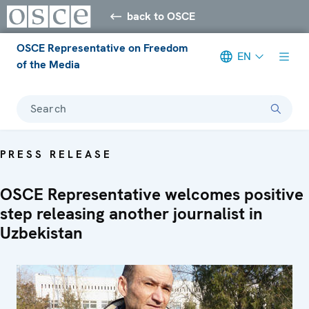
back to OSCE
OSCE Representative on Freedom
EN
of the Media
Search
PRESS RELEASE
OSCE Representative welcomes positive
step releasing another journalist in
Uzbekistan