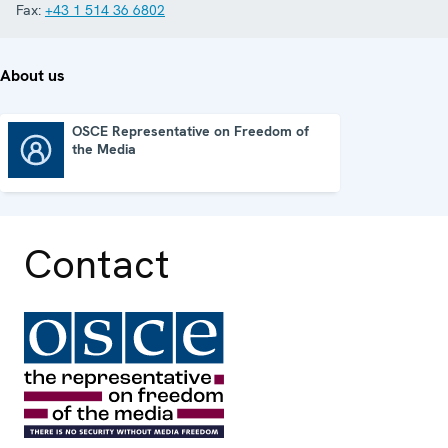
Fax:
+43 1 514 36 6802
About us
OSCE Representative on Freedom of
the Media
OSCE Representative on Freedom of the Media
Contact