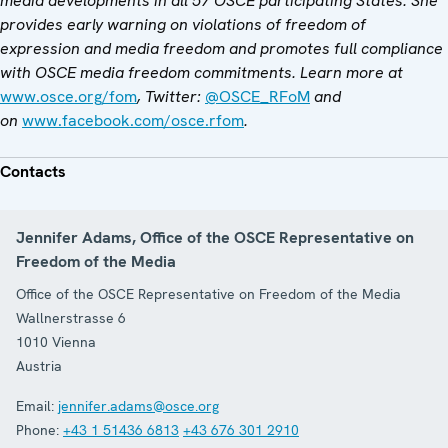
media developments in all 57 OSCE participating States. She
provides early warning on violations of freedom of
expression and media freedom and promotes full compliance
with OSCE media freedom commitments. Learn more at
www.osce.org/fom
, Twitter:
@OSCE_RFoM
and
on
www.facebook.com/osce.rfom
.
Contacts
Jennifer Adams, Office of the OSCE Representative on
Freedom of the Media
Office of the OSCE Representative on Freedom of the Media
Wallnerstrasse 6
1010
Vienna
Austria
Email:
jennifer.adams@osce.org
Phone:
+43 1 51436 6813
+43 676 301 2910