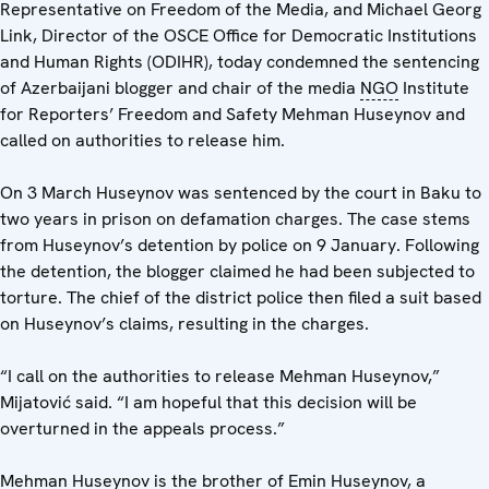
Representative on Freedom of the Media, and Michael Georg
Link, Director of the OSCE Office for Democratic Institutions
and Human Rights (ODIHR), today condemned the sentencing
of Azerbaijani blogger and chair of the media
NGO
Institute
for Reporters’ Freedom and Safety Mehman Huseynov and
called on authorities to release him.
On 3 March Huseynov was sentenced by the court in Baku to
two years in prison on defamation charges. The case stems
from Huseynov’s detention by police on 9 January. Following
the detention, the blogger claimed he had been subjected to
torture. The chief of the district police then filed a suit based
on Huseynov’s claims, resulting in the charges.
“I call on the authorities to release Mehman Huseynov,”
Mijatović said. “I am hopeful that this decision will be
overturned in the appeals process.”
Mehman Huseynov is the brother of Emin Huseynov, a