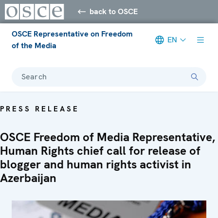
back to OSCE
OSCE Representative on Freedom
EN
of the Media
Search
PRESS RELEASE
OSCE Freedom of Media Representative,
Human Rights chief call for release of
blogger and human rights activist in
Azerbaijan