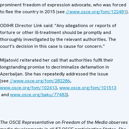
prominent freedom of expression advocate, who was forced
to flee the country in 2015 (see
//www.osce.org/fom/122481
).
ODIHR Director Link said: “Any allegations or reports of
torture or other ill-treatment should be promptly and
thoroughly investigated by the relevant authorities. The
court’s decision in this case is cause for concern.”
Mijatović reiterated her call that authorities fulfil their
longstanding promise to decriminalize defamation in
Azerbaijan. She has repeatedly addressed the issue
(see
//www.osce.org/fom/282286
,
www.osce.org/fom/102413
,
www.osce.org/fom/101513
and
www.osce.org/baku/77483
).
The OSCE Representative on Freedom of the Media observes