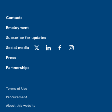
Footer
Contacts
Employment
Subscribe for updates
Social media
X
LinkedIn
Facebook
Instagram
Press
Partnerships
Footer2
Terms of Use
Procurement
About this website