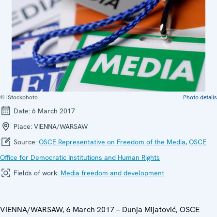
© iStockphoto
Photo details
Date:
6 March 2017
Place:
VIENNA/WARSAW
Source:
OSCE Representative on Freedom of the Media
,
OSCE
Office for Democratic Institutions and Human Rights
Fields of work:
Media freedom and development
VIENNA/WARSAW, 6 March 2017 – Dunja Mijatović, OSCE