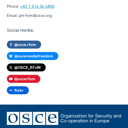
Phone:
+43 1 514 36 6800
Email:
pm-fom@osce.org
Social media:
@osce.rfom
@oscemediafreedom
@OSCE_RFoM
@oscerfom
flickr