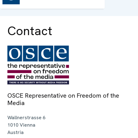
Contact
OSCE Representative on Freedom of the
Media
Wallnerstrasse 6
1010
Vienna
Austria