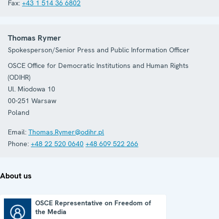
Fax:
+43 1 514 36 6802
Thomas Rymer
Spokesperson/Senior Press and Public Information Officer
OSCE Office for Democratic Institutions and Human Rights
(ODIHR)
Ul. Miodowa 10
00-251
Warsaw
Poland
Email:
Thomas.Rymer@odihr.pl
Phone:
+48 22 520 0640
+48 609 522 266
About us
OSCE Representative on Freedom of
the Media
OSCE Representative on Freedom of the Media