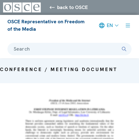
back to OSCE
OSCE Representative on Freedom
EN
of the Media
Search
CONFERENCE / MEETING DOCUMENT