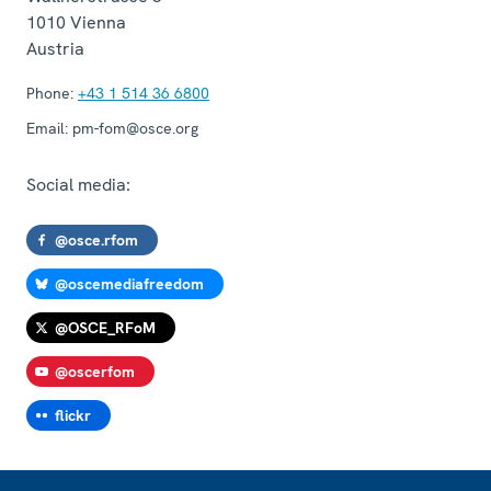
1010
Vienna
Austria
Phone:
+43 1 514 36 6800
Email:
pm-fom@osce.org
Social media:
@osce.rfom
@oscemediafreedom
@OSCE_RFoM
@oscerfom
flickr