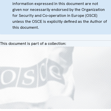
information expressed in this document are not
given nor necessarily endorsed by the Organization
for Security and Co-operation in Europe (OSCE)
unless the OSCE is explicitly defined as the Author of
this document.
This document is part of a collection: