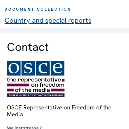
DOCUMENT COLLECTION
Country and special reports
Contact
OSCE Representative on Freedom of the
Media
Wallnerstrasse 6