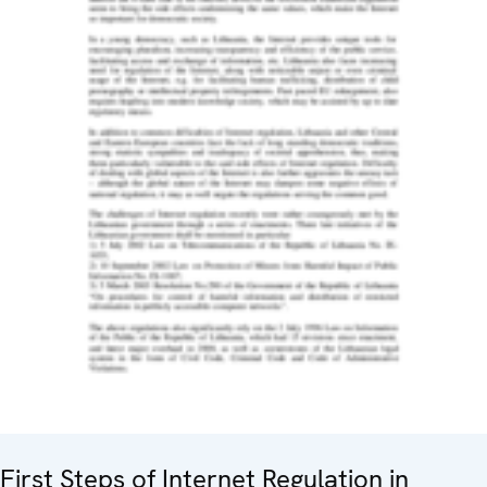
First Steps of Internet Regulation in