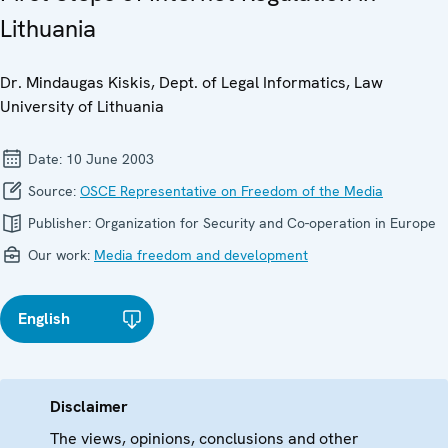
Lithuania
Dr. Mindaugas Kiskis, Dept. of Legal Informatics, Law
University of Lithuania
Date:
10 June 2003
Source:
OSCE Representative on Freedom of the Media
Publisher:
Organization for Security and Co-operation in Europe
Our work:
Media freedom and development
English
Disclaimer
The views, opinions, conclusions and other