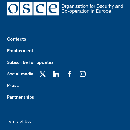
Footer
Contacts
Employment
Subscribe for updates
Social media
X
LinkedIn
Facebook
Instagram
Press
Partnerships
Footer2
Terms of Use