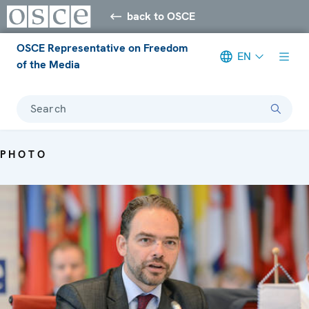
back to OSCE
OSCE Representative on Freedom
EN
of the Media
Search
PHOTO