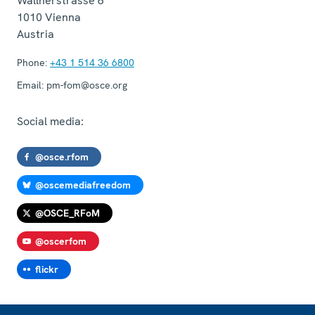
Wallnerstrasse 6
1010
Vienna
Austria
Phone:
+43 1 514 36 6800
Email:
pm-fom@osce.org
Social media:
@osce.rfom
@oscemediafreedom
@OSCE_RFoM
@oscerfom
flickr