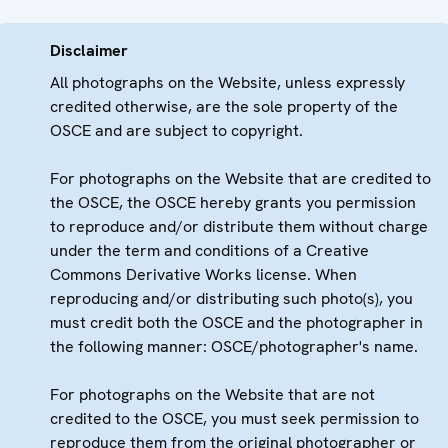
Disclaimer
All photographs on the Website, unless expressly
credited otherwise, are the sole property of the
OSCE and are subject to copyright.
For photographs on the Website that are credited to
the OSCE, the OSCE hereby grants you permission
to reproduce and/or distribute them without charge
under the term and conditions of a Creative
Commons Derivative Works license. When
reproducing and/or distributing such photo(s), you
must credit both the OSCE and the photographer in
the following manner: OSCE/photographer's name.
For photographs on the Website that are not
credited to the OSCE, you must seek permission to
reproduce them from the original photographer or