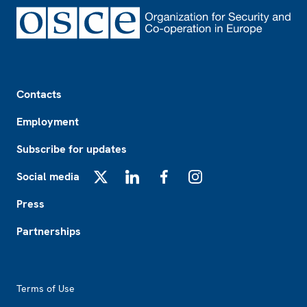
Footer
Contacts
Employment
Subscribe for updates
Social media
X
LinkedIn
Facebook
Instagram
Press
Partnerships
Footer2
Terms of Use