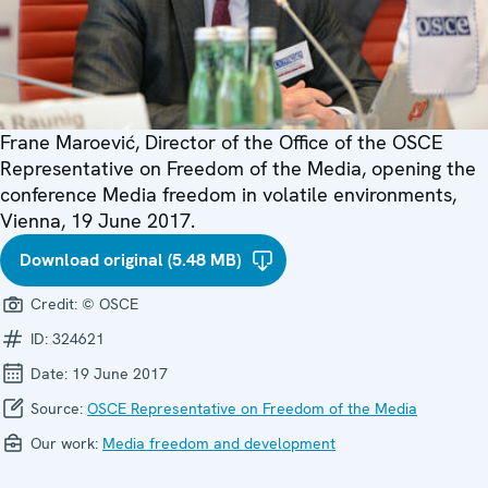
Frane Maroević, Director of the Office of the OSCE
Representative on Freedom of the Media, opening the
conference Media freedom in volatile environments,
Vienna, 19 June 2017.
Download original (5.48 MB)
Credit:
© OSCE
ID:
324621
Date:
19 June 2017
Source:
OSCE Representative on Freedom of the Media
Our work:
Media freedom and development