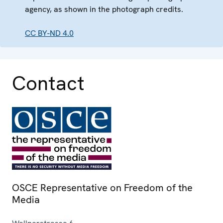
agency, as shown in the photograph credits.
CC BY-ND 4.0
Contact
OSCE Representative on Freedom of the
Media