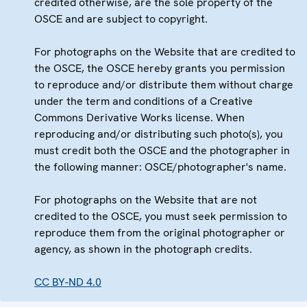
credited otherwise, are the sole property of the
OSCE and are subject to copyright.
For photographs on the Website that are credited to
the OSCE, the OSCE hereby grants you permission
to reproduce and/or distribute them without charge
under the term and conditions of a Creative
Commons Derivative Works license. When
reproducing and/or distributing such photo(s), you
must credit both the OSCE and the photographer in
the following manner: OSCE/photographer's name.
For photographs on the Website that are not
credited to the OSCE, you must seek permission to
reproduce them from the original photographer or
agency, as shown in the photograph credits.
CC BY-ND 4.0