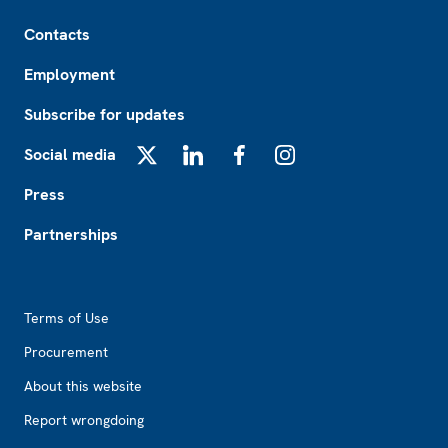
Footer
Contacts
Employment
Subscribe for updates
Social media
X
LinkedIn
Facebook
Instagram
Press
Partnerships
Footer2
Terms of Use
Procurement
About this website
Report wrongdoing