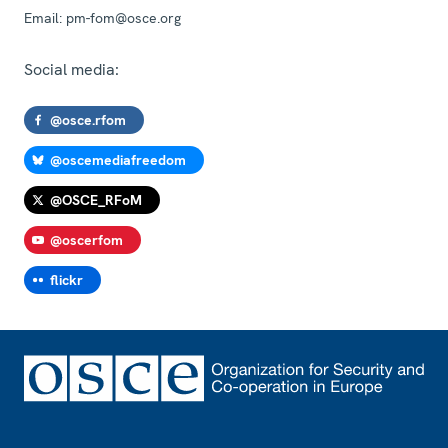
Email:
pm-fom@osce.org
Social media:
@osce.rfom
@oscemediafreedom
@OSCE_RFoM
@oscerfom
flickr