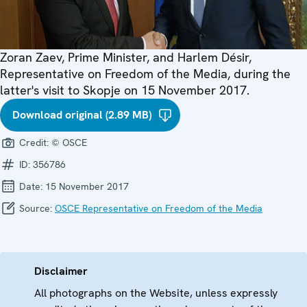
Zoran Zaev, Prime Minister, and Harlem Désir,
Representative on Freedom of the Media, during the
latter's visit to Skopje on 15 November 2017.
Download original (2.89 MB)
Credit:
© OSCE
ID:
356786
Date:
15 November 2017
Source:
OSCE Representative on Freedom of the Media
Disclaimer
All photographs on the Website, unless expressly