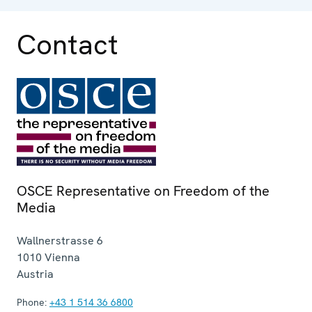
Contact
OSCE Representative on Freedom of the
Media
Wallnerstrasse 6
1010
Vienna
Austria
Phone:
+43 1 514 36 6800