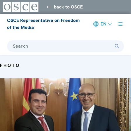
back to OSCE
OSCE Representative on Freedom
EN
of the Media
Search
PHOTO