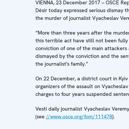
VIENNA, 23 December 2017 – OSCE Repr
Désir today expressed serious dismay th
the murder of journalist Vyacheslav Vere
“More than three years after the murde
this terrible act have still not been ful
conviction of one of the main attackers 
dismayed by the conviction and the sen
the journalist's family.”
On 22 December, a district court in Kyi
organizers of the assault on Vyachesla
charges to four years suspended sentenc
Vesti daily journalist Vyacheslav Verem
(see
//www.osce.org/fom/111478
).