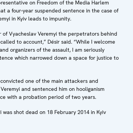
esentative on Freedom of the Media Harlem
at a four-year suspended sentence in the case of
myi in Kyiv leads to impunity.
r of Vyacheslav Veremyi the perpetrators behind
ly called to account,” Désir said. “While I welcome
and organizers of the assault, I am seriously
tence which narrowed down a space for justice to
v convicted one of the main attackers and
v Veremyi and sentenced him on hooliganism
e with a probation period of two years.
yi was shot dead on 18 February 2014 in Kyiv