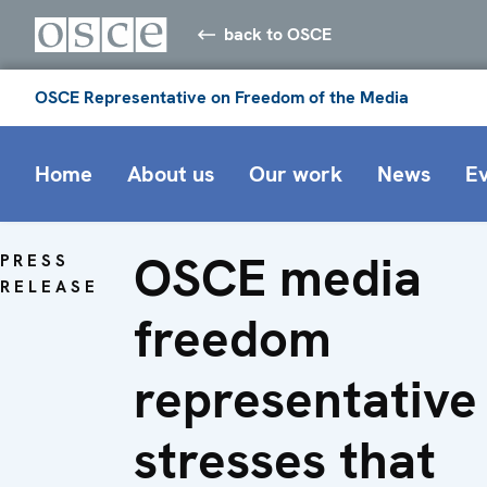
back to OSCE
OSCE Representative on Freedom of the Media
Home
About us
Our work
News
E
OSCE media
PRESS
RELEASE
freedom
representative
stresses that