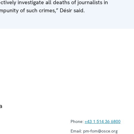
ectively investigate all deaths of journalists in
mpunity of such crimes,” Désir said.
a
Phone:
+43 1 514 36 6800
Email:
pm-fom@osce.org