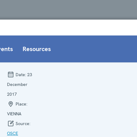
vents
Resources
Date:
23
December
2017
Place:
VIENNA
Source:
OSCE