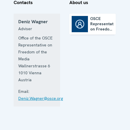
Contacts
About us
OSCE
Deniz Wagner
Representative
OSCE Representative on Freedom of the Media
Adviser
on Freedom
of the
Office of the OSCE
Media
Representative on
Freedom of the
Media
Wallnerstrasse 6
1010
Vienna
Austria
Email:
Deniz.Wagner@osce.org