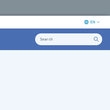
EN
Search