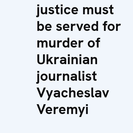
justice must
be served for
murder of
Ukrainian
journalist
Vyacheslav
Veremyi