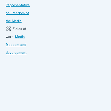
Representative
on Freedom of
the Media
Fields of
work:
Media
freedom and
development