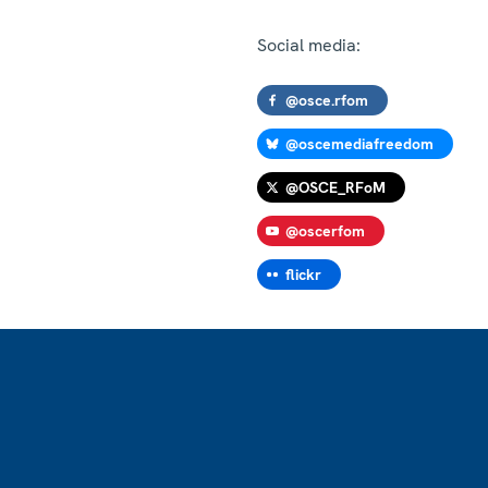
Social media:
@osce.rfom
@oscemediafreedom
@OSCE_RFoM
@oscerfom
flickr