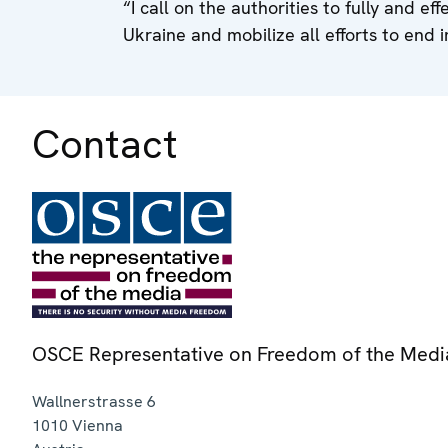
“I call on the authorities to fully and eff
Ukraine and mobilize all efforts to end i
Contact
OSCE Representative on Freedom of the Medi
Wallnerstrasse 6
1010
Vienna