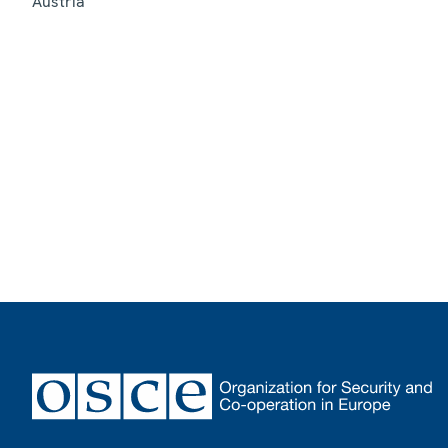
Austria