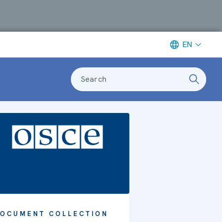
EN
Search
OCUMENT COLLECTION