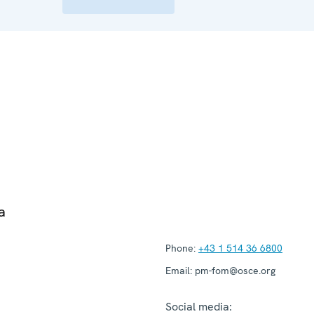
a
Phone:
+43 1 514 36 6800
Email:
pm-fom@osce.org
Social media: