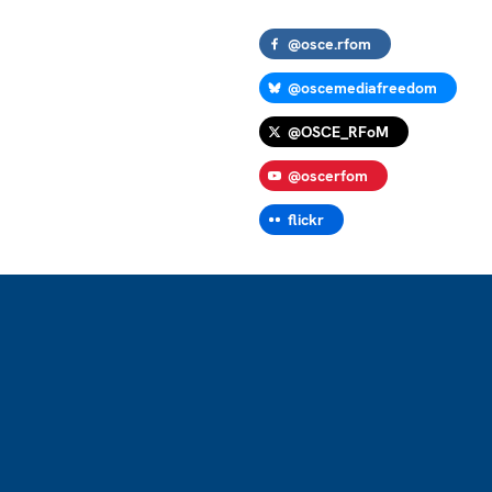
@osce.rfom
@oscemediafreedom
@OSCE_RFoM
@oscerfom
flickr