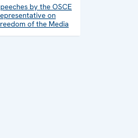
peeches by the OSCE
epresentative on
reedom of the Media