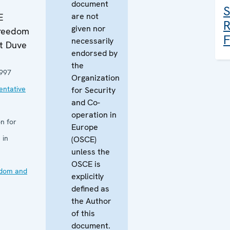
document
S
are not
E
R
given nor
Freedom
F
necessarily
ut Duve
endorsed by
the
997
Organization
ntative
for Security
and Co-
operation in
n for
Europe
 in
(OSCE)
unless the
OSCE is
edom and
explicitly
defined as
the Author
of this
document.