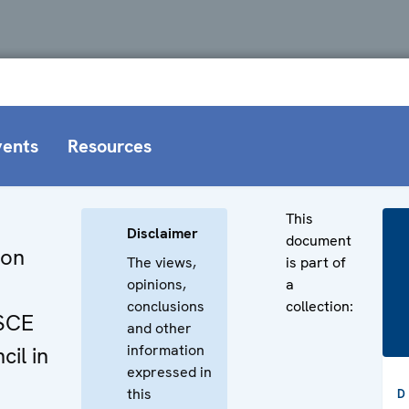
vents
Resources
This
Disclaimer
document
 on
The views,
is part of
opinions,
a
conclusions
collection:
OSCE
and other
information
cil in
expressed in
this
D