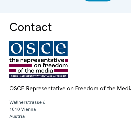
Contact
OSCE Representative on Freedom of the Medi
Wallnerstrasse 6
1010
Vienna
Austria