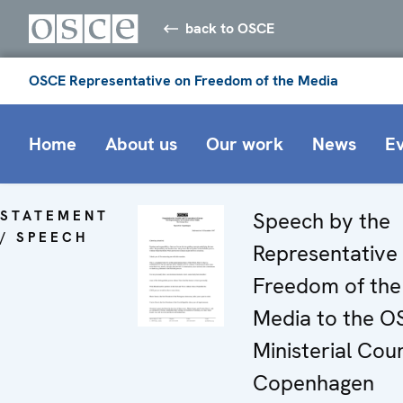
back to OSCE
OSCE Representative on Freedom of the Media
Home
About us
Our work
News
E
STATEMENT
Speech by the
/ SPEECH
Representative
Freedom of the
Media to the 
Ministerial Coun
Copenhagen