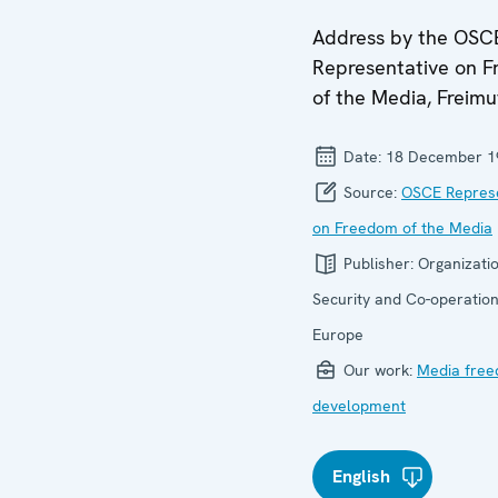
Address by the OSC
Representative on 
of the Media, Freim
Date:
18 December 1
Source:
OSCE Represe
on Freedom of the Media
Publisher:
Organizatio
Security and Co-operation
Europe
Our work:
Media fre
development
English