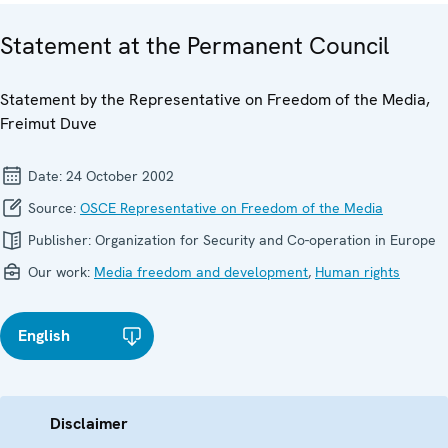
Statement at the Permanent Council
Statement by the Representative on Freedom of the Media,
Freimut Duve
Date:
24 October 2002
Source:
OSCE Representative on Freedom of the Media
Publisher:
Organization for Security and Co-operation in Europe
Our work:
Media freedom and development
,
Human rights
English
Disclaimer