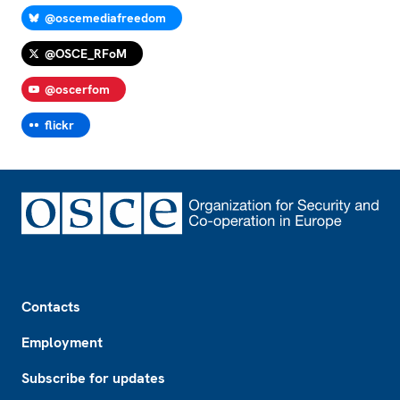
@oscemediafreedom
@OSCE_RFoM
@oscerfom
flickr
Footer
Contacts
Employment
Subscribe for updates