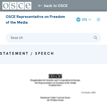
back to OSCE
OSCE Representative on Freedom
EN
of the Media
Search
STATEMENT / SPEECH