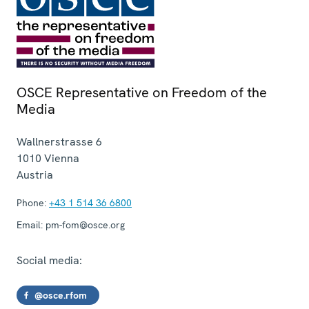
OSCE Representative on Freedom of the
Media
Wallnerstrasse 6
1010
Vienna
Austria
Phone:
+43 1 514 36 6800
Email:
pm-fom@osce.org
Social media:
@osce.rfom