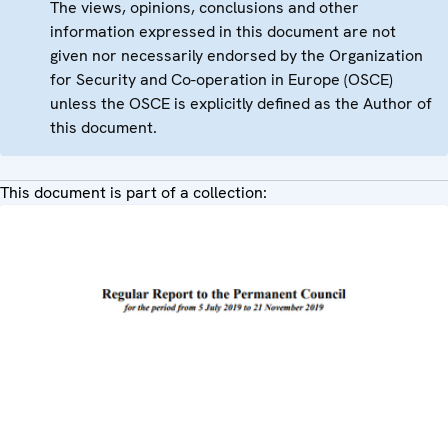
The views, opinions, conclusions and other
information expressed in this document are not
given nor necessarily endorsed by the Organization
for Security and Co-operation in Europe (OSCE)
unless the OSCE is explicitly defined as the Author of
this document.
This document is part of a collection: