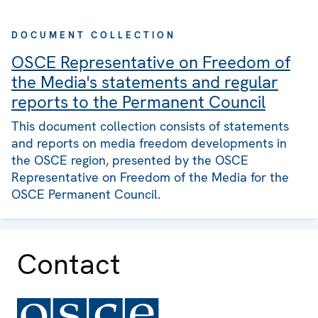
DOCUMENT COLLECTION
OSCE Representative on Freedom of
the Media's statements and regular
reports to the Permanent Council
This document collection consists of statements
and reports on media freedom developments in
the OSCE region, presented by the OSCE
Representative on Freedom of the Media for the
OSCE Permanent Council.
Contact