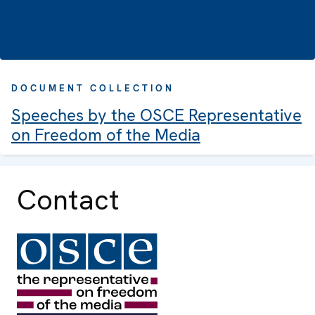
DOCUMENT COLLECTION
Speeches by the OSCE Representative
on Freedom of the Media
Contact