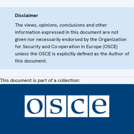
Disclaimer
The views, opinions, conclusions and other
information expressed in this document are not
given nor necessarily endorsed by the Organization
for Security and Co-operation in Europe (OSCE)
unless the OSCE is explicitly defined as the Author of
this document.
This document is part of a collection: