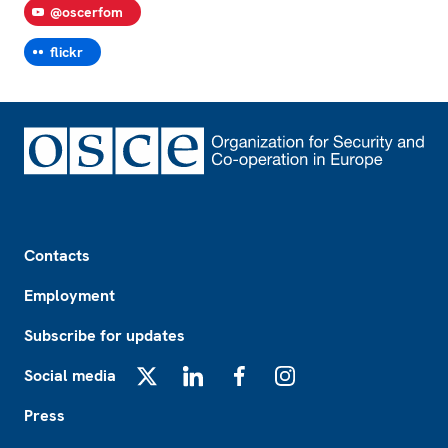
@oscerfom
flickr
Footer
Contacts
Employment
Subscribe for updates
Social media
X
LinkedIn
Facebook
Instagram
Press