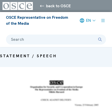
back to OSCE
OSCE Representative on Freedom
EN
of the Media
Search
STATEMENT / SPEECH