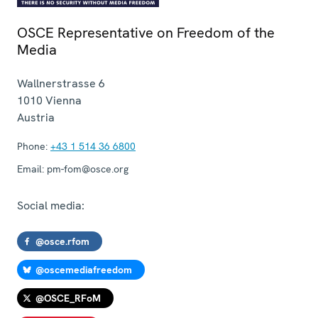
OSCE Representative on Freedom of the
Media
Wallnerstrasse 6
1010
Vienna
Austria
Phone:
+43 1 514 36 6800
Email:
pm-fom@osce.org
Social media:
@osce.rfom
@oscemediafreedom
@OSCE_RFoM