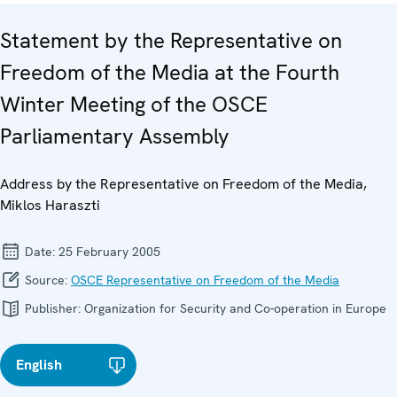
Statement by the Representative on
Freedom of the Media at the Fourth
Winter Meeting of the OSCE
Parliamentary Assembly
Address by the Representative on Freedom of the Media,
Miklos Haraszti
Date:
25 February 2005
Source:
OSCE Representative on Freedom of the Media
Publisher:
Organization for Security and Co-operation in Europe
English