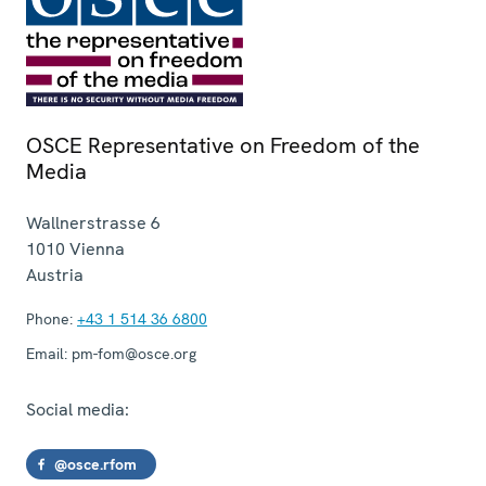
OSCE Representative on Freedom of the
Media
Wallnerstrasse 6
1010
Vienna
Austria
Phone:
+43 1 514 36 6800
Email:
pm-fom@osce.org
Social media:
@osce.rfom