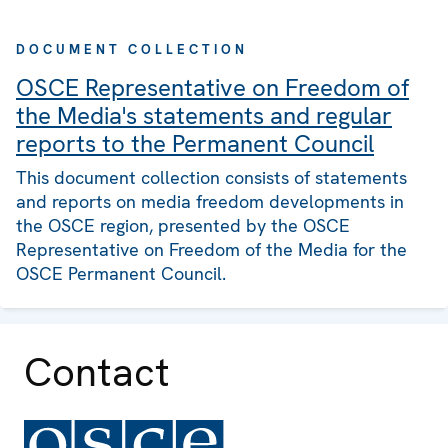
DOCUMENT COLLECTION
OSCE Representative on Freedom of
the Media's statements and regular
reports to the Permanent Council
This document collection consists of statements
and reports on media freedom developments in
the OSCE region, presented by the OSCE
Representative on Freedom of the Media for the
OSCE Permanent Council.
Contact