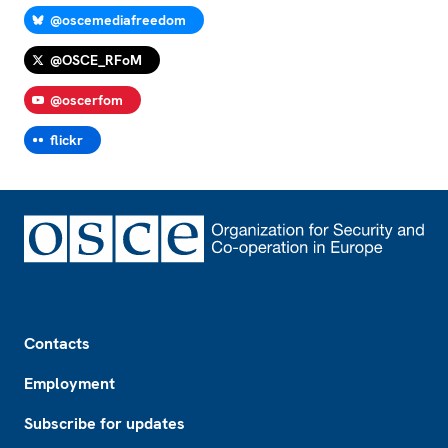
@oscemediafreedom
@OSCE_RFoM
@oscerfom
flickr
Footer
Contacts
Employment
Subscribe for updates