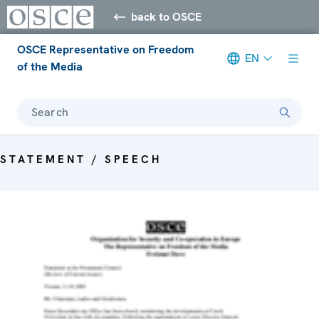
back to OSCE
OSCE Representative on Freedom
EN
of the Media
Search
STATEMENT / SPEECH