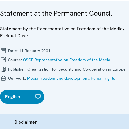
Statement at the Permanent Council
Statement by the Representative on Freedom of the Media,
Freimut Duve
Date:
11 January 2001
Source:
OSCE Representative on Freedom of the Media
Publisher:
Organization for Security and Co-operation in Europe
Our work:
Media freedom and development
,
Human rights
English
Disclaimer