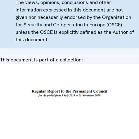
The views, opinions, conclusions and other
information expressed in this document are not
given nor necessarily endorsed by the Organization
for Security and Co-operation in Europe (OSCE)
unless the OSCE is explicitly defined as the Author of
this document.
This document is part of a collection: