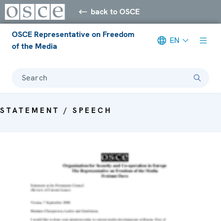
back to OSCE
OSCE Representative on Freedom
EN
of the Media
Search
STATEMENT / SPEECH