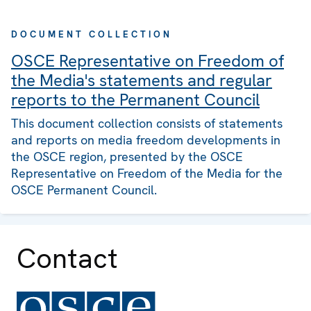
DOCUMENT COLLECTION
OSCE Representative on Freedom of
the Media's statements and regular
reports to the Permanent Council
This document collection consists of statements
and reports on media freedom developments in
the OSCE region, presented by the OSCE
Representative on Freedom of the Media for the
OSCE Permanent Council.
Contact