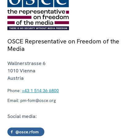
OSCE Representative on Freedom of the
Media
Wallnerstrasse 6
1010
Vienna
Austria
Phone:
+43 1 514 36 6800
Email:
pm-fom@osce.org
Social media:
@osce.rfom