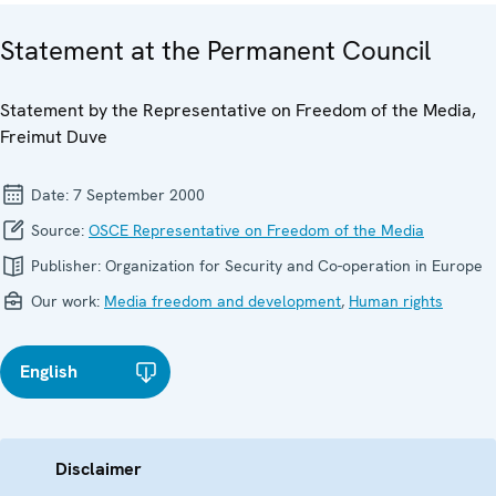
Statement at the Permanent Council
Statement by the Representative on Freedom of the Media,
Freimut Duve
Date:
7 September 2000
Source:
OSCE Representative on Freedom of the Media
Publisher:
Organization for Security and Co-operation in Europe
Our work:
Media freedom and development
,
Human rights
English
Disclaimer