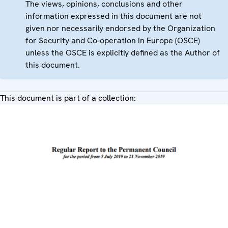
The views, opinions, conclusions and other
information expressed in this document are not
given nor necessarily endorsed by the Organization
for Security and Co-operation in Europe (OSCE)
unless the OSCE is explicitly defined as the Author of
this document.
This document is part of a collection: