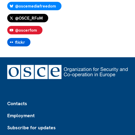
@oscemediafreedom
@OSCE_RFoM
@oscerfom
flickr
Footer
Contacts
Employment
Subscribe for updates