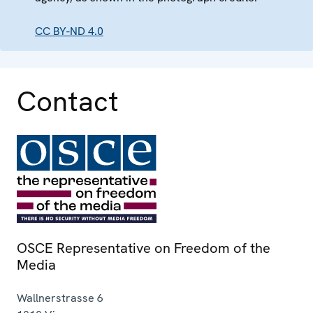
CC BY-ND 4.0
Contact
OSCE Representative on Freedom of the
Media
Wallnerstrasse 6