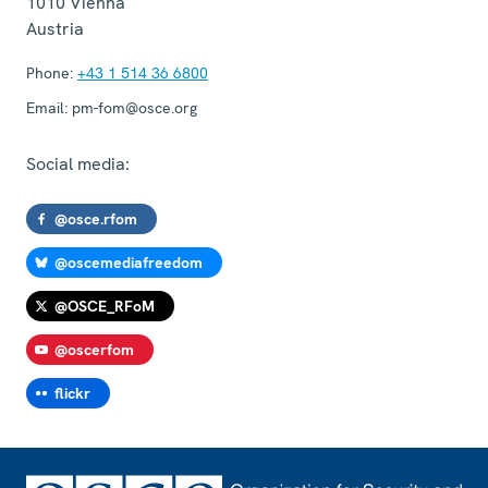
1010
Vienna
Austria
Phone:
+43 1 514 36 6800
Email:
pm-fom@osce.org
Social media:
@osce.rfom
@oscemediafreedom
@OSCE_RFoM
@oscerfom
flickr