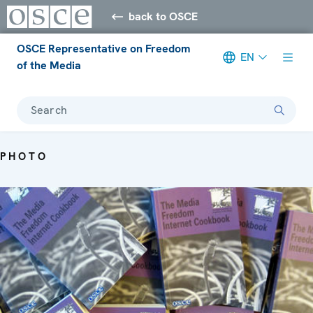
back to OSCE
OSCE Representative on Freedom
EN
of the Media
Search
PHOTO