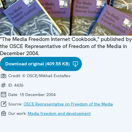
"The Media Freedom Internet Cookbook," published by
the OSCE Representative of Freedom of the Media in
December 2004.
Download original (409.55 KB)
Credit:
© OSCE/Mikhail Evstafiev
ID:
4436
Date:
15 December 2004
Source:
OSCE Representative on Freedom of the Media
Our work:
Media freedom and development