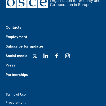
Footer
Contacts
Employment
Subscribe for updates
Social media
X
LinkedIn
Facebook
Instagram
Press
Partnerships
Footer2
Terms of Use
Procurement