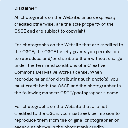
Disclaimer
All photographs on the Website, unless expressly
credited otherwise, are the sole property of the
OSCE and are subject to copyright.
For photographs on the Website that are credited to
the OSCE, the OSCE hereby grants you permission
to reproduce and/or distribute them without charge
under the term and conditions of a Creative
Commons Derivative Works license. When
reproducing and/or distributing such photo(s), you
must credit both the OSCE and the photographer in
the following manner: OSCE/photographer's name.
For photographs on the Website that are not
credited to the OSCE, you must seek permission to
reproduce them from the original photographer or
agency, as shown in the photograph credits.