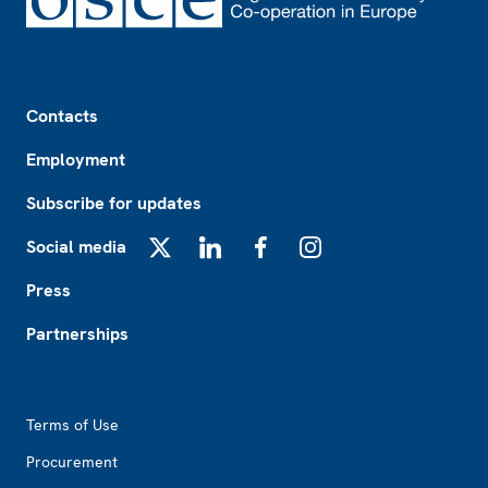
Footer
Contacts
Employment
Subscribe for updates
Social media
X
LinkedIn
Facebook
Instagram
Press
Partnerships
Footer2
Terms of Use
Procurement