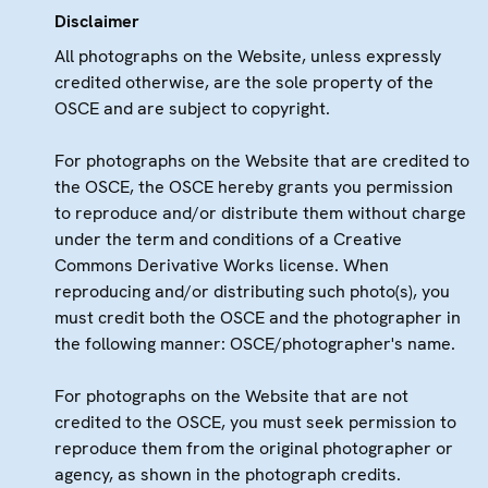
Disclaimer
All photographs on the Website, unless expressly
credited otherwise, are the sole property of the
OSCE and are subject to copyright.
For photographs on the Website that are credited to
the OSCE, the OSCE hereby grants you permission
to reproduce and/or distribute them without charge
under the term and conditions of a Creative
Commons Derivative Works license. When
reproducing and/or distributing such photo(s), you
must credit both the OSCE and the photographer in
the following manner: OSCE/photographer's name.
For photographs on the Website that are not
credited to the OSCE, you must seek permission to
reproduce them from the original photographer or
agency, as shown in the photograph credits.