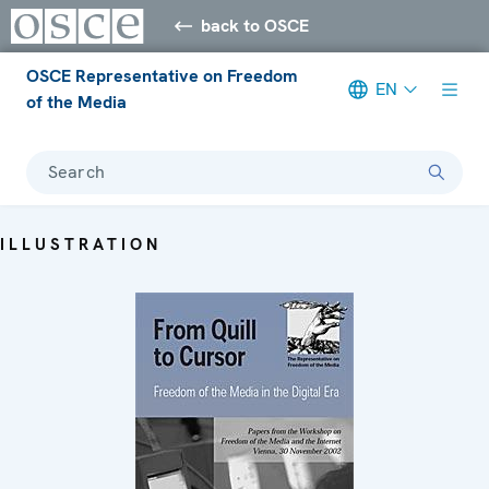
back to OSCE
OSCE Representative on Freedom
EN
of the Media
Search
ILLUSTRATION