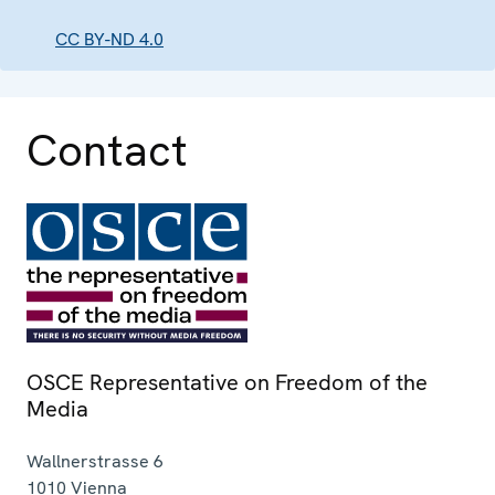
CC BY-ND 4.0
Contact
OSCE Representative on Freedom of the
Media
Wallnerstrasse 6
1010
Vienna