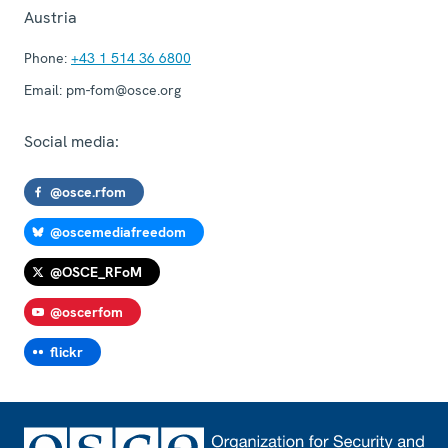
Austria
Phone:
+43 1 514 36 6800
Email:
pm-fom@osce.org
Social media:
@osce.rfom
@oscemediafreedom
@OSCE_RFoM
@oscerfom
flickr