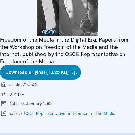
Freedom of the Media in the Digital Era: Papers from
the Workshop on Freedom of the Media and the
Internet, published by the OSCE Representative on
Freedom of the Media
Download original (13.25 KB)
Credit:
© OSCE
ID:
4479
Date:
13 January 2005
Source:
OSCE Representative on Freedom of the Media