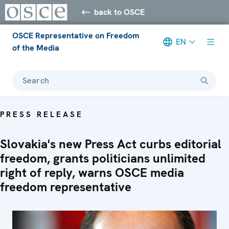
back to OSCE
OSCE Representative on Freedom
EN
of the Media
Search
PRESS RELEASE
Slovakia's new Press Act curbs editorial
freedom, grants politicians unlimited
right of reply, warns OSCE media
freedom representative