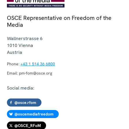
OSCE Representative on Freedom of the
Media
Wallnerstrasse 6
1010
Vienna
Austria
Phone:
+43 1 514 36 6800
Email:
pm-fom@osce.org
Social media:
@osce.rfom
@oscemediafreedom
@OSCE_RFoM