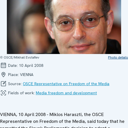
© OSCE/Mikhail Evstafiev
Photo details
Date:
10 April 2008
Place:
VIENNA
Source:
OSCE Representative on Freedom of the Media
Fields of work:
Media freedom and development
VIENNA, 10 April 2008 - Miklos Haraszti, the OSCE
Representative on Freedom of the Media, said today that he