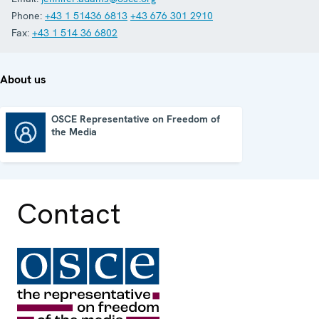
Phone:
+43 1 51436 6813
+43 676 301 2910
Fax:
+43 1 514 36 6802
About us
OSCE Representative on Freedom of
the Media
OSCE Representative on Freedom of the Media
Contact