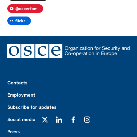
@oscerfom
flickr
Footer
Contacts
Employment
Subscribe for updates
Social media
X
LinkedIn
Facebook
Instagram
Press