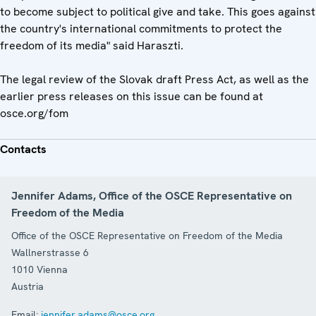
to become subject to political give and take. This goes against
the country's international commitments to protect the
freedom of its media" said Haraszti.
The legal review of the Slovak draft Press Act, as well as the
earlier press releases on this issue can be found at
osce.org/fom
Contacts
Jennifer Adams, Office of the OSCE Representative on
Freedom of the Media
Office of the OSCE Representative on Freedom of the Media
Wallnerstrasse 6
1010
Vienna
Austria
Email:
jennifer.adams@osce.org