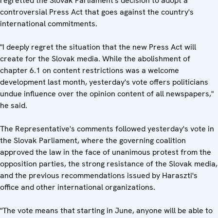
regretted the Slovak Parliament's decision to adopt a
controversial Press Act that goes against the country's
international commitments.
"I deeply regret the situation that the new Press Act will
create for the Slovak media. While the abolishment of
chapter 6.1 on content restrictions was a welcome
development last month, yesterday's vote offers politicians
undue influence over the opinion content of all newspapers,"
he said.
The Representative's comments followed yesterday's vote in
the Slovak Parliament, where the governing coalition
approved the law in the face of unanimous protest from the
opposition parties, the strong resistance of the Slovak media,
and the previous recommendations issued by Haraszti's
office and other international organizations.
"The vote means that starting in June, anyone will be able to