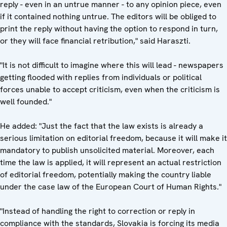
reply - even in an untrue manner - to any opinion piece, even
if it contained nothing untrue. The editors will be obliged to
print the reply without having the option to respond in turn,
or they will face financial retribution," said Haraszti.
"It is not difficult to imagine where this will lead - newspapers
getting flooded with replies from individuals or political
forces unable to accept criticism, even when the criticism is
well founded."
He added: "Just the fact that the law exists is already a
serious limitation on editorial freedom, because it will make it
mandatory to publish unsolicited material. Moreover, each
time the law is applied, it will represent an actual restriction
of editorial freedom, potentially making the country liable
under the case law of the European Court of Human Rights."
"Instead of handling the right to correction or reply in
compliance with the standards, Slovakia is forcing its media