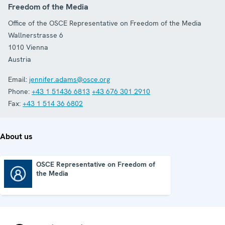
Freedom of the Media
Office of the OSCE Representative on Freedom of the Media
Wallnerstrasse 6
1010
Vienna
Austria
Email:
jennifer.adams@osce.org
Phone:
+43 1 51436 6813
+43 676 301 2910
Fax:
+43 1 514 36 6802
About us
OSCE Representative on Freedom of
the Media
OSCE Representative on Freedom of the Media