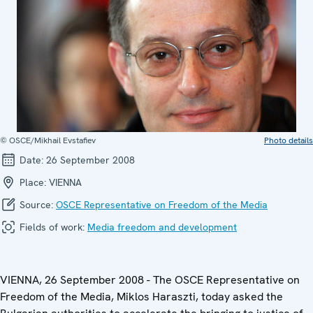
© OSCE/Mikhail Evstafiev
Photo details
Date:
26 September 2008
Place:
VIENNA
Source:
OSCE Representative on Freedom of the Media
Fields of work:
Media freedom and development
VIENNA, 26 September 2008 - The OSCE Representative on
Freedom of the Media, Miklos Haraszti, today asked the