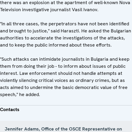
there was an explosion at the apartment of well-known Nova
Television investigative journalist Vasil Ivanov.
"In all three cases, the perpetrators have not been identified
and brought to justice," said Haraszti. He asked the Bulgarian
authorities to accelerate the investigations of the attacks,
and to keep the public informed about these efforts.
"Such attacks can intimidate journalists in Bulgaria and keep
them from doing their job - to inform about issues of public
interest. Law enforcement should not handle attempts at
violently silencing critical voices as ordinary crimes, but as
acts aimed to undermine the basic democratic value of free
speech," he added.
Contacts
Jennifer Adams, Office of the OSCE Representative on