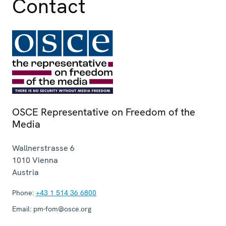
Contact
OSCE Representative on Freedom of the
Media
Wallnerstrasse 6
1010
Vienna
Austria
Phone:
+43 1 514 36 6800
Email:
pm-fom@osce.org