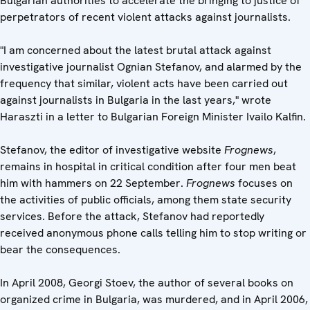
Bulgarian authorities to accelerate the bringing to justice of
perpetrators of recent violent attacks against journalists.
"I am concerned about the latest brutal attack against
investigative journalist Ognian Stefanov, and alarmed by the
frequency that similar, violent acts have been carried out
against journalists in Bulgaria in the last years," wrote
Haraszti in a letter to Bulgarian Foreign Minister Ivailo Kalfin.
Stefanov, the editor of investigative website
Frognews
,
remains in hospital in critical condition after four men beat
him with hammers on 22 September.
Frognews
focuses on
the activities of public officials, among them state security
services. Before the attack, Stefanov had reportedly
received anonymous phone calls telling him to stop writing or
bear the consequences.
In April 2008, Georgi Stoev, the author of several books on
organized crime in Bulgaria, was murdered, and in April 2006,