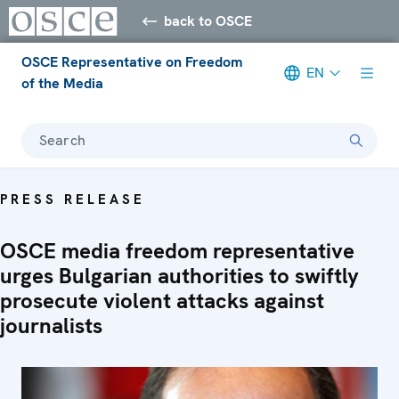
back to OSCE
OSCE Representative on Freedom
EN
of the Media
Search
PRESS RELEASE
OSCE media freedom representative
urges Bulgarian authorities to swiftly
prosecute violent attacks against
journalists