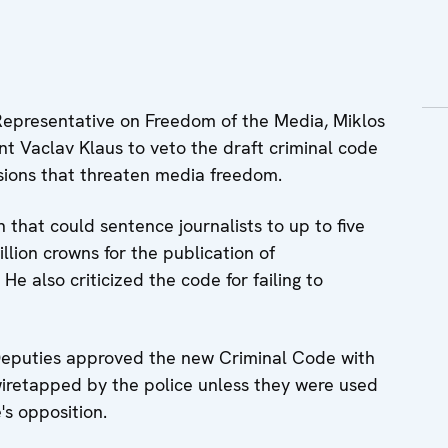
epresentative on Freedom of the Media, Miklos
nt Vaclav Klaus to veto the draft criminal code
sions that threaten media freedom.
n that could sentence journalists to up to five
illion crowns for the publication of
e also criticized the code for failing to
eputies approved the new Criminal Code with
wiretapped by the police unless they were used
's opposition.