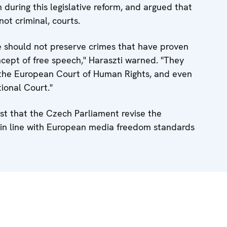
during this legislative reform, and argued that
not criminal, courts.
e should not preserve crimes that have proven
cept of free speech," Haraszti warned. "They
of the European Court of Human Rights, and even
ional Court."
st that the Czech Parliament revise the
in line with European media freedom standards