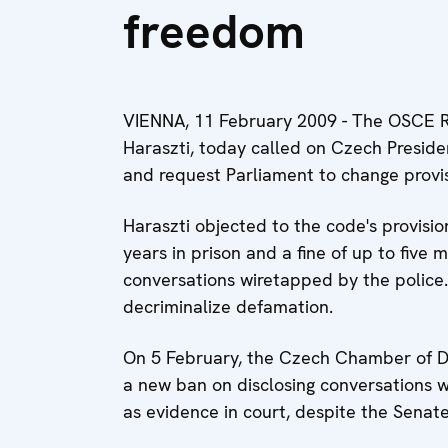
freedom
VIENNA, 11 February 2009 - The OSCE R
Haraszti, today called on Czech Preside
and request Parliament to change provi
Haraszti objected to the code's provisio
years in prison and a fine of up to five m
conversations wiretapped by the police. H
decriminalize defamation.
On 5 February, the Czech Chamber of D
a new ban on disclosing conversations 
as evidence in court, despite the Senate