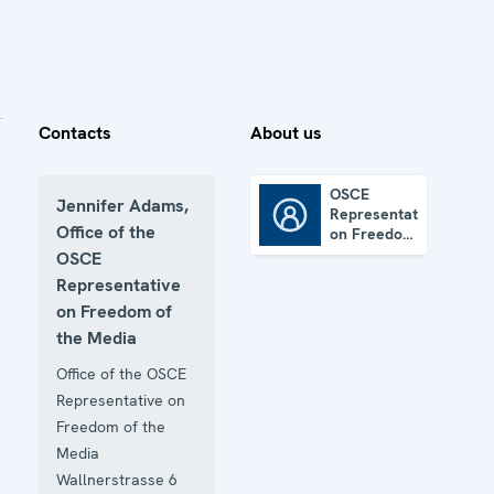
Contacts
About us
OSCE
Jennifer Adams,
Representative
OSCE Representative on Freedom of the Media
Office of the
on Freedom
of the
OSCE
Media
Representative
on Freedom of
the Media
Office of the OSCE
Representative on
Freedom of the
Media
Wallnerstrasse 6