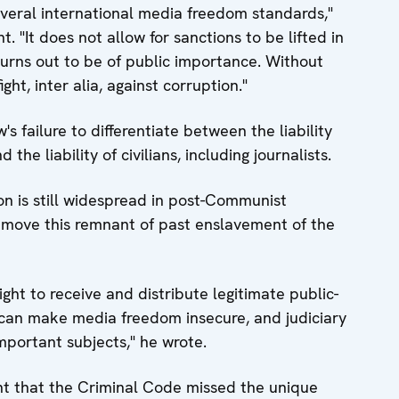
veral international media freedom standards,"
t. "It does not allow for sanctions to be lifted in
urns out to be of public importance. Without
ght, inter alia, against corruption."
w's failure to differentiate between the liability
 the liability of civilians, including journalists.
ion is still widespread in post-Communist
move this remnant of past enslavement of the
ight to receive and distribute legitimate public-
 can make media freedom insecure, and judiciary
important subjects," he wrote.
nt that the Criminal Code missed the unique