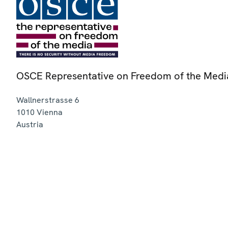
OSCE Representative on Freedom of the Medi
Wallnerstrasse 6
1010
Vienna
Austria