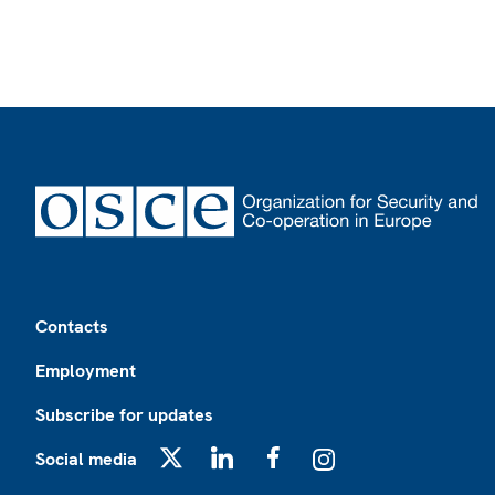
Footer
Contacts
Employment
Subscribe for updates
Social media
X
LinkedIn
Facebook
Instagram