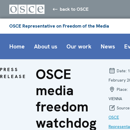
back to OSCE
OSCE Representative on Freedom of the Media
Home
About us
Our work
News
E
OSCE
PRESS
Date:
1
RELEASE
February 2
media
Place:
VIENNA
freedom
Source
watchdog
OSCE
Representa