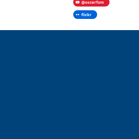
@oscerfom
flickr