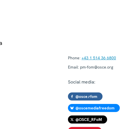
a
Phone:
+43 1 514 36 6800
Email:
pm-fom@osce.org
Social media:
@osce.rfom
@oscemediafreedom
@OSCE_RFoM