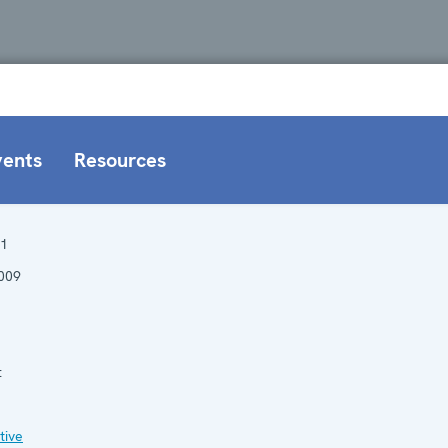
vents
Resources
1
009
:
tive