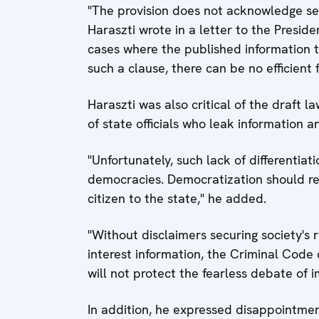
"The provision does not acknowledge se
Haraszti wrote in a letter to the Presiden
cases where the published information t
such a clause, there can be no efficient fi
Haraszti was also critical of the draft la
of state officials who leak information and
"Unfortunately, such lack of differentiat
democracies. Democratization should re
citizen to the state," he added.
"Without disclaimers securing society's r
interest information, the Criminal Code
will not protect the fearless debate of 
In addition, he expressed disappointme