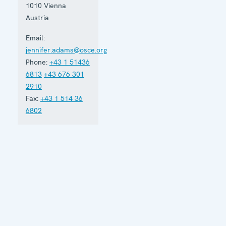
1010
Vienna
Austria
Email:
jennifer.adams@osce.org
Phone:
+43 1 51436
6813
+43 676 301
2910
Fax:
+43 1 514 36
6802