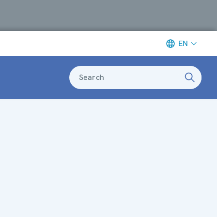
EN
Search