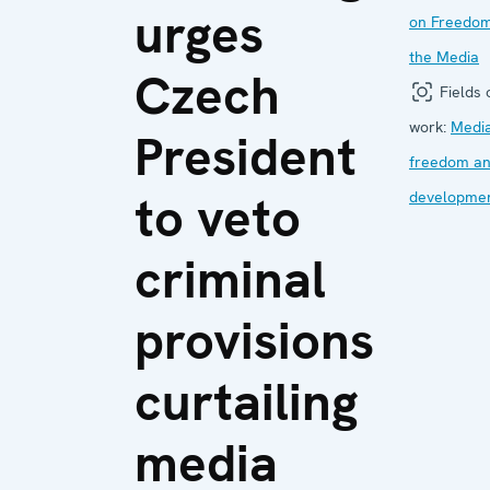
urges
on Freedom
the Media
Czech
Fields 
work:
Medi
President
freedom a
to veto
developme
criminal
provisions
curtailing
media