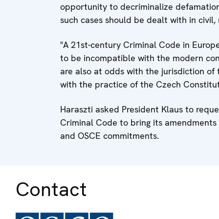
opportunity to decriminalize defamation 
such cases should be dealt with in civil, 
"A 21st-century Criminal Code in Europ
to be incompatible with the modern con
are also at odds with the jurisdiction 
with the practice of the Czech Constitut
Haraszti asked President Klaus to reque
Criminal Code to bring its amendments 
and OSCE commitments.
Contact