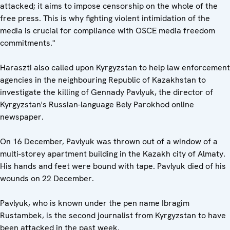
attacked; it aims to impose censorship on the whole of the
free press. This is why fighting violent intimidation of the
media is crucial for compliance with OSCE media freedom
commitments."
Haraszti also called upon Kyrgyzstan to help law enforcement
agencies in the neighbouring Republic of Kazakhstan to
investigate the killing of Gennady Pavlyuk, the director of
Kyrgyzstan's Russian-language Bely Parokhod online
newspaper.
On 16 December, Pavlyuk was thrown out of a window of a
multi-storey apartment building in the Kazakh city of Almaty.
His hands and feet were bound with tape. Pavlyuk died of his
wounds on 22 December.
Pavlyuk, who is known under the pen name Ibragim
Rustambek, is the second journalist from Kyrgyzstan to have
been attacked in the past week.