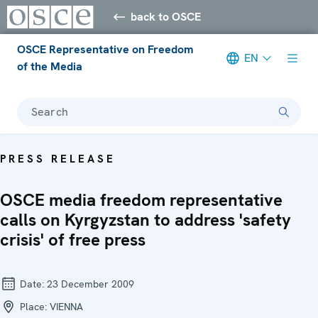
back to OSCE
OSCE Representative on Freedom
EN
of the Media
Search
PRESS RELEASE
OSCE media freedom representative
calls on Kyrgyzstan to address 'safety
crisis' of free press
Date:
23 December 2009
Place:
VIENNA