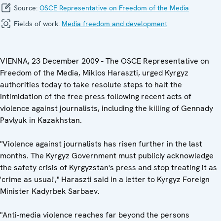
Source:
OSCE Representative on Freedom of the Media
Fields of work:
Media freedom and development
VIENNA, 23 December 2009 - The OSCE Representative on
Freedom of the Media, Miklos Haraszti, urged Kyrgyz
authorities today to take resolute steps to halt the
intimidation of the free press following recent acts of
violence against journalists, including the killing of Gennady
Pavlyuk in Kazakhstan.
"Violence against journalists has risen further in the last
months. The Kyrgyz Government must publicly acknowledge
the safety crisis of Kyrgyzstan's press and stop treating it as
'crime as usual'," Haraszti said in a letter to Kyrgyz Foreign
Minister Kadyrbek Sarbaev.
"Anti-media violence reaches far beyond the persons