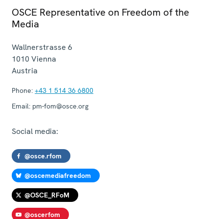
OSCE Representative on Freedom of the
Media
Wallnerstrasse 6
1010
Vienna
Austria
Phone:
+43 1 514 36 6800
Email:
pm-fom@osce.org
Social media:
@osce.rfom
@oscemediafreedom
@OSCE_RFoM
@oscerfom