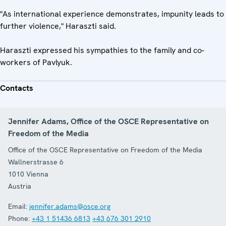
"As international experience demonstrates, impunity leads to
further violence," Haraszti said.
Haraszti expressed his sympathies to the family and co-
workers of Pavlyuk.
Contacts
Jennifer Adams, Office of the OSCE Representative on
Freedom of the Media
Office of the OSCE Representative on Freedom of the Media
Wallnerstrasse 6
1010
Vienna
Austria
Email:
jennifer.adams@osce.org
Phone:
+43 1 51436 6813
+43 676 301 2910