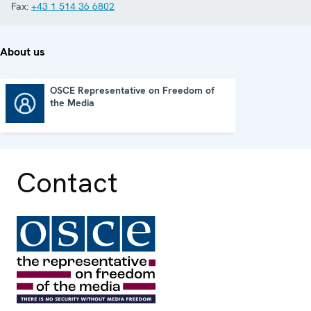
Fax:
+43 1 514 36 6802
About us
OSCE Representative on Freedom of
the Media
OSCE Representative on Freedom of the Media
Contact