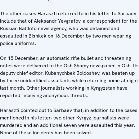
The other cases Haraszti referred to in his letter to Sarbaev
include that of Aleksandr Yevgrafov, a correspondent for the
Russian BaltInfo news agency, who was detained and
assaulted in Bishkek on 16 December by two men wearing
police uniforms.
On 15 December, an automatic rifle bullet and threatening
notes were delivered to the Osh Shamy newspaper in Osh. Its
deputy chief editor, Kubanychbek Joldoshev, was beaten up
by three unidentified assailants while returning home at night
last month. Other journalists working in Kyrgyzstan have
reported receiving anonymous threats.
Haraszti pointed out to Sarbaev that, in addition to the cases
mentioned in his letter, two other Kyrgyz journalists were
murdered and an additional seven were assaulted this year.
None of these incidents has been solved.