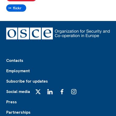
flickr
Footer
Contacts
Employment
Subscribe for updates
Social media
X
LinkedIn
Facebook
Instagram
Press
Partnerships