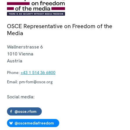
OSCE Representative on Freedom of the
Media
Wallnerstrasse 6
1010
Vienna
Austria
Phone:
+43 1 514 36 6800
Email:
pm-fom@osce.org
Social media:
@osce.rfom
@oscemediafreedom