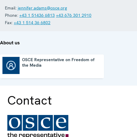
Email:
jennifer.adams@osce.org
Phone:
+43 1 51436 6813
+43 676 301 2910
Fax:
+43 1 514 36 6802
About us
OSCE Representative on Freedom of
the Media
OSCE Representative on Freedom of the Media
Contact