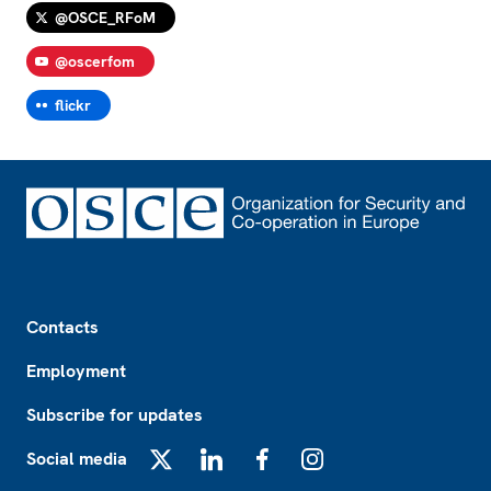
@OSCE_RFoM
@oscerfom
flickr
Footer
Contacts
Employment
Subscribe for updates
Social media
X
LinkedIn
Facebook
Instagram