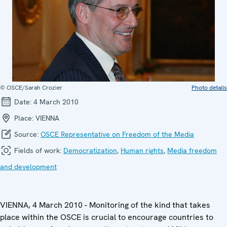
© OSCE/Sarah Crozier
Photo details
Date:
4 March 2010
Place:
VIENNA
Source:
OSCE Representative on Freedom of the Media
Fields of work:
Democratization
,
Human rights
,
Media freedom
and development
VIENNA, 4 March 2010 - Monitoring of the kind that takes
place within the OSCE is crucial to encourage countries to