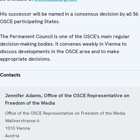
His successor will be named in a consensus decision by all 56
OSCE participating States.
The Permanent Council is one of the OSCE's main regular
decision-making bodies. It convenes weekly in Vienna to
discuss developments in the OSCE area and to make
appropriate decisions.
Contacts
Jennifer Adams, Office of the OSCE Representative on
Freedom of the Media
Office of the OSCE Representative on Freedom of the Media
Wallnerstrasse 6
1010
Vienna
Austria