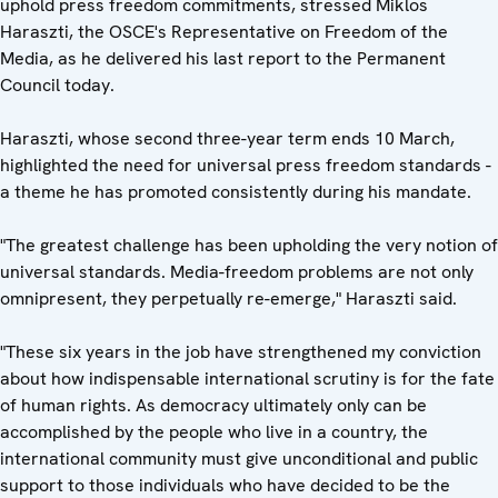
uphold press freedom commitments, stressed Miklos
Haraszti, the OSCE's Representative on Freedom of the
Media, as he delivered his last report to the Permanent
Council today.
Haraszti, whose second three-year term ends 10 March,
highlighted the need for universal press freedom standards -
a theme he has promoted consistently during his mandate.
"The greatest challenge has been upholding the very notion of
universal standards. Media-freedom problems are not only
omnipresent, they perpetually re-emerge," Haraszti said.
"These six years in the job have strengthened my conviction
about how indispensable international scrutiny is for the fate
of human rights. As democracy ultimately only can be
accomplished by the people who live in a country, the
international community must give unconditional and public
support to those individuals who have decided to be the