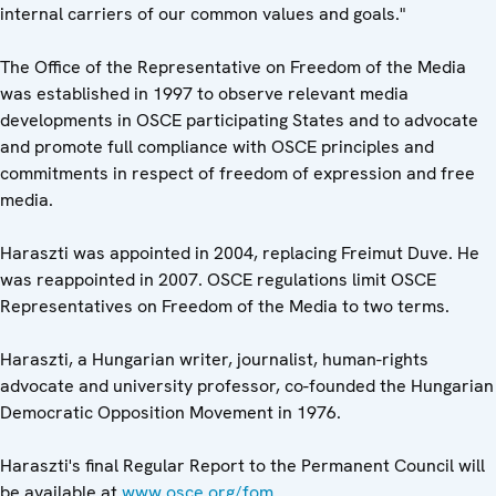
internal carriers of our common values and goals."
The Office of the Representative on Freedom of the Media
was established in 1997 to observe relevant media
developments in OSCE participating States and to advocate
and promote full compliance with OSCE principles and
commitments in respect of freedom of expression and free
media.
Haraszti was appointed in 2004, replacing Freimut Duve. He
was reappointed in 2007. OSCE regulations limit OSCE
Representatives on Freedom of the Media to two terms.
Haraszti, a Hungarian writer, journalist, human-rights
advocate and university professor, co-founded the Hungarian
Democratic Opposition Movement in 1976.
Haraszti's final Regular Report to the Permanent Council will
be available at
www.osce.org/fom