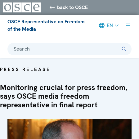
back to OSCE
OSCE Representative on Freedom
EN
of the Media
Search
PRESS RELEASE
Monitoring crucial for press freedom,
says OSCE media freedom
representative in final report