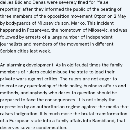
dailies Blic and Danas were severely fined for "false
reporting" after they informed the public of the beating of
three members of the opposition movement Otpor on 2 May
by bodyguards of Milosevic's son, Marko. This incident
happened in Pozarevac, the hometown of Milosevic, and was
followed by arrests of a large number of independent
journalists and members of the movement in different
Serbian cities last week.
An alarming development: As in old feudal times the family
members of rulers could misuse the state to lead their
private wars against critics. The rulers are not eager to
tolerate any questioning of their policy, business affairs and
methods, and anybody who dares to question should be
prepared to face the consequences. It is not simply the
repression by an authoritarian regime against the media that
raises indignation. It is much more the brutal transformation
of a European state into a family affair, into Bambiland, that
deserves severe condemnation.