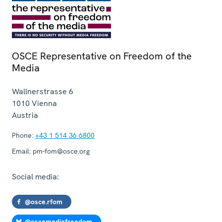
OSCE Representative on Freedom of the
Media
Wallnerstrasse 6
1010
Vienna
Austria
Phone:
+43 1 514 36 6800
Email:
pm-fom@osce.org
Social media:
@osce.rfom
@oscemediafreedom