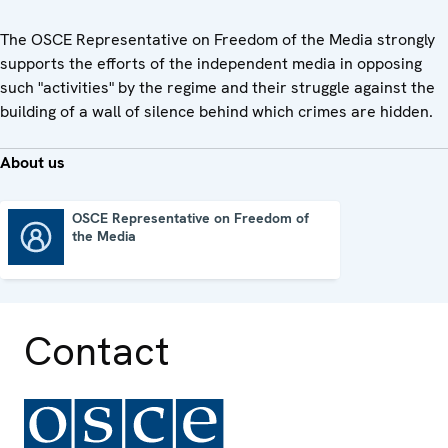
The OSCE Representative on Freedom of the Media strongly
supports the efforts of the independent media in opposing
such "activities" by the regime and their struggle against the
building of a wall of silence behind which crimes are hidden.
About us
OSCE Representative on Freedom of
the Media
OSCE Representative on Freedom of the Media
Contact