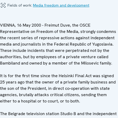
Fields of work:
Media freedom and development
VIENNA, 16 May 2000 - Freimut Duve, the OSCE
Representative on Freedom of the Media, strongly condemns
the recent series of repressive actions against independent
media and journalists in the Federal Republic of Yugoslavia.
These include incidents that were perpetrated not by the
authorities, but by employees of a private venture called
Bambiland and owned by a member of the Milosevic family.
It is for the first time since the Helsinki Final Act was signed
25 years ago that the owner of a private family business and
the son of the President, in direct co-operation with state
agencies, brutally attacks critical citizens, sending them
either to a hospital or to court, or to both.
The Belgrade television station Studio B and the independent