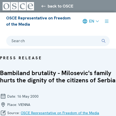
back to OSCE
OSCE Representative on Freedom
EN
of the Media
Search
PRESS RELEASE
Bambiland brutality - Milosevic's family
hurts the dignity of the citizens of Serbia
Date:
16 May 2000
Place:
VIENNA
Source:
OSCE Representative on Freedom of the Media