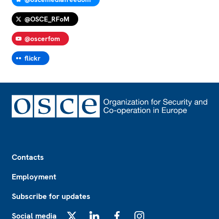
@OSCE_RFoM
@oscerfom
flickr
Footer
Contacts
Employment
Subscribe for updates
Social media
X
LinkedIn
Facebook
Instagram