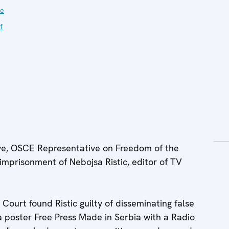
ve
f
e, OSCE Representative on Freedom of the
imprisonment of Nebojsa Ristic, editor of TV
Court found Ristic guilty of disseminating false
a poster Free Press Made in Serbia with a Radio