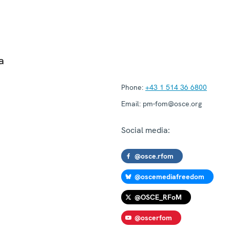
a
Phone:
+43 1 514 36 6800
Email:
pm-fom@osce.org
Social media:
@osce.rfom
@oscemediafreedom
@OSCE_RFoM
@oscerfom