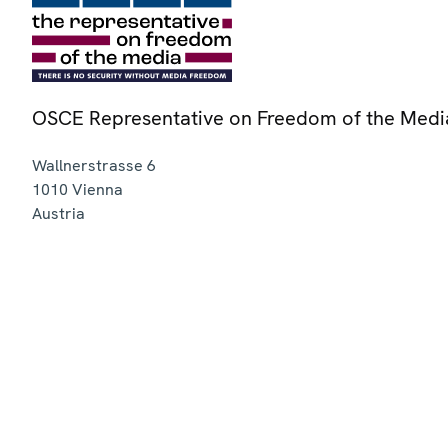
OSCE Representative on Freedom of the Medi
Wallnerstrasse 6
1010
Vienna
Austria