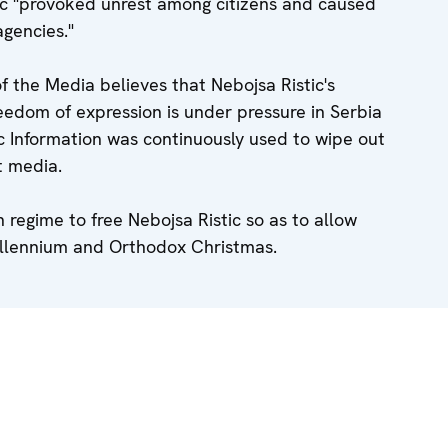
tic "provoked unrest among citizens and caused
agencies."
the Media believes that Nebojsa Ristic's
reedom of expression is under pressure in Serbia
c Information was continuously used to wipe out
t media.
 regime to free Nebojsa Ristic so as to allow
Millennium and Orthodox Christmas.