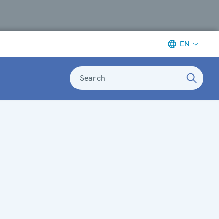
EN
Search