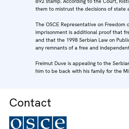
B92 stamp. According to the Court, Ris
them to mistrust the decisions of state 
The OSCE Representative on Freedom of 
imprisonment is additional proof that f
and that the 1998 Serbian Law on Publi
any remnants of a free and independen
Freimut Duve is appealing to the Serbian
him to be back with his family for the 
Contact