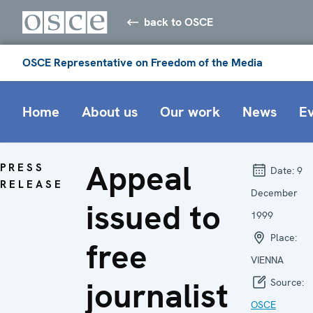
back to OSCE
OSCE Representative on Freedom of the Media
Home
About us
Our work
News
E
Appeal
PRESS
Date:
9
RELEASE
December
issued to
1999
Place:
free
VIENNA
journalist
Source:
OSCE