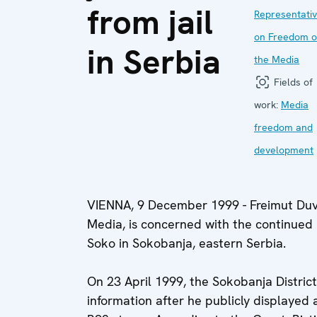
from jail
Representati
on Freedom o
in Serbia
the Media
Fields of
work:
Media
freedom and
development
VIENNA, 9 December 1999 - Freimut Duv
Media, is concerned with the continued 
Soko in Sokobanja, eastern Serbia.
On 23 April 1999, the Sokobanja District 
information after he publicly displayed 