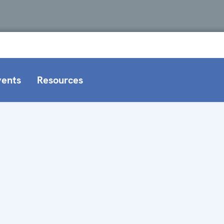
vents
Resources