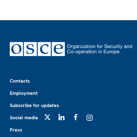
Footer
Contacts
Employment
Subscribe for updates
Social media
X
LinkedIn
Facebook
Instagram
Press