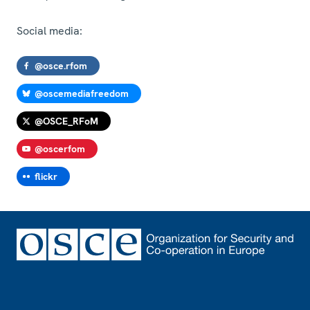
Social media:
@osce.rfom
@oscemediafreedom
@OSCE_RFoM
@oscerfom
flickr
Footer