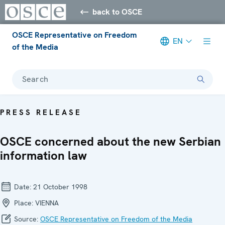
back to OSCE
OSCE Representative on Freedom
EN
of the Media
Search
PRESS RELEASE
OSCE concerned about the new Serbian
information law
Date:
21 October 1998
Place:
VIENNA
Source:
OSCE Representative on Freedom of the Media