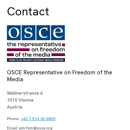
Contact
OSCE Representative on Freedom of the
Media
Wallnerstrasse 6
1010
Vienna
Austria
Phone:
+43 1 514 36 6800
Email:
pm-fom@osce.org