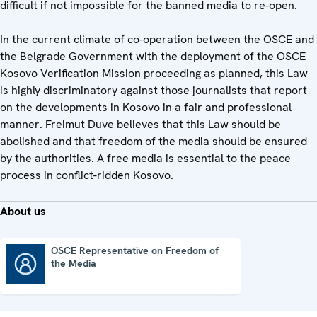
difficult if not impossible for the banned media to re-open.
In the current climate of co-operation between the OSCE and
the Belgrade Government with the deployment of the OSCE
Kosovo Verification Mission proceeding as planned, this Law
is highly discriminatory against those journalists that report
on the developments in Kosovo in a fair and professional
manner. Freimut Duve believes that this Law should be
abolished and that freedom of the media should be ensured
by the authorities. A free media is essential to the peace
process in conflict-ridden Kosovo.
About us
OSCE Representative on Freedom of
the Media
OSCE Representative on Freedom of the Media