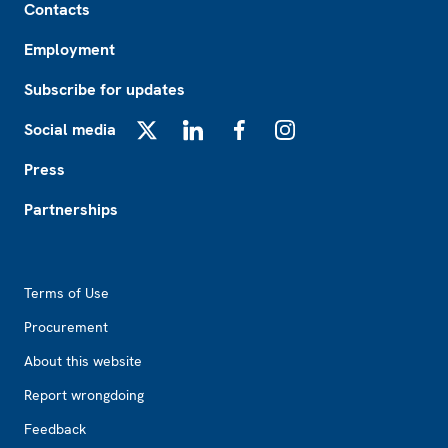
Contacts
Employment
Subscribe for updates
Social media
X
LinkedIn
Facebook
Instagram
Press
Partnerships
Footer2
Terms of Use
Procurement
About this website
Report wrongdoing
Feedback