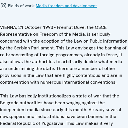
Fields of work:
Media freedom and development
VIENNA, 21 October 1998 - Freimut Duve, the OSCE
Representative on Freedom of the Media, is seriously
concerned with the adoption of the Law on Public Information
by the Serbian Parliament. This Law envisages the banning of
re-broadcasting of foreign programmes, already in force, it
also allows the authorities to arbitrarily decide what media
are undermining the state. There are a number of other
provisions in the Law that are highly contentious and are in
contravention with numerous international conventions.
This Law basically institutionalizes a state of war that the
Belgrade authorities have been waging against the
independent media since early this month. Already several
newspapers and radio stations have been banned in the
Federal Republic of Yugoslavia. This Law makes it very