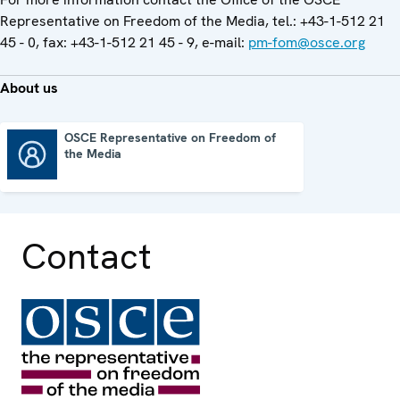
Representative on Freedom of the Media, tel.: +43-1-512 21
45 - 0, fax: +43-1-512 21 45 - 9, e-mail:
pm-fom@osce.org
About us
OSCE Representative on Freedom of
the Media
OSCE Representative on Freedom of the Media
Contact