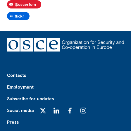
@oscerfom
flickr
Footer
Contacts
Employment
Subscribe for updates
Social media
X
LinkedIn
Facebook
Instagram
Press