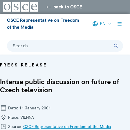
back to OSCE
OSCE Representative on Freedom
EN
of the Media
Search
PRESS RELEASE
Intense public discussion on future of
Czech television
Date:
11 January 2001
Place:
VIENNA
Source:
OSCE Representative on Freedom of the Media