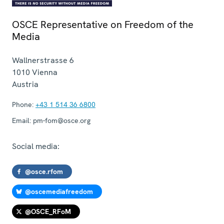
OSCE Representative on Freedom of the
Media
Wallnerstrasse 6
1010
Vienna
Austria
Phone:
+43 1 514 36 6800
Email:
pm-fom@osce.org
Social media:
@osce.rfom
@oscemediafreedom
@OSCE_RFoM