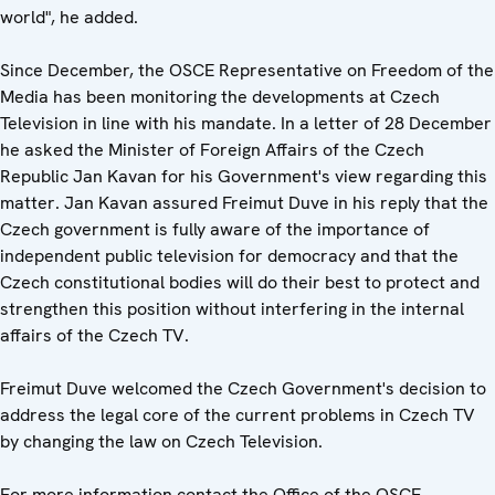
world", he added.
Since December, the OSCE Representative on Freedom of the
Media has been monitoring the developments at Czech
Television in line with his mandate. In a letter of 28 December
he asked the Minister of Foreign Affairs of the Czech
Republic Jan Kavan for his Government's view regarding this
matter. Jan Kavan assured Freimut Duve in his reply that the
Czech government is fully aware of the importance of
independent public television for democracy and that the
Czech constitutional bodies will do their best to protect and
strengthen this position without interfering in the internal
affairs of the Czech TV.
Freimut Duve welcomed the Czech Government's decision to
address the legal core of the current problems in Czech TV
by changing the law on Czech Television.
For more information contact the Office of the OSCE