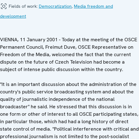
Fields of work:
Democratization
,
Media freedom and
development
VIENNA, 11 January 2001 - Today at the meeting of the OSCE
Permanent Council, Freimut Duve, OSCE Representative on
Freedom of the Media, welcomed the fact that the current
dispute on the future of Czech Television had become a
subject of intense public discussion within the country.
"It is an important discussion about the administration of the
country's public service broadcasting system and about the
quality of journalistic independence of the national
broadcaster" he said. He stressed that this discussion is in
one form or other of interest to all OSCE participating states,
in particular those, which had had a long history of direct
state control of media. "Political interference with critical and
professional journalism is not limited to the post-socialist