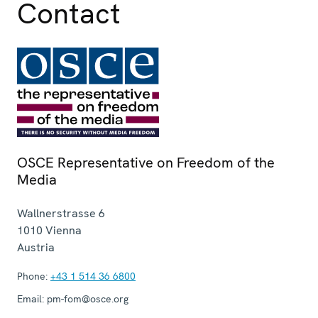
Contact
OSCE Representative on Freedom of the
Media
Wallnerstrasse 6
1010
Vienna
Austria
Phone:
+43 1 514 36 6800
Email:
pm-fom@osce.org