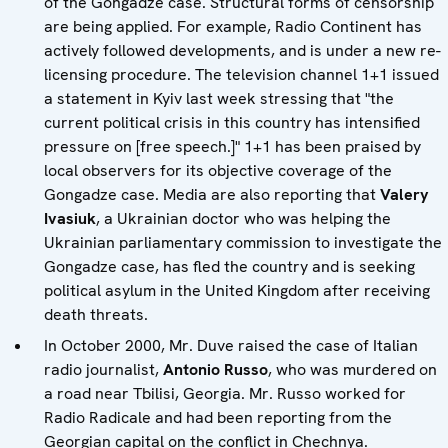
of the Gongadze case. Structural forms of censorship
are being applied. For example, Radio Continent has
actively followed developments, and is under a new re-
licensing procedure. The television channel 1+1 issued
a statement in Kyiv last week stressing that "the
current political crisis in this country has intensified
pressure on [free speech.]" 1+1 has been praised by
local observers for its objective coverage of the
Gongadze case. Media are also reporting that
Valery
Ivasiuk
, a Ukrainian doctor who was helping the
Ukrainian parliamentary commission to investigate the
Gongadze case, has fled the country and is seeking
political asylum in the United Kingdom after receiving
death threats.
In October 2000, Mr. Duve raised the case of Italian
radio journalist,
Antonio Russo
, who was murdered on
a road near Tbilisi, Georgia. Mr. Russo worked for
Radio Radicale and had been reporting from the
Georgian capital on the conflict in Chechnya.