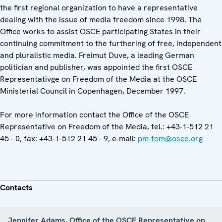
the first regional organization to have a representative
dealing with the issue of media freedom since 1998. The
Office works to assist OSCE participating States in their
continuing commitment to the furthering of free, independent
and pluralistic media. Freimut Duve, a leading German
politician and publisher, was appointed the first OSCE
Representativge on Freedom of the Media at the OSCE
Ministerial Council in Copenhagen, December 1997.
For more information contact the Office of the OSCE
Representative on Freedom of the Media, tel.: +43-1-512 21
45 - 0, fax: +43-1-512 21 45 - 9, e-mail:
pm-fom@osce.org
Contacts
Jennifer Adams, Office of the OSCE Representative on