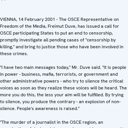
VIENNA, 14 February 2001 - The OSCE Representative on
Freedom of the Media, Freimut Duve, has issued a call for
OSCE participating States to put an end to censorship,
promptly investigate all pending cases of "censorship by
killing," and bring to justice those who have been involved in
these crimes.
"I have two main messages today," Mr. Duve said. "It is people
in power - business, mafia, terrorists, or government and
other administrative powers - who try to silence the critical
voices as soon as they realize these voices will be heard. The
more you do this, the less your aim will be fulfilled. By trying
to silence, you produce the contrary - an explosion of non-
silence. People's awareness is raised."
"The murder of a journalist in the OSCE region, an