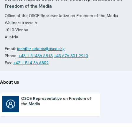
Freedom of the Media
Office of the OSCE Representative on Freedom of the Media
Wallnerstrasse 6
1010
Vienna
Austria
Email:
jennifer.adams@osce.org
Phone:
+43 1 51436 6813
+43 676 301 2910
Fax:
+43 1 514 36 6802
About us
OSCE Representative on Freedom of
the Media
OSCE Representative on Freedom of the Media