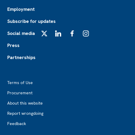
Employment
Subscribe for updates
Social media
X
LinkedIn
Facebook
Instagram
Press
Partnerships
Footer2
Terms of Use
Procurement
About this website
Report wrongdoing
Feedback