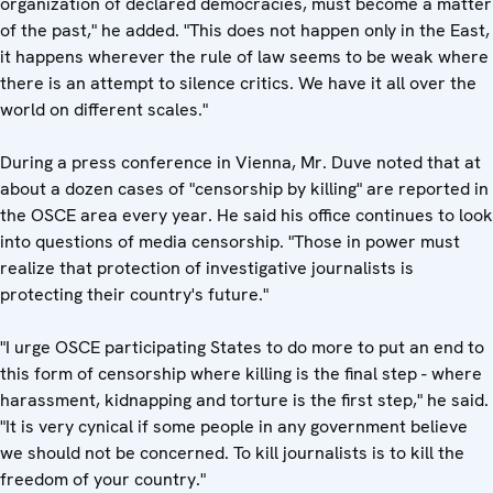
organization of declared democracies, must become a matter
of the past," he added. "This does not happen only in the East,
it happens wherever the rule of law seems to be weak where
there is an attempt to silence critics. We have it all over the
world on different scales."
During a press conference in Vienna, Mr. Duve noted that at
about a dozen cases of "censorship by killing" are reported in
the OSCE area every year. He said his office continues to look
into questions of media censorship. "Those in power must
realize that protection of investigative journalists is
protecting their country's future."
"I urge OSCE participating States to do more to put an end to
this form of censorship where killing is the final step - where
harassment, kidnapping and torture is the first step," he said.
"It is very cynical if some people in any government believe
we should not be concerned. To kill journalists is to kill the
freedom of your country."