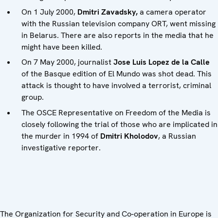
On 1 July 2000,
Dmitri Zavadsky,
a camera operator
with the Russian television company ORT, went missing
in Belarus. There are also reports in the media that he
might have been killed.
On 7 May 2000, journalist
Jose Luis Lopez de la Calle
of the Basque edition of El Mundo was shot dead. This
attack is thought to have involved a terrorist, criminal
group.
The OSCE Representative on Freedom of the Media is
closely following the trial of those who are implicated in
the murder in 1994 of
Dmitri Kholodov
, a Russian
investigative reporter.
The Organization for Security and Co-operation in Europe is