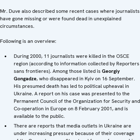
Mr. Duve also described some recent cases where journalists
have gone missing or were found dead in unexplained
circumstances.
Following is an overview:
During 2000, 11 journalists were killed in the OSCE
region (according to information collected by Reporters
sans frontieres). Among those listed is
Georgiy
Gongadze
, who disappeared in Kyiv on 16 September.
His presumed death has led to political upheaval in
Ukraine. A report on his case was presented to the
Permanent Council of the Organization for Security and
Co-operation in Europe on 8 February 2001, and is
available to the public.
There are reports that media outlets in Ukraine are
under increasing pressure because of their coverage