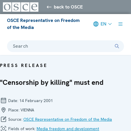
back to OSCE
OSCE Representative on Freedom
EN
of the Media
Search
PRESS RELEASE
"Censorship by killing" must end
Date:
14 February 2001
Place:
VIENNA
Source:
OSCE Representative on Freedom of the Media
Fields of work:
Media freedom and development