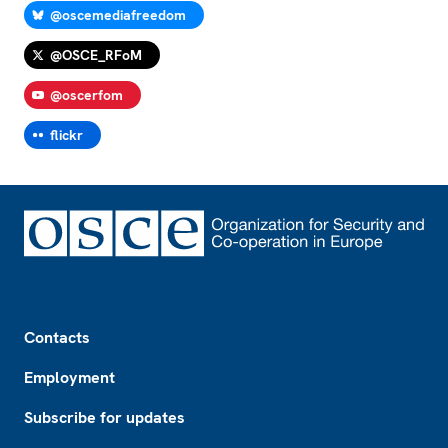
@oscemediafreedom
@OSCE_RFoM
@oscerfom
flickr
Footer
Contacts
Employment
Subscribe for updates