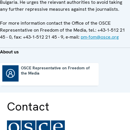
Bulgaria. He urges the relevant authorities to avoid taking
any further repressive measures against the journalists.
For more information contact the Office of the OSCE
Representative on Freedom of the Media, tel.: +43-1-512 21
45 - 0, fax: +43-1-512 21 45 - 9, e-mail:
pm-fom@osce.org
About us
OSCE Representative on Freedom of
the Media
OSCE Representative on Freedom of the Media
Contact