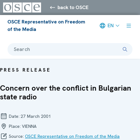
back to OSCE
OSCE Representative on Freedom
EN
of the Media
Search
PRESS RELEASE
Concern over the conflict in Bulgarian
state radio
Date:
27 March 2001
Place:
VIENNA
Source:
OSCE Representative on Freedom of the Media