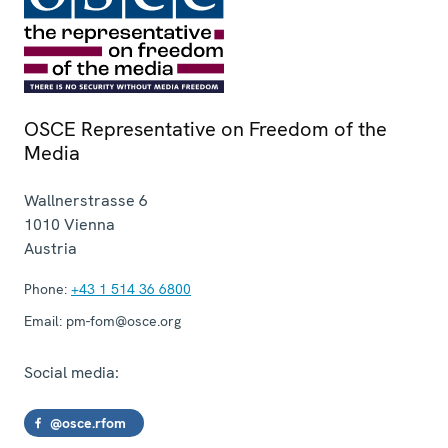
OSCE Representative on Freedom of the
Media
Wallnerstrasse 6
1010
Vienna
Austria
Phone:
+43 1 514 36 6800
Email:
pm-fom@osce.org
Social media:
@osce.rfom