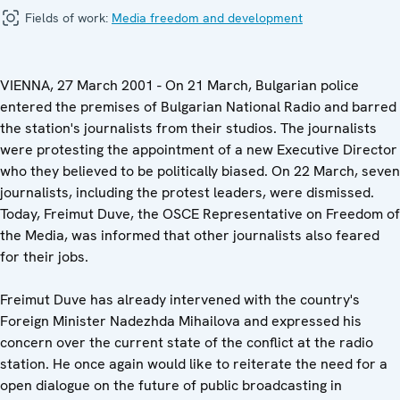
Fields of work:
Media freedom and development
VIENNA, 27 March 2001 - On 21 March, Bulgarian police
entered the premises of Bulgarian National Radio and barred
the station's journalists from their studios. The journalists
were protesting the appointment of a new Executive Director
who they believed to be politically biased. On 22 March, seven
journalists, including the protest leaders, were dismissed.
Today, Freimut Duve, the OSCE Representative on Freedom of
the Media, was informed that other journalists also feared
for their jobs.
Freimut Duve has already intervened with the country's
Foreign Minister Nadezhda Mihailova and expressed his
concern over the current state of the conflict at the radio
station. He once again would like to reiterate the need for a
open dialogue on the future of public broadcasting in