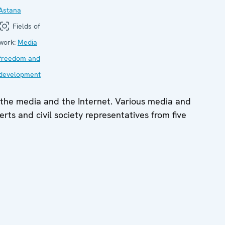
Astana
Fields of
work:
Media
freedom and
development
 the media and the Internet. Various media and
erts and civil society representatives from five