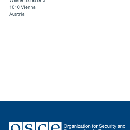
Wallnerstrasse 6
1010
Vienna
Austria