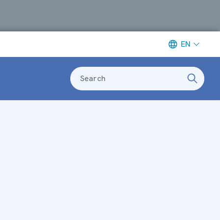
EN
Search