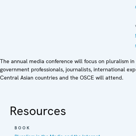
The annual media conference will focus on pluralism in
government professionals, journalists, international exp
Central Asian countries and the OSCE will attend.
Resources
BOOK