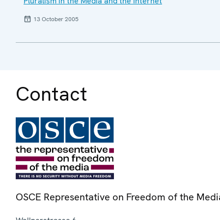
Pluralism in the Media and the Internet
13 October 2005
Contact
OSCE Representative on Freedom of the Medi