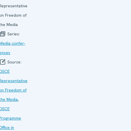
Representative
on Freedom of
the Media
Series:
Media confer­
ences
Source:
OSCE
Representative
on Freedom of
the Media
,
OSCE
Programme
Office in