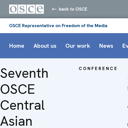
back to OSCE
OSCE Representative on Freedom of the Media
Home
About us
Our work
News
E
Seventh
CONFERENCE
OSCE
Central
Asian