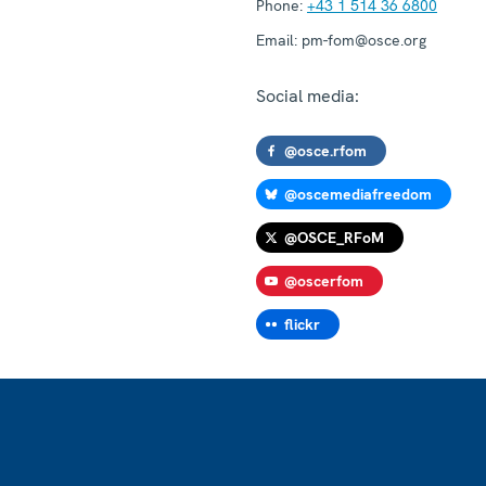
Phone:
+43 1 514 36 6800
Email:
pm-fom@osce.org
Social media:
@osce.rfom
@oscemediafreedom
@OSCE_RFoM
@oscerfom
flickr