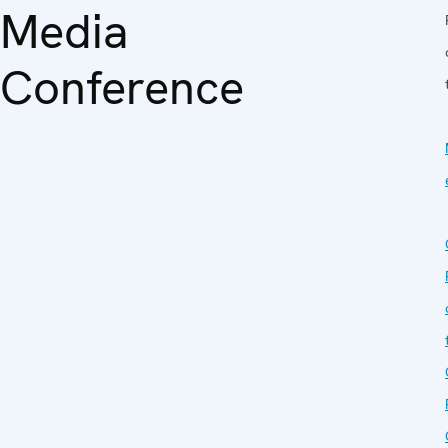
Media
Conference