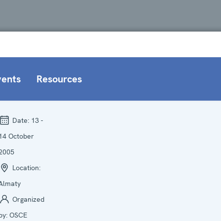
vents
Resources
Date:
13 -
14 October
2005
Location:
Almaty
Organized
by:
OSCE