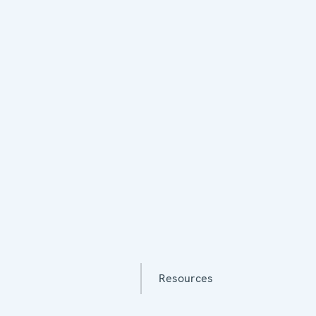
Resources