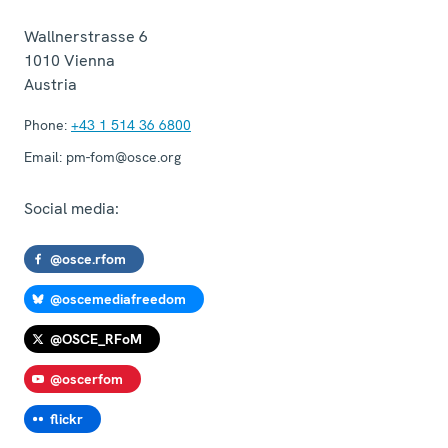
Wallnerstrasse 6
1010
Vienna
Austria
Phone:
+43 1 514 36 6800
Email:
pm-fom@osce.org
Social media:
@osce.rfom
@oscemediafreedom
@OSCE_RFoM
@oscerfom
flickr