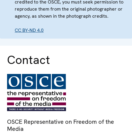
credited to the OSCE, you must seek permission to
reproduce them from the original photographer or
agency, as shown in the photograph credits.
CC BY-ND 4.0
Contact
OSCE Representative on Freedom of the
Media