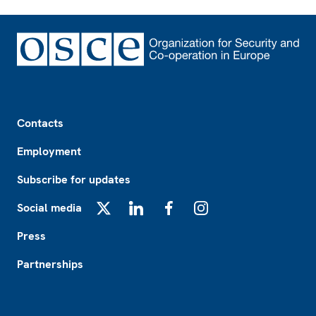
Footer
Contacts
Employment
Subscribe for updates
Social media
X
LinkedIn
Facebook
Instagram
Press
Partnerships