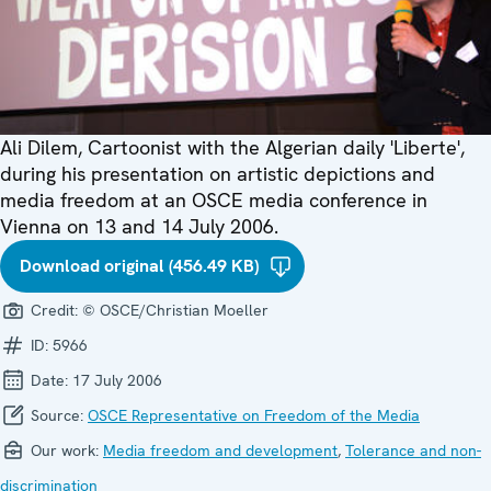
Ali Dilem, Cartoonist with the Algerian daily 'Liberte',
during his presentation on artistic depictions and
media freedom at an OSCE media conference in
Vienna on 13 and 14 July 2006.
Download original (456.49 KB)
Credit:
© OSCE/Christian Moeller
ID:
5966
Date:
17 July 2006
Source:
OSCE Representative on Freedom of the Media
Our work:
Media freedom and development
,
Tolerance and non-
discrimination