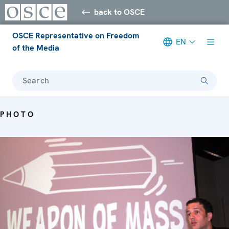
back to OSCE
OSCE Representative on Freedom
EN
of the Media
Search
PHOTO