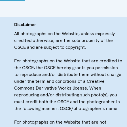
Disclaimer
All photographs on the Website, unless expressly
credited otherwise, are the sole property of the
OSCE and are subject to copyright.
For photographs on the Website that are credited to
the OSCE, the OSCE hereby grants you permission
to reproduce and/or distribute them without charge
under the term and conditions of a Creative
Commons Derivative Works license. When
reproducing and/or distributing such photo(s), you
must credit both the OSCE and the photographer in
the following manner: OSCE/photographer's name.
For photographs on the Website that are not