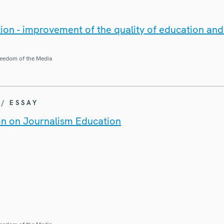
ion - improvement of the quality of education an
eedom of the Media
 / ESSAY
on on Journalism Education