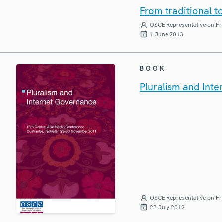
From traditional t
OSCE Representative on Fr
1 June 2013
BOOK
Pluralism and Int
OSCE Representative on Fr
23 July 2012