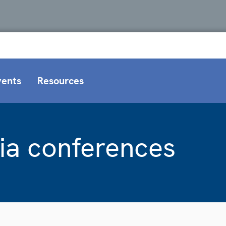
vents
Resources
ia conferences