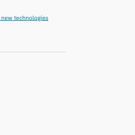
d new technologies