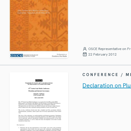
OSCE Representative on Fr
22 February 2012
CONFERENCE / 
Declaration on Pl