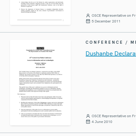
OSCE Representative on Fr
5 December 2011
CONFERENCE / 
Dushanbe Declarat
OSCE Representative on Fr
4 June 2010