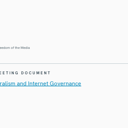
eedom of the Media
MEETING DOCUMENT
uralism and Internet Governance