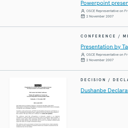
Powerpoint present
OSCE Representative on Fr
2 November 2007
CONFERENCE / 
Presentation by Ta
OSCE Representative on Fr
2 November 2007
DECISION / DEC
Dushanbe Declarat