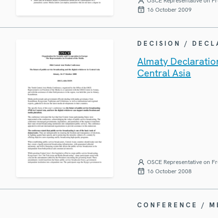
OSCE Representative on Fr
16 October 2009
DECISION / DEC
Almaty Declaration
Central Asia
OSCE Representative on Fr
16 October 2008
CONFERENCE / 