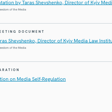
ation by Taras Shevshenko, Director of Kyiv Medi
eedom of the Media
MEETING DOCUMENT
ras Shevshenko, Director of Kyiv Media Law Instit
eedom of the Media
LARATION
ion on Media Self-Regulation