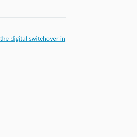
he digital switchover in