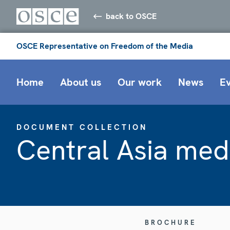
back to OSCE
OSCE Representative on Freedom of the Media
Home
About us
Our work
News
E
DOCUMENT COLLECTION
Central Asia med
BROCHURE