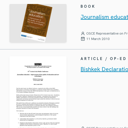
BOOK
Journalism educat
OSCE Representative on Fr
11 March 2010
ARTICLE / OP-ED
Bishkek Declarati