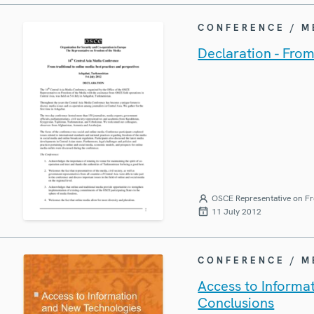
CONFERENCE / 
Declaration - From
OSCE Representative on Fr
11 July 2012
CONFERENCE / 
Access to Informa
Conclusions