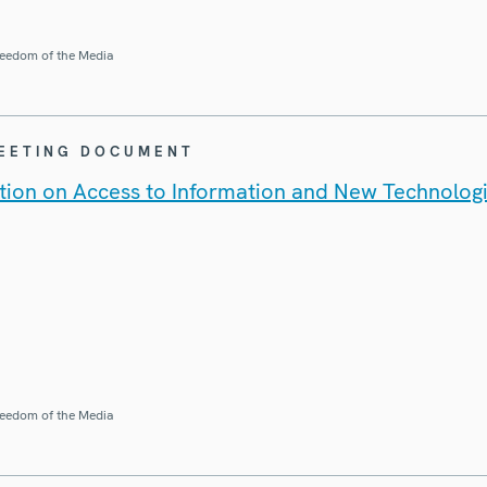
eedom of the Media
MEETING DOCUMENT
ion on Access to Information and New Technolog
eedom of the Media