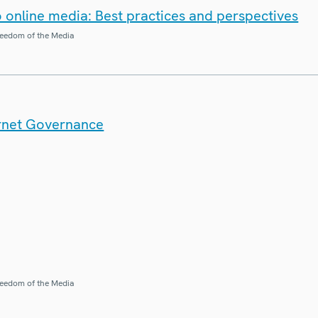
o online media: Best practices and perspectives
eedom of the Media
ernet Governance
eedom of the Media