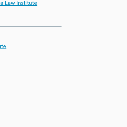
a Law Institute
ute