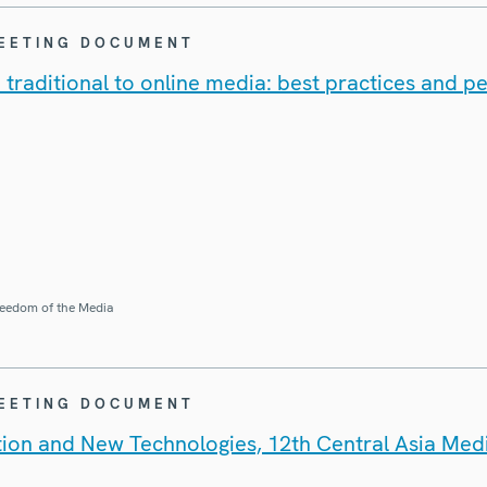
MEETING DOCUMENT
 traditional to online media: best practices and p
eedom of the Media
MEETING DOCUMENT
tion and New Technologies, 12th Central Asia Me