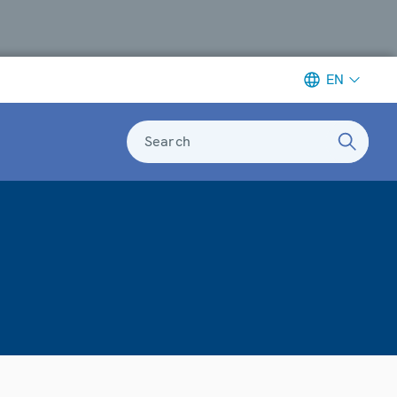
EN
Search