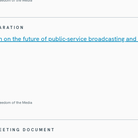
eedom of the Media
LARATION
 on the future of public-service broadcasting and t
eedom of the Media
MEETING DOCUMENT