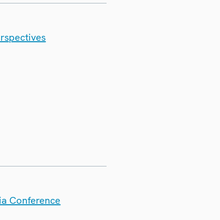
erspectives
dia Conference