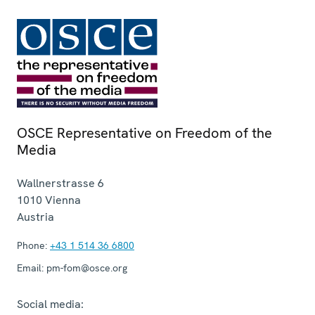
OSCE Representative on Freedom of the
Media
Wallnerstrasse 6
1010
Vienna
Austria
Phone:
+43 1 514 36 6800
Email:
pm-fom@osce.org
Social media: