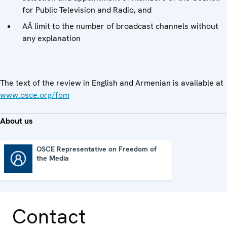
for Public Television and Radio, and
AÂ limit to the number of broadcast channels without
any explanation
The text of the review in English and Armenian is available at
www.osce.org/fom
About us
OSCE Representative on Freedom of
the Media
OSCE Representative on Freedom of the Media
Contact