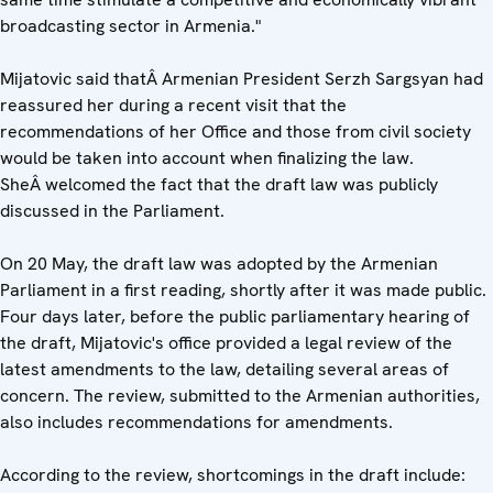
broadcasting sector in Armenia."
Mijatovic said thatÂ Armenian President Serzh Sargsyan had
reassured her during a recent visit that the
recommendations of her Office and those from civil society
would be taken into account when finalizing the law.
SheÂ welcomed the fact that the draft law was publicly
discussed in the Parliament.
On 20 May, the draft law was adopted by the Armenian
Parliament in a first reading, shortly after it was made public.
Four days later, before the public parliamentary hearing of
the draft, Mijatovic's office provided a legal review of the
latest amendments to the law, detailing several areas of
concern. The review, submitted to the Armenian authorities,
also includes recommendations for amendments.
According to the review, shortcomings in the draft include: