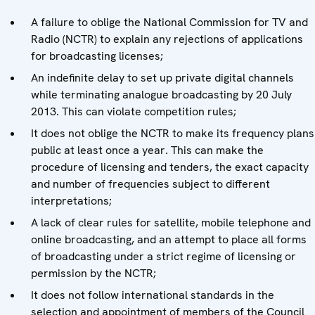
A failure to oblige the National Commission for TV and
Radio (NCTR) to explain any rejections of applications
for broadcasting licenses;
An indefinite delay to set up private digital channels
while terminating analogue broadcasting by 20 July
2013. This can violate competition rules;
It does not oblige the NCTR to make its frequency plans
public at least once a year. This can make the
procedure of licensing and tenders, the exact capacity
and number of frequencies subject to different
interpretations;
A lack of clear rules for satellite, mobile telephone and
online broadcasting, and an attempt to place all forms
of broadcasting under a strict regime of licensing or
permission by the NCTR;
It does not follow international standards in the
selection and appointment of members of the Council