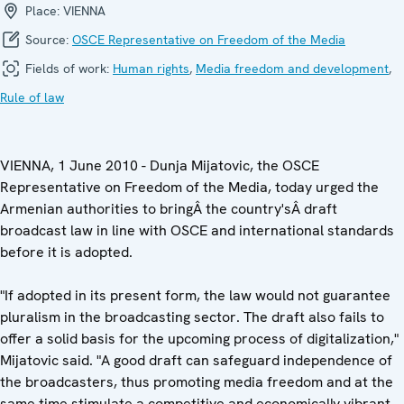
Place:
VIENNA
Source:
OSCE Representative on Freedom of the Media
Fields of work:
Human rights
,
Media freedom and development
,
Rule of law
VIENNA, 1 June 2010 - Dunja Mijatovic, the OSCE
Representative on Freedom of the Media, today urged the
Armenian authorities to bringÂ the country'sÂ draft
broadcast law in line with OSCE and international standards
before it is adopted.
"If adopted in its present form, the law would not guarantee
pluralism in the broadcasting sector. The draft also fails to
offer a solid basis for the upcoming process of digitalization,"
Mijatovic said. "A good draft can safeguard independence of
the broadcasters, thus promoting media freedom and at the
same time stimulate a competitive and economically vibrant