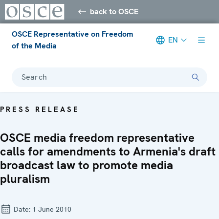
back to OSCE
OSCE Representative on Freedom
EN
of the Media
Search
PRESS RELEASE
OSCE media freedom representative
calls for amendments to Armenia's draft
broadcast law to promote media
pluralism
Date:
1 June 2010