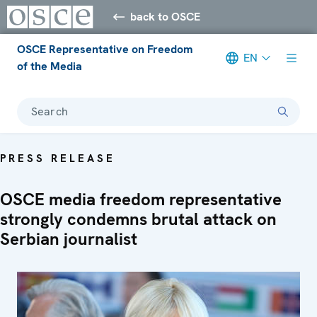
back to OSCE
OSCE Representative on Freedom
EN
of the Media
Search
PRESS RELEASE
OSCE media freedom representative
strongly condemns brutal attack on
Serbian journalist