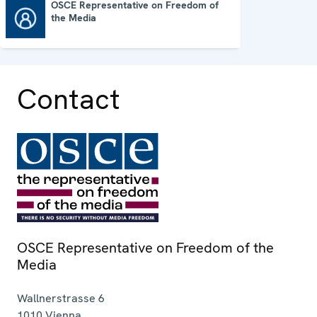
OSCE Representative on Freedom of
the Media
OSCE Representative on Freedom of the Media
Contact
OSCE Representative on Freedom of the
Media
Wallnerstrasse 6
1010
Vienna