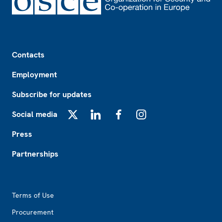
Footer
Contacts
Employment
Subscribe for updates
Social media
X
LinkedIn
Facebook
Instagram
Press
Partnerships
Footer2
Terms of Use
Procurement