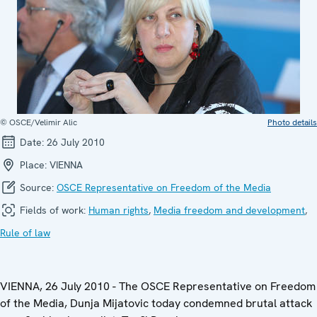
© OSCE/Velimir Alic
Photo details
Date:
26 July 2010
Place:
VIENNA
Source:
OSCE Representative on Freedom of the Media
Fields of work:
Human rights
,
Media freedom and development
,
Rule of law
VIENNA, 26 July 2010 - The OSCE Representative on Freedom
of the Media, Dunja Mijatovic today condemned brutal attack