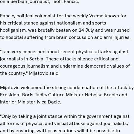
on a Serbian journalist, Teofil Pancic.
Pancic, political columnist for the weekly Vreme known for
his critical stance against nationalism and sports
hooliganism, was brutally beaten on 24 July and was rushed
to hospital suffering from brain concussion and arm injuries.
"I am very concerned about recent physical attacks against
journalists in Serbia. These attacks silence critical and
courageous journalism and undermine democratic values of
the country," Mijatovic said.
Mijatovic welcomed the strong condemnation of the attack by
President Boris Tadic, Culture Minister Nebojsa Bradic and
Interior Minister Ivica Dacic.
"Only by taking a joint stance within the government against
all forms of physical and verbal attacks against journalists,
and by ensuring swift prosecutions will it be possible to