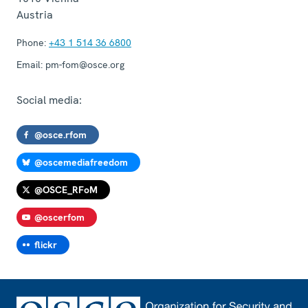
Austria
Phone:
+43 1 514 36 6800
Email:
pm-fom@osce.org
Social media:
@osce.rfom
@oscemediafreedom
@OSCE_RFoM
@oscerfom
flickr