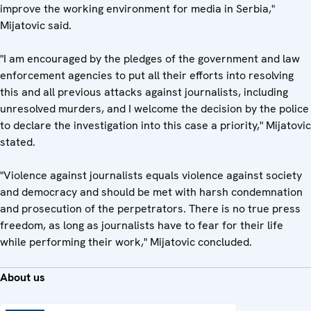
improve the working environment for media in Serbia,"
Mijatovic said.
"I am encouraged by the pledges of the government and law
enforcement agencies to put all their efforts into resolving
this and all previous attacks against journalists, including
unresolved murders, and I welcome the decision by the police
to declare the investigation into this case a priority," Mijatovic
stated.
"Violence against journalists equals violence against society
and democracy and should be met with harsh condemnation
and prosecution of the perpetrators. There is no true press
freedom, as long as journalists have to fear for their life
while performing their work," Mijatovic concluded.
About us