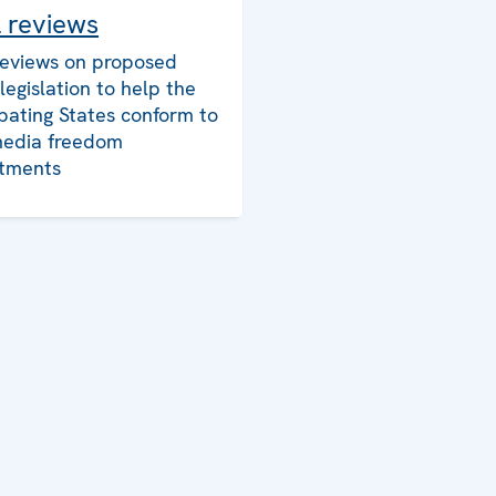
l reviews
reviews on proposed
legislation to help the
ipating States conform to
media freedom
tments