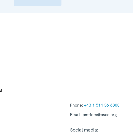
a
Phone:
+43 1 514 36 6800
Email:
pm-fom@osce.org
Social media: