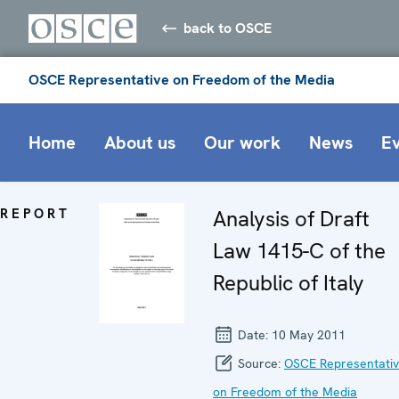
back to OSCE
OSCE Representative on Freedom of the Media
Home
About us
Our work
News
E
REPORT
Analysis of Draft
Law 1415-C of the
Republic of Italy
Date:
10 May 2011
Source:
OSCE Representati
on Freedom of the Media