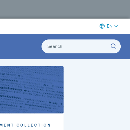
EN
Search
MENT COLLECTION