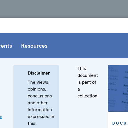
vents
Resources
This
Disclaimer
document
The views,
is part of
opinions,
a
conclusions
collection:
and other
information
expressed in
ve
this
DOCU