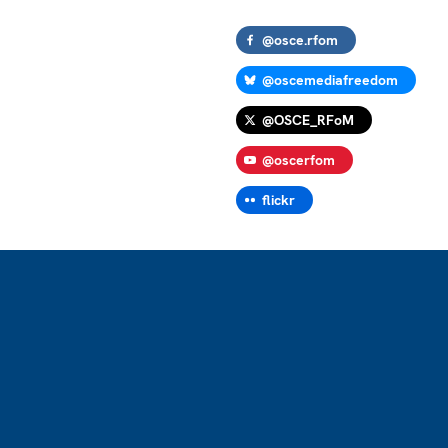
@osce.rfom
@oscemediafreedom
@OSCE_RFoM
@oscerfom
flickr