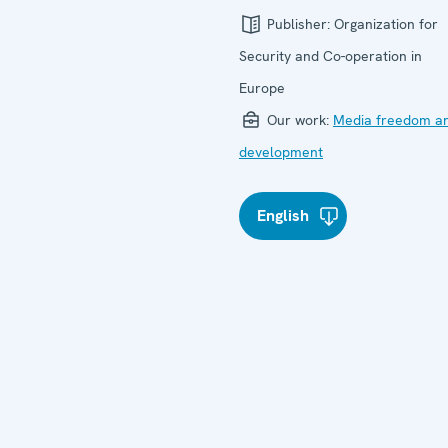
Publisher:
Organization for
Security and Co-operation in
Europe
Our work:
Media freedom a
development
English