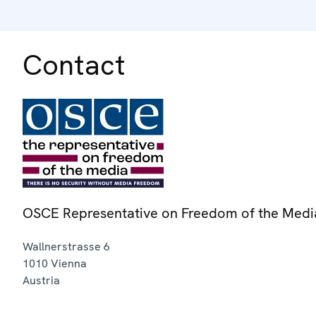
Contact
OSCE Representative on Freedom of the Medi
Wallnerstrasse 6
1010
Vienna
Austria