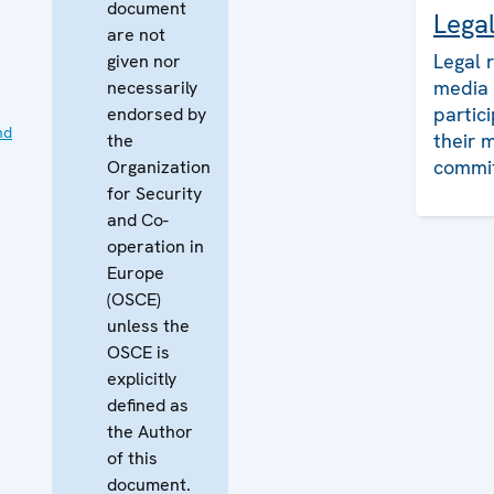
document
Lega
are not
Legal 
given nor
media 
necessarily
partic
endorsed by
nd
their 
the
commi
Organization
for Security
and Co-
operation in
Europe
(OSCE)
unless the
OSCE is
explicitly
defined as
the Author
of this
document.