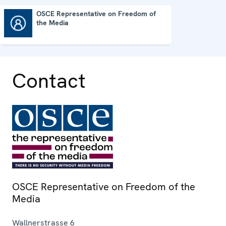
OSCE Representative on Freedom of
the Media
OSCE Representative on Freedom of the Media
Contact
OSCE Representative on Freedom of the
Media
Wallnerstrasse 6