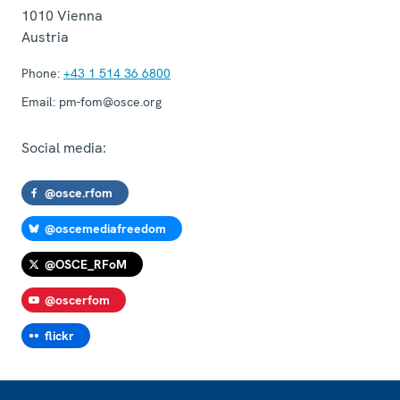
1010
Vienna
Austria
Phone:
+43 1 514 36 6800
Email:
pm-fom@osce.org
Social media:
@osce.rfom
@oscemediafreedom
@OSCE_RFoM
@oscerfom
flickr