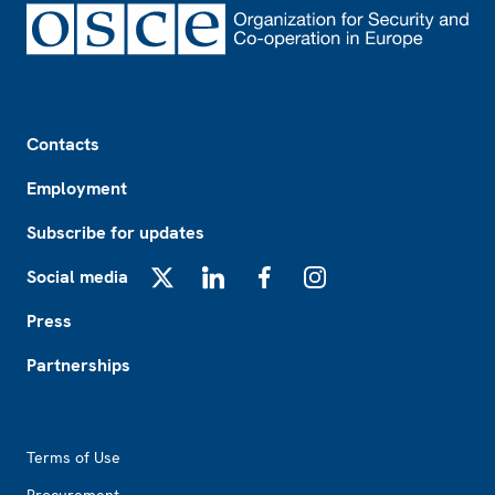
Footer
Contacts
Employment
Subscribe for updates
Social media
X
LinkedIn
Facebook
Instagram
Press
Partnerships
Footer2
Terms of Use