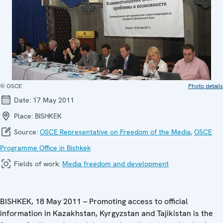
© OSCE
Photo details
Date:
17 May 2011
Place:
BISHKEK
Source:
OSCE Representative on Freedom of the Media
,
OSCE
Programme Office in Bishkek
Fields of work:
Media freedom and development
BISHKEK, 18 May 2011 – Promoting access to official
information in Kazakhstan, Kyrgyzstan and Tajikistan is the