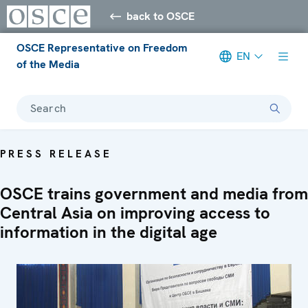
back to OSCE
OSCE Representative on Freedom
EN
of the Media
Search
PRESS RELEASE
OSCE trains government and media from
Central Asia on improving access to
information in the digital age