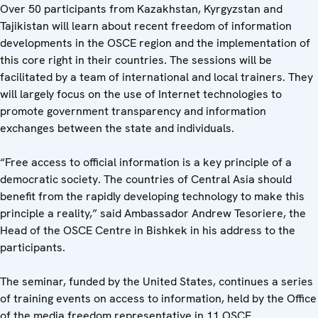
Over 50 participants from Kazakhstan, Kyrgyzstan and
Tajikistan will learn about recent freedom of information
developments in the OSCE region and the implementation of
this core right in their countries. The sessions will be
facilitated by a team of international and local trainers. They
will largely focus on the use of Internet technologies to
promote government transparency and information
exchanges between the state and individuals.
“Free access to official information is a key principle of a
democratic society. The countries of Central Asia should
benefit from the rapidly developing technology to make this
principle a reality,” said Ambassador Andrew Tesoriere, the
Head of the OSCE Centre in Bishkek in his address to the
participants.
The seminar, funded by the United States, continues a series
of training events on access to information, held by the Office
of the media freedom representative in 11 OSCE