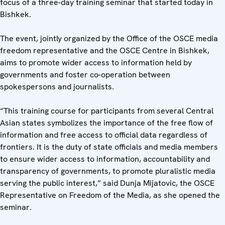
focus of a three-day training seminar that started today in
Bishkek.
The event, jointly organized by the Office of the OSCE media
freedom representative and the OSCE Centre in Bishkek,
aims to promote wider access to information held by
governments and foster co-operation between
spokespersons and journalists.
“This training course for participants from several Central
Asian states symbolizes the importance of the free flow of
information and free access to official data regardless of
frontiers. It is the duty of state officials and media members
to ensure wider access to information, accountability and
transparency of governments, to promote pluralistic media
serving the public interest,” said Dunja Mijatovic, the OSCE
Representative on Freedom of the Media, as she opened the
seminar.