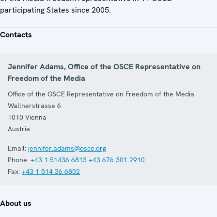
participating States since 2005.
Contacts
Jennifer Adams, Office of the OSCE Representative on
Freedom of the Media
Office of the OSCE Representative on Freedom of the Media
Wallnerstrasse 6
1010
Vienna
Austria
Email:
jennifer.adams@osce.org
Phone:
+43 1 51436 6813
+43 676 301 2910
Fax:
+43 1 514 36 6802
About us