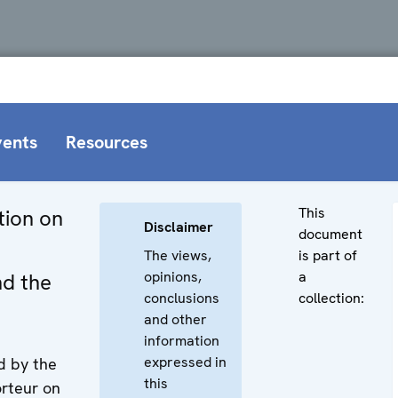
vents
Resources
This
tion on
Disclaimer
document
The views,
is part of
opinions,
a
nd the
conclusions
collection:
and other
information
expressed in
d by the
this
rteur on