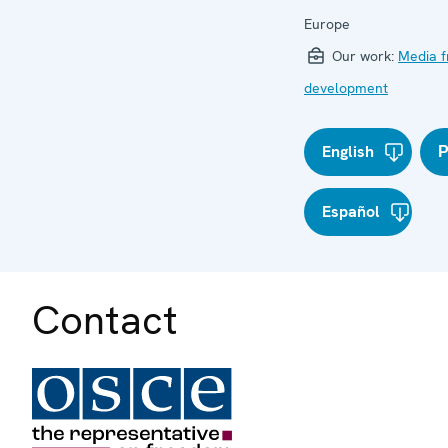
Europe
Our work:
Media 
development
English
Р
Español
Contact