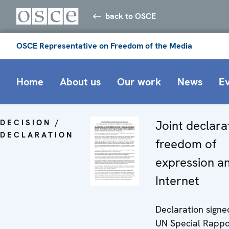
back to OSCE
OSCE Representative on Freedom of the Media
Home
About us
Our work
News
E
DECISION /
Joint declara
DECLARATION
freedom of
expression a
Internet
Declaration signe
UN Special Rappo