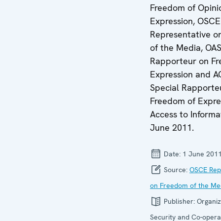
Freedom of Opini
Expression, OSCE
Representative o
of the Media, OAS
Rapporteur on Fr
Expression and 
Special Rapporte
Freedom of Expre
Access to Informa
June 2011.
Date:
1 June 201
Source:
OSCE Rep
on Freedom of the Me
Publisher:
Organiz
Security and Co-operat