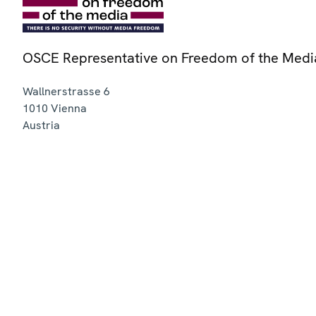
OSCE Representative on Freedom of the Medi
Wallnerstrasse 6
1010
Vienna
Austria