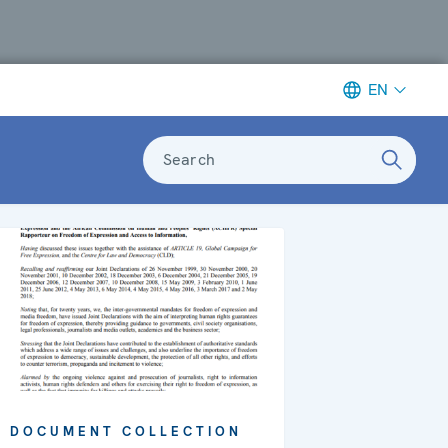
EN
Search
DOCUMENT COLLECTION