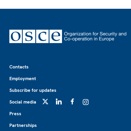
Footer
Contacts
Employment
Subscribe for updates
Social media
X
LinkedIn
Facebook
Instagram
Press
Partnerships