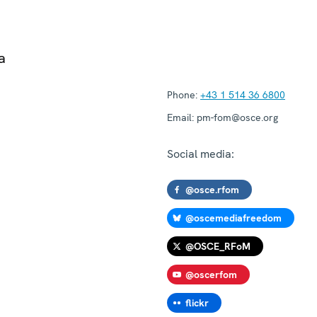
a
Phone:
+43 1 514 36 6800
Email:
pm-fom@osce.org
Social media:
@osce.rfom
@oscemediafreedom
@OSCE_RFoM
@oscerfom
flickr