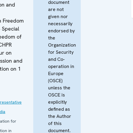
document
on and
are not
given nor
n Freedom
necessarily
 Special
endorsed by
eedom of
the
ACHPR
Organization
for Security
ur on
and Co-
ssion and
operation in
tion on 1
Europe
(OSCE)
unless the
1
OSCE is
explicitly
resentative
defined as
dia
the Author
ation for
of this
document.
ion in