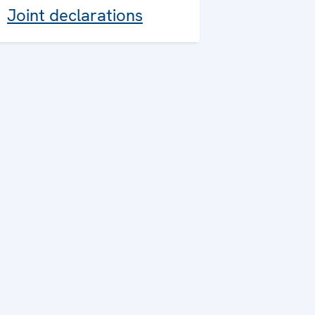
Joint declarations