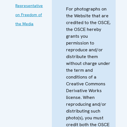
Representative
For photographs on
on Freedom of
the Website that are
credited to the OSCE,
the Media
the OSCE hereby
grants you
permission to
reproduce and/or
distribute them
without charge under
the term and
conditions of a
Creative Commons
Derivative Works
license. When
reproducing and/or
distributing such
photo(s), you must
credit both the OSCE