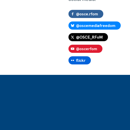
@osce.rfom
@oscemediafreedom
@OSCE_RFoM
@oscerfom
flickr