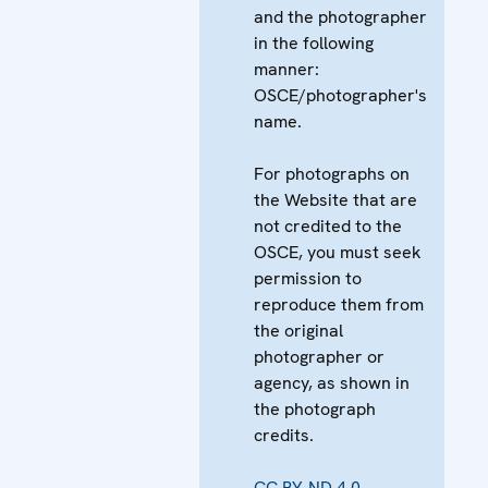
and the photographer
in the following
manner:
OSCE/photographer's
name.
For photographs on
the Website that are
not credited to the
OSCE, you must seek
permission to
reproduce them from
the original
photographer or
agency, as shown in
the photograph
credits.
CC BY-ND 4.0