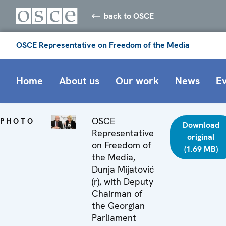
back to OSCE
OSCE Representative on Freedom of the Media
Home
About us
Our work
News
E
OSCE
PHOTO
Download
Representative
original
on Freedom of
(1.69 MB)
the Media,
Dunja Mijatović
(r), with Deputy
Chairman of
the Georgian
Parliament