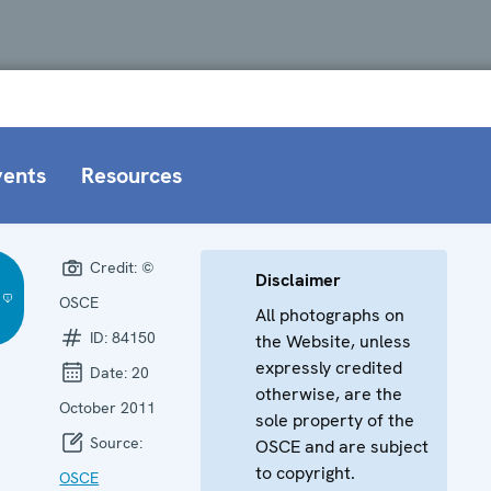
vents
Resources
Credit:
©
Disclaimer
OSCE
All photographs on
ID:
84150
the Website, unless
expressly credited
Date:
20
otherwise, are the
October 2011
sole property of the
Source:
OSCE and are subject
to copyright.
OSCE