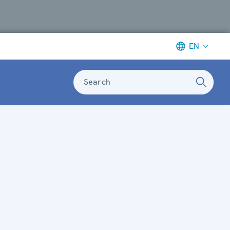
EN
Search