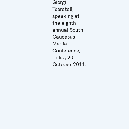
Giorgi
Tsereteli,
speaking at
the eighth
annual South
Caucasus
Media
Conference,
Tblisi, 20
October 2011.