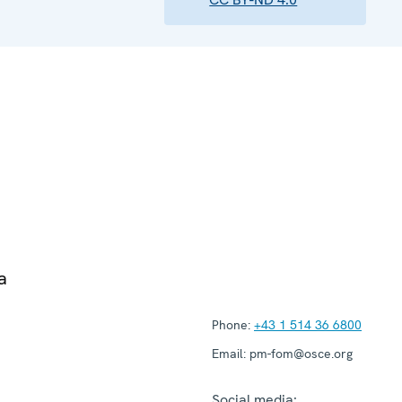
a
Phone:
+43 1 514 36 6800
Email:
pm-fom@osce.org
Social media: