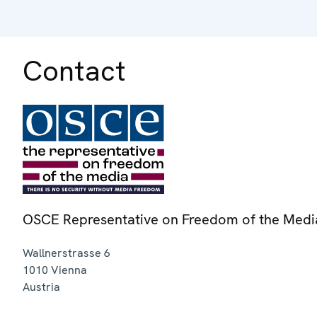
Contact
OSCE Representative on Freedom of the Medi
Wallnerstrasse 6
1010
Vienna
Austria