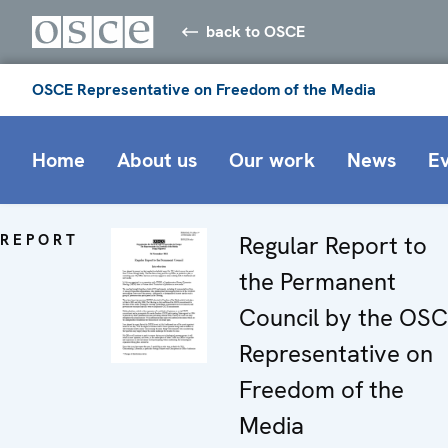
back to OSCE
OSCE Representative on Freedom of the Media
Home
About us
Our work
News
E
REPORT
Regular Report to
the Permanent
Council by the OS
Representative on
Freedom of the
Media