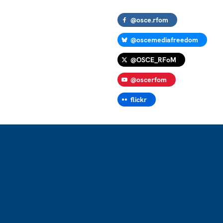
@osce.rfom
@oscemediafreedom
@OSCE_RFoM
@oscerfom
flickr