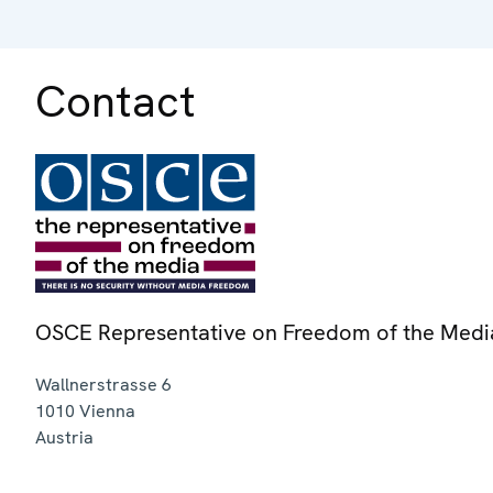
Contact
OSCE Representative on Freedom of the Medi
Wallnerstrasse 6
1010
Vienna
Austria