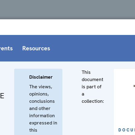
vents
Resources
This
Disclaimer
document
The views,
is part of
opinions,
a
CE
conclusions
collection:
and other
information
expressed in
this
DOCU