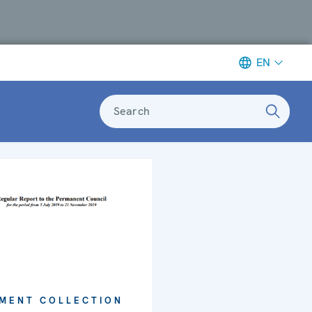
EN
Search
MENT COLLECTION