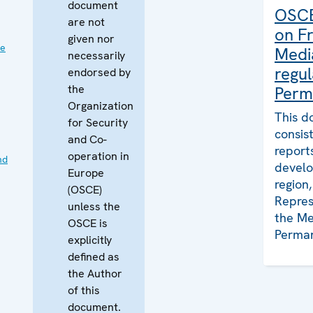
document
OSCE
are not
on F
given nor
ve
Medi
necessarily
regul
endorsed by
the
Perm
Organization
This d
for Security
consis
and Co-
report
operation in
nd
develo
Europe
region
(OSCE)
Repres
unless the
the Me
OSCE is
Perman
explicitly
defined as
the Author
of this
document.