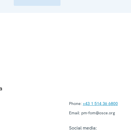
a
Phone:
+43 1 514 36 6800
Email:
pm-fom@osce.org
Social media: