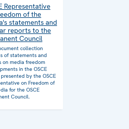
 Representative
reedom of the
a's statements and
ar reports to the
anent Council
ocument collection
ts of statements and
s on media freedom
pments in the OSCE
, presented by the OSCE
entative on Freedom of
dia for the OSCE
ent Council.