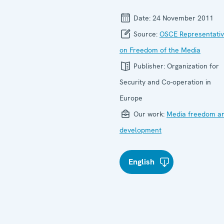
Date:
24 November 2011
Source:
OSCE Representati
on Freedom of the Media
Publisher:
Organization for
Security and Co-operation in
Europe
Our work:
Media freedom a
development
English