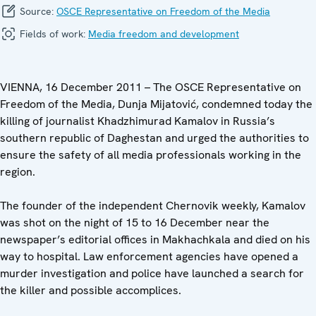
Source:
OSCE Representative on Freedom of the Media
Fields of work:
Media freedom and development
VIENNA, 16 December 2011 – The OSCE Representative on
Freedom of the Media, Dunja Mijatović, condemned today the
killing of journalist Khadzhimurad Kamalov in Russia’s
southern republic of Daghestan and urged the authorities to
ensure the safety of all media professionals working in the
region.
The founder of the independent Chernovik weekly, Kamalov
was shot on the night of 15 to 16 December near the
newspaper’s editorial offices in Makhachkala and died on his
way to hospital. Law enforcement agencies have opened a
murder investigation and police have launched a search for
the killer and possible accomplices.