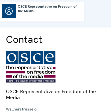
OSCE Representative on Freedom of
the Media
OSCE Representative on Freedom of the Media
Contact
OSCE Representative on Freedom of the
Media
Wallnerstrasse 6