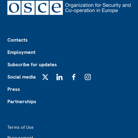
Footer
Contacts
Employment
Subscribe for updates
Social media
X
LinkedIn
Facebook
Instagram
Press
Partnerships
Footer2
Terms of Use
Procurement