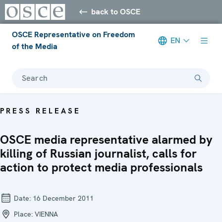
back to OSCE
OSCE Representative on Freedom
EN
of the Media
Search
PRESS RELEASE
OSCE media representative alarmed by
killing of Russian journalist, calls for
action to protect media professionals
Date:
16 December 2011
Place:
VIENNA