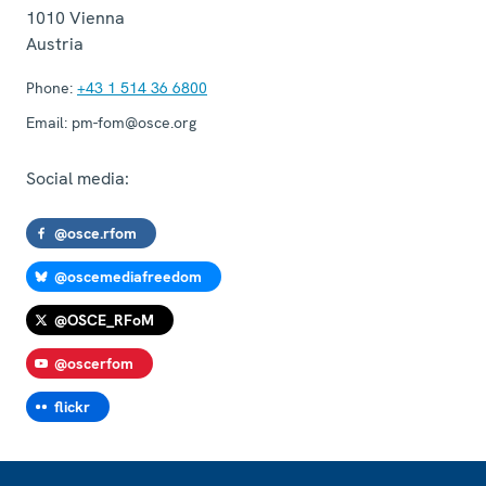
1010
Vienna
Austria
Phone:
+43 1 514 36 6800
Email:
pm-fom@osce.org
Social media:
@osce.rfom
@oscemediafreedom
@OSCE_RFoM
@oscerfom
flickr