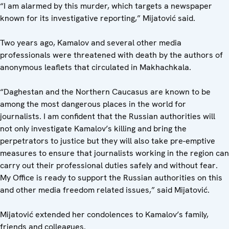
“I am alarmed by this murder, which targets a newspaper
known for its investigative reporting,” Mijatović said.
Two years ago, Kamalov and several other media
professionals were threatened with death by the authors of
anonymous leaflets that circulated in Makhachkala.
“Daghestan and the Northern Caucasus are known to be
among the most dangerous places in the world for
journalists. I am confident that the Russian authorities will
not only investigate Kamalov’s killing and bring the
perpetrators to justice but they will also take pre-emptive
measures to ensure that journalists working in the region can
carry out their professional duties safely and without fear.
My Office is ready to support the Russian authorities on this
and other media freedom related issues,” said Mijatović.
Mijatović extended her condolences to Kamalov’s family,
friends and colleagues.