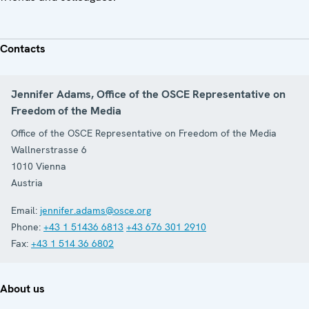
Contacts
Jennifer Adams, Office of the OSCE Representative on
Freedom of the Media
Office of the OSCE Representative on Freedom of the Media
Wallnerstrasse 6
1010
Vienna
Austria
Email:
jennifer.adams@osce.org
Phone:
+43 1 51436 6813
+43 676 301 2910
Fax:
+43 1 514 36 6802
About us