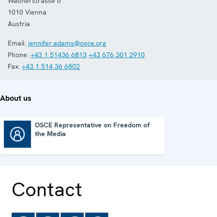
Wallnerstrasse 6
1010
Vienna
Austria
Email:
jennifer.adams@osce.org
Phone:
+43 1 51436 6813
+43 676 301 2910
Fax:
+43 1 514 36 6802
About us
OSCE Representative on Freedom of
the Media
OSCE Representative on Freedom of the Media
Contact