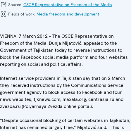
Source:
OSCE Representative on Freedom of the Media
Fields of work:
Media freedom and development
VIENNA, 7 March 2012 – The OSCE Representative on
Freedom of the Media, Dunja Mijatović, appealed to the
Government of Tajikistan today to reverse instructions to
block the Facebook social media platform and four websites
reporting on social and political affairs.
Internet service providers in Tajikistan say that on 2 March
they received instructions by the Communications Service
government agency to block access to Facebook and four
news websites, tjknews.com, maxala.org, centrasia.ru and
zvezda.ru (Polyarnaya Zvezda online portal).
“Despite occasional blocking of certain websites in Tajikistan,
Internet has remained largely free,” Mijatović said. “This is