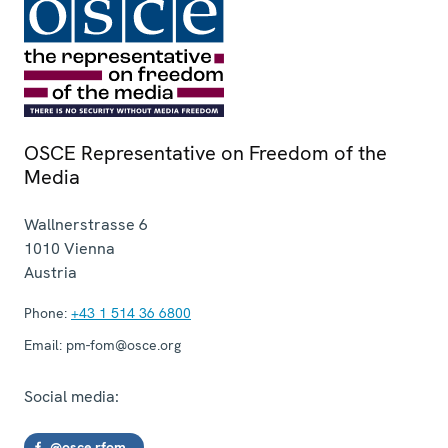
OSCE Representative on Freedom of the
Media
Wallnerstrasse 6
1010
Vienna
Austria
Phone:
+43 1 514 36 6800
Email:
pm-fom@osce.org
Social media:
@osce.rfom