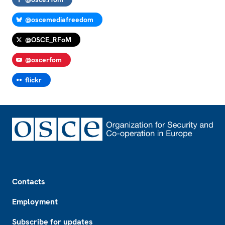
@oscemediafreedom
@OSCE_RFoM
@oscerfom
flickr
Footer
Contacts
Employment
Subscribe for updates