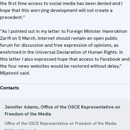
the first time access to social media has been denied and I
hope that this worrying development will not create a
precedent.”
“As I pointed out in my letter to Foreign Minister Hamrokhon
Zarifi on 5 March, Internet should remain an open public
forum for discussion and free expression of opinions, as
enshrined in the Universal Declaration of Human Rights. In
this letter I also expressed hope that access to Facebook and
the four news websites would be restored without delay,”
Mijatović said.
Contacts
Jennifer Adams, Office of the OSCE Representative on
Freedom of the Media
Office of the OSCE Representative on Freedom of the Media