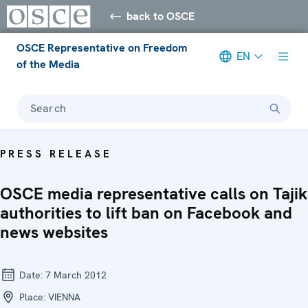
back to OSCE
OSCE Representative on Freedom
EN
of the Media
Search
PRESS RELEASE
OSCE media representative calls on Tajik
authorities to lift ban on Facebook and
news websites
Date:
7 March 2012
Place:
VIENNA