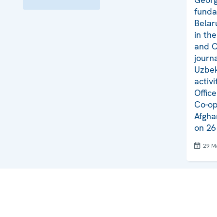
funda
Belar
in th
and C
journ
Uzbek
activi
Offic
Co-op
Afgha
on 26
29 M