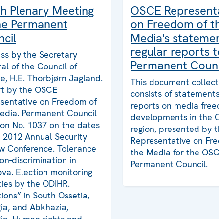
h Plenary Meeting
OSCE Represent
he Permanent
on Freedom of t
cil
Media's stateme
regular reports t
ss by the Secretary
Permanent Counc
al of the Council of
e, H.E. Thorbjørn Jagland.
This document collect
t by the OSCE
consists of statement
sentative on Freedom of
reports on media fre
edia. Permanent Council
developments in the
ion No. 1037 on the dates
region, presented by
e 2012 Annual Security
Representative on Fr
w Conference. Tolerance
the Media for the OS
on-discrimination in
Permanent Council.
va. Election monitoring
ities by the ODIHR.
tions” in South Ossetia,
ia, and Abkhazia,
ia. Human rights and