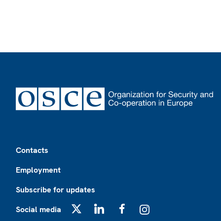
Footer
Contacts
Employment
Subscribe for updates
Social media
X
LinkedIn
Facebook
Instagram