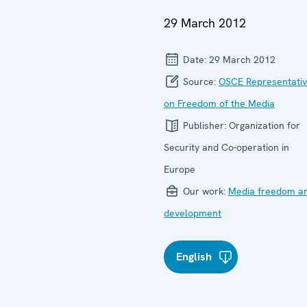
29 March 2012
Date:
29 March 2012
Source:
OSCE Representati
on Freedom of the Media
Publisher:
Organization for
Security and Co-operation in
Europe
Our work:
Media freedom a
development
English