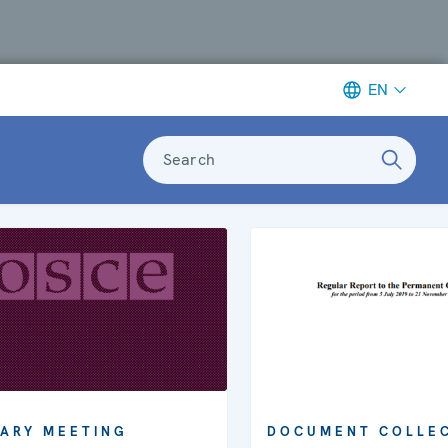
EN
Search
ARY MEETING
DOCUMENT COLLE