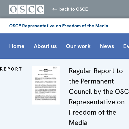
back to OSCE
OSCE Representative on Freedom of the Media
Home
About us
Our work
News
E
REPORT
Regular Report to
the Permanent
Council by the OS
Representative on
Freedom of the
Media