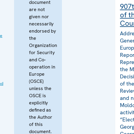
document
907t
are not
of t
given nor
Coun
necessarily
endorsed by
Addre
ve
the
Gener
Organization
Europ
for Security
Repor
and Co-
Repre
operation in
the M
Europe
Decis
(OSCE)
of th
nd
unless the
Revie
OSCE is
and n
explicitly
Moldo
defined as
activ
the Author
“Elec
of this
Georg
document.
Georg