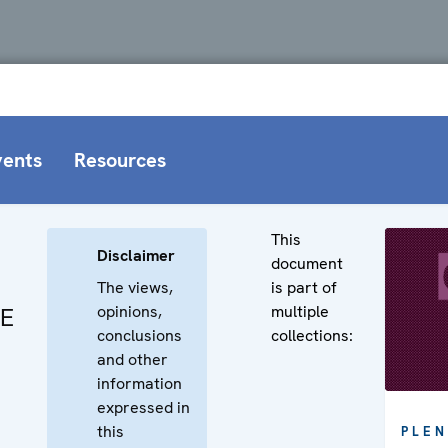
vents
Resources
This
Disclaimer
document
The views,
is part of
opinions,
multiple
CE
conclusions
collections:
and other
information
expressed in
this
PLEN