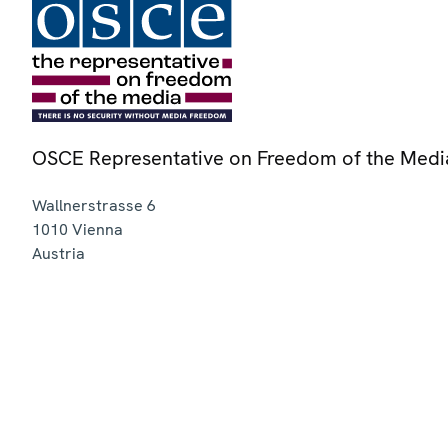
OSCE Representative on Freedom of the Medi
Wallnerstrasse 6
1010
Vienna
Austria