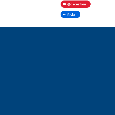
@oscerfom
flickr