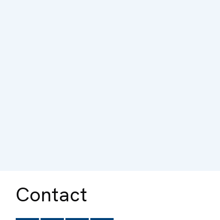
Contact