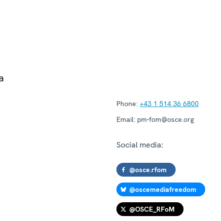
a
Phone:
+43 1 514 36 6800
Email:
pm-fom@osce.org
Social media:
@osce.rfom
@oscemediafreedom
@OSCE_RFoM