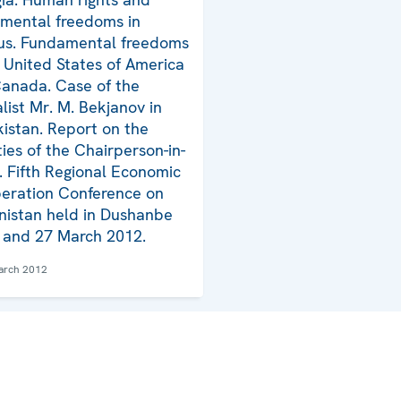
mental freedoms in
us. Fundamental freedoms
e United States of America
anada. Case of the
alist Mr. M. Bekjanov in
istan. Report on the
ties of the Chairperson-in-
e. Fifth Regional Economic
eration Conference on
nistan held in Dushanbe
 and 27 March 2012.
arch 2012