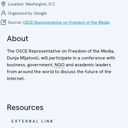
Location:
Washington, D.C.
Organized by:
Google
Source:
OSCE Representative on Freedom of the Media
About
The OSCE Representative on Freedom of the Media,
Dunja Mijatović, will participate in a conference with
business, government,
NGO
and academic leaders
from around the world to discuss the future of the
Internet.
Resources
EXTERNAL LINK