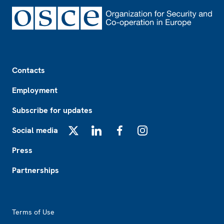
Footer
Contacts
Employment
Subscribe for updates
Social media
X
LinkedIn
Facebook
Instagram
Press
Partnerships
Footer2
Terms of Use