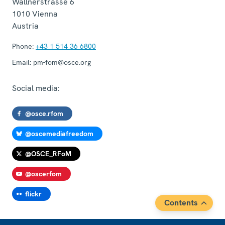
Wallnerstrasse 6
1010
Vienna
Austria
Phone:
+43 1 514 36 6800
Email:
pm-fom@osce.org
Social media:
@osce.rfom
@oscemediafreedom
@OSCE_RFoM
@oscerfom
flickr
Contents