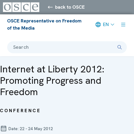
back to OSCE
OSCE Representative on Freedom
EN
of the Media
Search
Internet at Liberty 2012:
Promoting Progress and
Freedom
CONFERENCE
Date:
22 - 24 May 2012