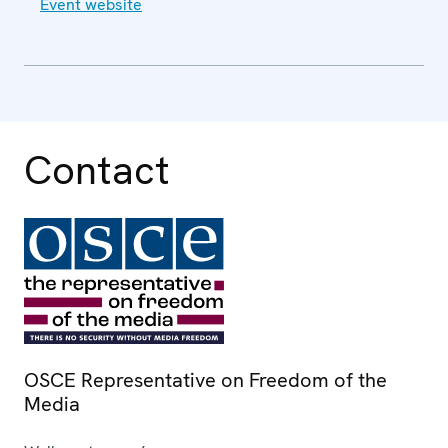
Event website
Contact
OSCE Representative on Freedom of the
Media