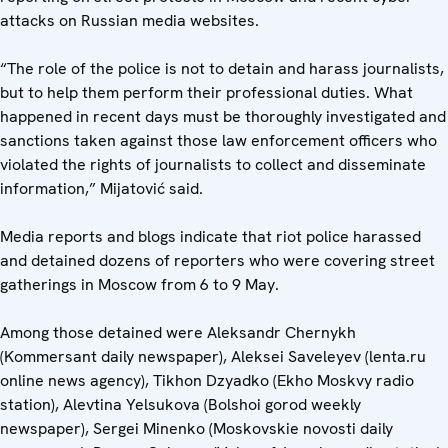
attacks on Russian media websites.
“The role of the police is not to detain and harass journalists,
but to help them perform their professional duties. What
happened in recent days must be thoroughly investigated and
sanctions taken against those law enforcement officers who
violated the rights of journalists to collect and disseminate
information,” Mijatović said.
Media reports and blogs indicate that riot police harassed
and detained dozens of reporters who were covering street
gatherings in Moscow from 6 to 9 May.
Among those detained were Aleksandr Chernykh
(Kommersant daily newspaper), Aleksei Saveleyev (lenta.ru
online news agency), Tikhon Dzyadko (Ekho Moskvy radio
station), Alevtina Yelsukova (Bolshoi gorod weekly
newspaper), Sergei Minenko (Moskovskie novosti daily