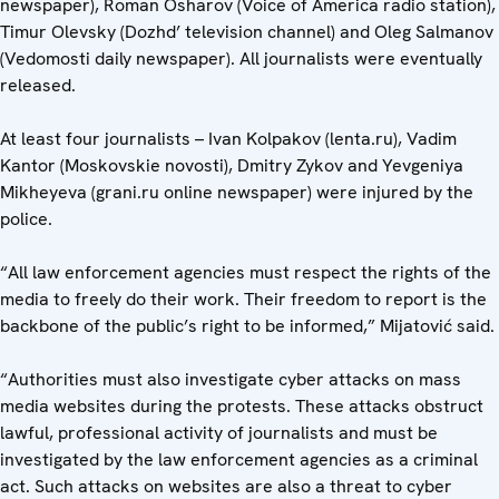
newspaper), Roman Osharov (Voice of America radio station),
Timur Olevsky (Dozhd’ television channel) and Oleg Salmanov
(Vedomosti daily newspaper). All journalists were eventually
released.
At least four journalists – Ivan Kolpakov (lenta.ru), Vadim
Kantor (Moskovskie novosti), Dmitry Zykov and Yevgeniya
Mikheyeva (grani.ru online newspaper) were injured by the
police.
“All law enforcement agencies must respect the rights of the
media to freely do their work. Their freedom to report is the
backbone of the public’s right to be informed,” Mijatović said.
“Authorities must also investigate cyber attacks on mass
media websites during the protests. These attacks obstruct
lawful, professional activity of journalists and must be
investigated by the law enforcement agencies as a criminal
act. Such attacks on websites are also a threat to cyber