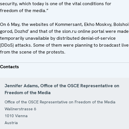
security, which today is one of the vital conditions for
freedom of the media.”
On 6 May, the websites of Kommersant, Ekho Moskvy, Bolshoi
gorod, Dozhd’ and that of the slon.ru online portal were made
temporarily unavailable by distributed denial-of-service
(DDoS) attacks. Some of them were planning to broadcast live
from the scene of the protests.
Contacts
Jennifer Adams, Office of the OSCE Representative on
Freedom of the Media
Office of the OSCE Representative on Freedom of the Media
Wallnerstrasse 6
1010
Vienna
Austria