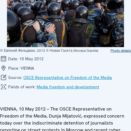
© Евгений Фельдман, 2012 © Новая Газета (Novaya Gazeta)
Photo details
Date:
10 May 2012
Place:
VIENNA
Source:
OSCE Representative on Freedom of the Media
Fields of work:
Media freedom and development
VIENNA, 10 May 2012 – The OSCE Representative on
Freedom of the Media, Dunja Mijatović, expressed concern
today over the indiscriminate detention of journalists
reporting on street protests in Moscow and recent cyber