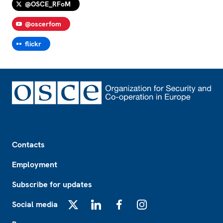
@OSCE_RFoM
@oscerfom
flickr
Footer
Contacts
Employment
Subscribe for updates
Social media
X
LinkedIn
Facebook
Instagram