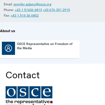
Email:
jennifer.adams@osce.org
Phone:
+43 1 51436 6813
+43 676 301 2910
Fax:
+43 1 514 36 6802
About us
OSCE Representative on Freedom of
the Media
OSCE Representative on Freedom of the Media
Contact