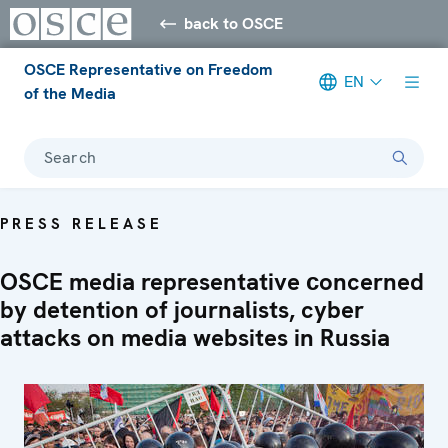
back to OSCE
OSCE Representative on Freedom
EN
of the Media
Search
PRESS RELEASE
OSCE media representative сoncerned
by detention of journalists, cyber
attacks on media websites in Russia