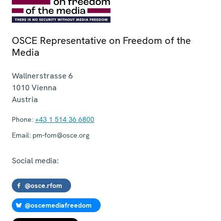
OSCE Representative on Freedom of the
Media
Wallnerstrasse 6
1010
Vienna
Austria
Phone:
+43 1 514 36 6800
Email:
pm-fom@osce.org
Social media:
@osce.rfom
@oscemediafreedom