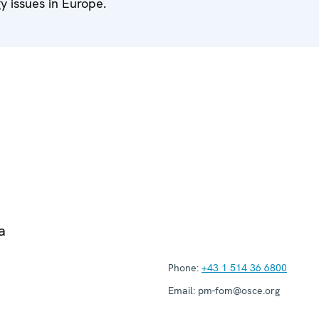
 issues in Europe.
a
Phone:
+43 1 514 36 6800
Email:
pm-fom@osce.org