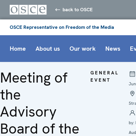
back to OSCE
OSCE Representative on Freedom of the Media
Home
About us
Our work
News
E
Meeting of
GENERAL
EVENT
Jun
the
Str
Advisory
Board of the
by:
Aud