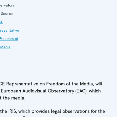
ervatory
Source:
CE
resentative
Freedom of
 Media
OSCE Representative on Freedom of the Media, will
e European Audiovisual Observatory (EAO), which
ut the media.
 the IRIS, which provides legal observations for the