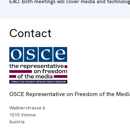
EAO. Both meetings will cover media and technology
Contact
OSCE Representative on Freedom of the Medi
Wallnerstrasse 6
1010
Vienna
Austria