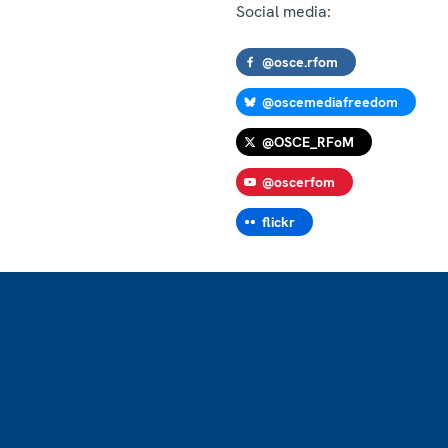
Social media:
@osce.rfom
@oscemediafreedom
@OSCE_RFoM
@oscerfom
flickr