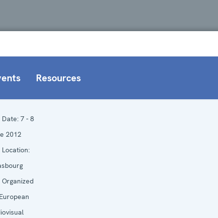
vents
Resources
Date:
7 - 8
e 2012
Location:
asbourg
Organized
European
iovisual