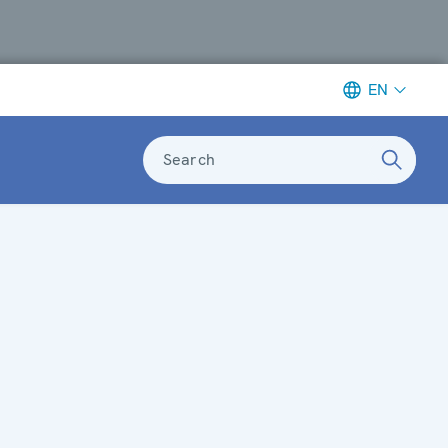
EN
Search