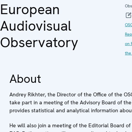
European
Obs
Audiovisual
OS
Rep
Observatory
on 
the
About
Andrey Rikhter, the Director of the Office of the 
take part in a meeting of the Advisory Board of th
provides statistical and analytical information abo
He will also join a meeting of the Editorial Board of