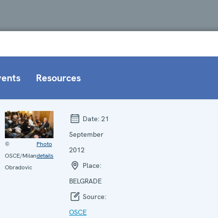
vents
Resources
Date:
21
September
©
Photo
2012
OSCE/Milan
details
Place:
Obradovic
BELGRADE
Source:
OSCE