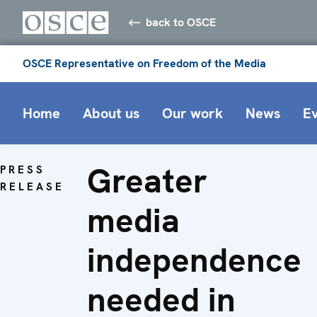
back to OSCE
OSCE Representative on Freedom of the Media
Home
About us
Our work
News
E
Greater
PRESS
RELEASE
media
independence
needed in