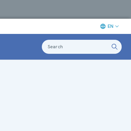
EN
Search