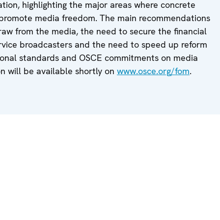
tion, highlighting the major areas where concrete
to promote media freedom. The main recommendations
raw from the media, the need to secure the financial
ervice broadcasters and the need to speed up reform
rnational standards and OSCE commitments on media
on will be available shortly on
www.osce.org/fom
.