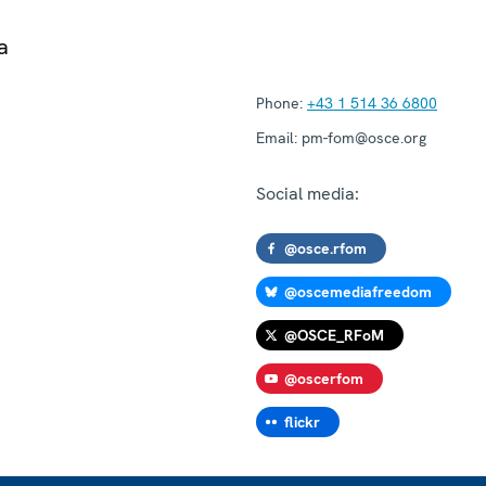
a
Phone:
+43 1 514 36 6800
Email:
pm-fom@osce.org
Social media:
@osce.rfom
@oscemediafreedom
@OSCE_RFoM
@oscerfom
flickr