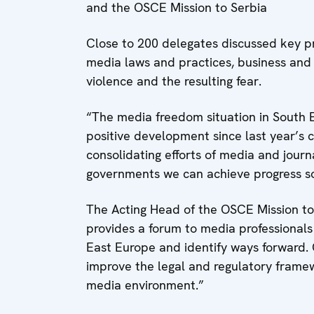
and the OSCE Mission to Serbia
Close to 200 delegates discussed key pr
media laws and practices, business and 
violence and the resulting fear.
“The media freedom situation in South E
positive development since last year’s 
consolidating efforts of media and journ
governments we can achieve progress soo
The Acting Head of the OSCE Mission to
provides a forum to media professionals
East Europe and identify ways forward. O
improve the legal and regulatory framew
media environment.”