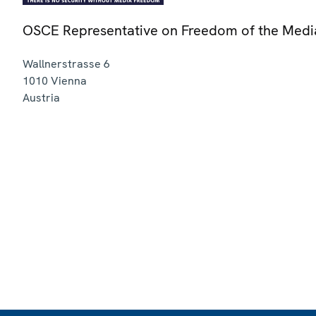
OSCE Representative on Freedom of the Medi
Wallnerstrasse 6
1010
Vienna
Austria