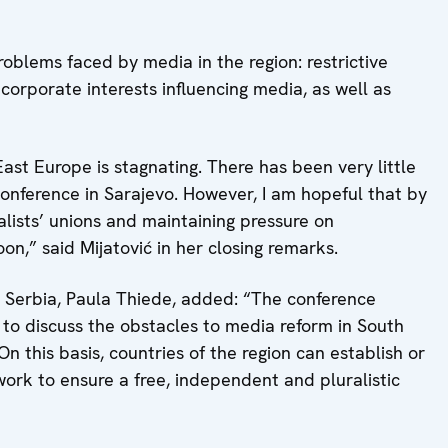
oblems faced by media in the region: restrictive
corporate interests influencing media, as well as
ast Europe is stagnating. There has been very little
conference in Sarajevo. However, I am hopeful that by
alists’ unions and maintaining pressure on
n,” said Mijatović in her closing remarks.
 Serbia, Paula Thiede, added: “The conference
 to discuss the obstacles to media reform in South
n this basis, countries of the region can establish or
ork to ensure a free, independent and pluralistic