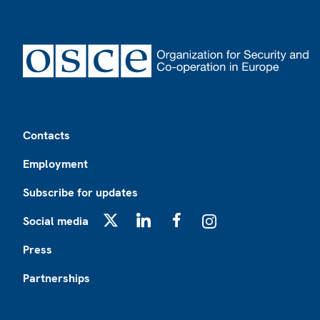
Footer
Contacts
Employment
Subscribe for updates
Social media
X
LinkedIn
Facebook
Instagram
Press
Partnerships