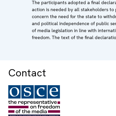
The participants adopted a final declara
action is needed by all stakeholders 
concern the need for the state to withd
and political independence of public s
of media legislation in line with inte
freedom. The text of the final declarati
Contact