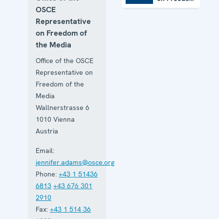
of the
OSCE
Media
Representative
on Freedom of
the Media
Office of the OSCE
Representative on
Freedom of the
Media
Wallnerstrasse 6
1010
Vienna
Austria
Email:
jennifer.adams@osce.org
Phone:
+43 1 51436
6813
+43 676 301
2910
Fax:
+43 1 514 36