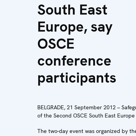
South East
Europe, say
OSCE
conference
participants
BELGRADE, 21 September 2012 – Safegu
of the Second OSCE South East Europe M
The two-day event was organized by th