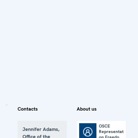
Contacts
About us
OSCE
Jennifer Adams,
Representative
OSCE Representative on Freedom of the Media
Office of the
on Freedom