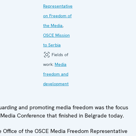
Representative
on Freedom of
the Media
,
OSCE Mission
to Serbia
Fields of
work:
Media
freedom and
development
arding and promoting media freedom was the focus
edia Conference that finished in Belgrade today.
e Office of the OSCE Media Freedom Representative