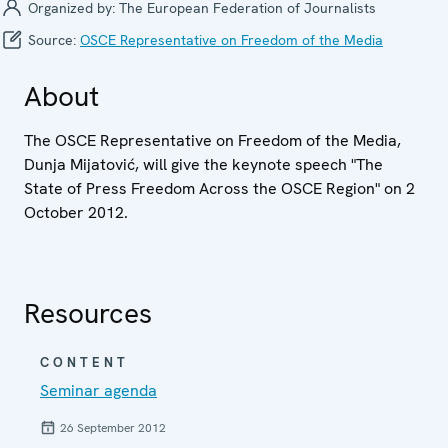
Organized by:
The European Federation of Journalists
Source:
OSCE Representative on Freedom of the Media
About
The OSCE Representative on Freedom of the Media,
Dunja Mijatović, will give the keynote speech "The
State of Press Freedom Across the OSCE Region" on 2
October 2012.
Resources
CONTENT
Seminar agenda
26 September 2012