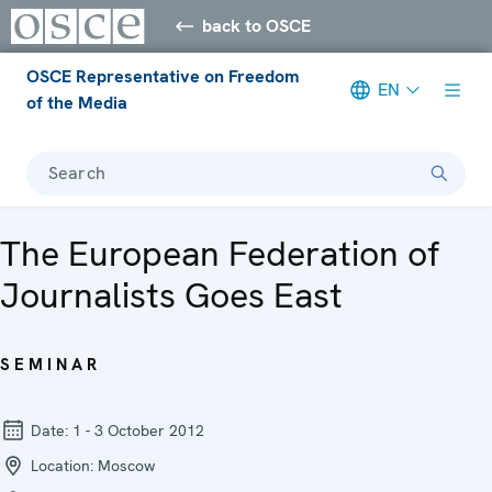
back to OSCE
OSCE Representative on Freedom
EN
of the Media
Search
The European Federation of
Journalists Goes East
SEMINAR
Date:
1 - 3 October 2012
Location:
Moscow