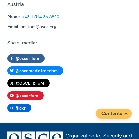
Austria
Phone:
+43 1 514 36 6800
Email:
pm-fom@osce.org
Social media:
@osce.rfom
@oscemediafreedom
@OSCE_RFoM
@oscerfom
flickr
Contents