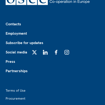
Footer
Contacts
Employment
Subscribe for updates
Social media
X
LinkedIn
Facebook
Instagram
Press
Partnerships
Footer2
Terms of Use
Procurement