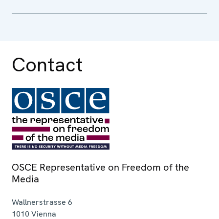
Contact
OSCE Representative on Freedom of the
Media
Wallnerstrasse 6
1010
Vienna