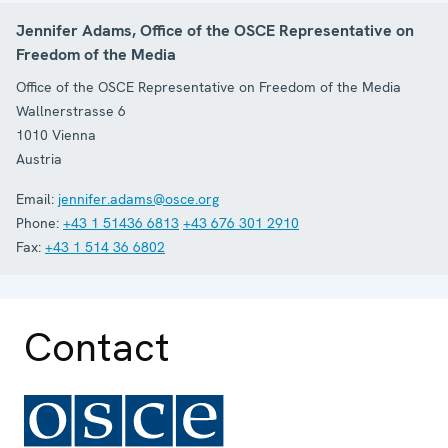
Jennifer Adams, Office of the OSCE Representative on
Freedom of the Media
Office of the OSCE Representative on Freedom of the Media
Wallnerstrasse 6
1010
Vienna
Austria
Email:
jennifer.adams@osce.org
Phone:
+43 1 51436 6813
+43 676 301 2910
Fax:
+43 1 514 36 6802
Contact