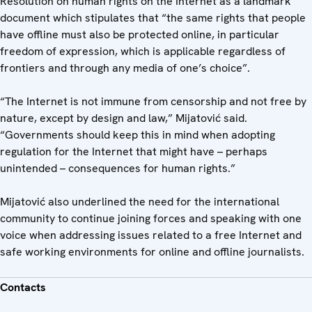
Resolution on human rights on the Internet as a landmark
document which stipulates that “the same rights that people
have offline must also be protected online, in particular
freedom of expression, which is applicable regardless of
frontiers and through any media of one’s choice”.
“The Internet is not immune from censorship and not free by
nature, except by design and law,” Mijatović said.
“Governments should keep this in mind when adopting
regulation for the Internet that might have – perhaps
unintended – consequences for human rights.”
Mijatović also underlined the need for the international
community to continue joining forces and speaking with one
voice when addressing issues related to a free Internet and
safe working environments for online and offline journalists.
Contacts