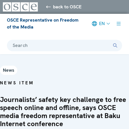
back to OSCE
OSCE Representative on Freedom
EN
of the Media
Search
News
NEWS ITEM
Journalists’ safety key challenge to free
speech online and offline, says OSCE
media freedom representative at Baku
Internet conference