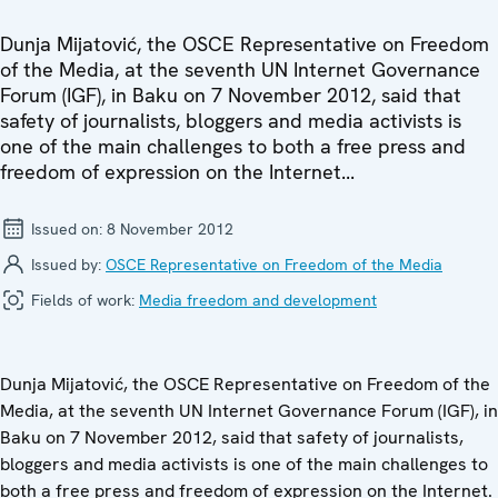
Dunja Mijatović, the OSCE Representative on Freedom
of the Media, at the seventh UN Internet Governance
Forum (IGF), in Baku on 7 November 2012, said that
safety of journalists, bloggers and media activists is
one of the main challenges to both a free press and
freedom of expression on the Internet...
Issued on:
8 November 2012
Issued by:
OSCE Representative on Freedom of the Media
Fields of work:
Media freedom and development
Dunja Mijatović, the OSCE Representative on Freedom of the
Media, at the seventh UN Internet Governance Forum (IGF), in
Baku on 7 November 2012, said that safety of journalists,
bloggers and media activists is one of the main challenges to
both a free press and freedom of expression on the Internet.