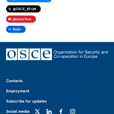
@OSCE_RFoM
@oscerfom
flickr
Footer
Contacts
Employment
Subscribe for updates
Social media
X
LinkedIn
Facebook
Instagram