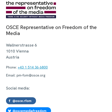
OSCE Representative on Freedom of the
Media
Wallnerstrasse 6
1010
Vienna
Austria
Phone:
+43 1 514 36 6800
Email:
pm-fom@osce.org
Social media:
@osce.rfom
@oscemediafreedom