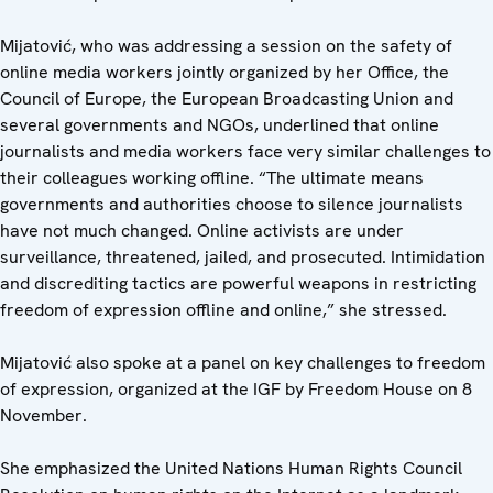
Mijatović, who was addressing a session on the safety of
online media workers jointly organized by her Office, the
Council of Europe, the European Broadcasting Union and
several governments and NGOs, underlined that online
journalists and media workers face very similar challenges to
their colleagues working offline. “The ultimate means
governments and authorities choose to silence journalists
have not much changed. Online activists are under
surveillance, threatened, jailed, and prosecuted. Intimidation
and discrediting tactics are powerful weapons in restricting
freedom of expression offline and online,” she stressed.
Mijatović also spoke at a panel on key challenges to freedom
of expression, organized at the IGF by Freedom House on 8
November.
She emphasized the United Nations Human Rights Council