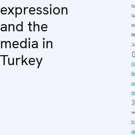
expression
S
G
and the
t
M
media in
J
Turkey
O
R
o
t
w
f
d