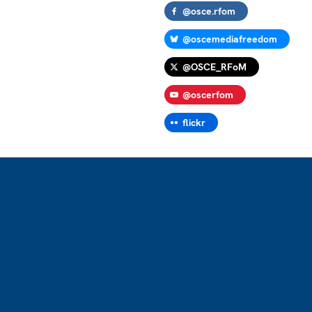
@osce.rfom
@oscemediafreedom
@OSCE_RFoM
@oscerfom
flickr