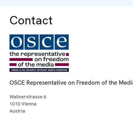
Contact
OSCE Representative on Freedom of the Medi
Wallnerstrasse 6
1010
Vienna
Austria