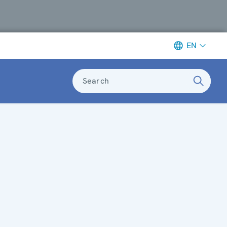
EN
Search