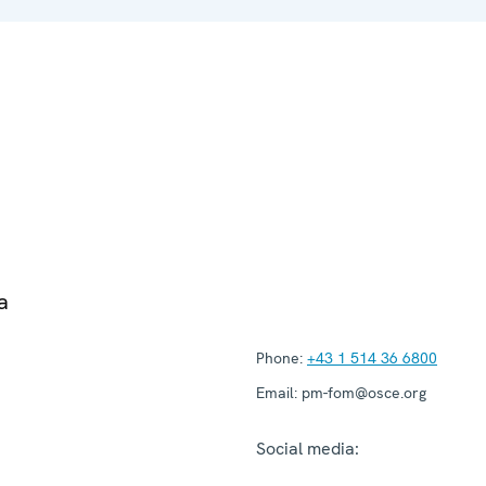
a
Phone:
+43 1 514 36 6800
Email:
pm-fom@osce.org
Social media: