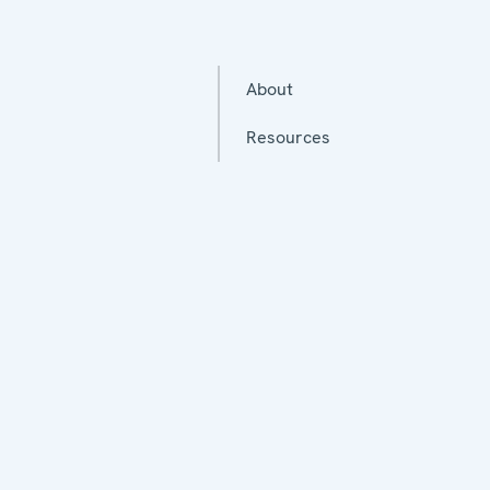
About
Resources