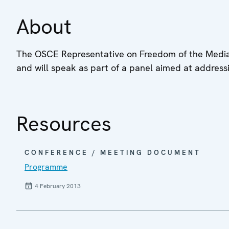
About
The OSCE Representative on Freedom of the Media, D
and will speak as part of a panel aimed at address
Resources
CONFERENCE / MEETING DOCUMENT
Programme
4 February 2013