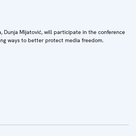
unja Mijatović, will participate in the conference
ing ways to better protect media freedom.