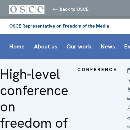
back to OSCE
OSCE Representative on Freedom of the Media
Home
About us
Our work
News
E
High-level
CONFERENCE
F
conference
A
on
freedom of
b
E