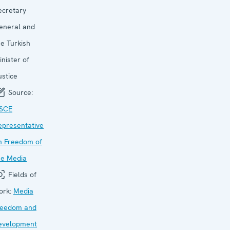
ecretary
eneral and
he Turkish
inister of
ustice
Source:
SCE
epresentative
n Freedom of
he Media
Fields of
ork:
Media
reedom and
evelopment