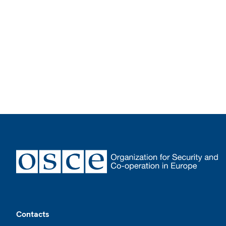
Footer
Contacts