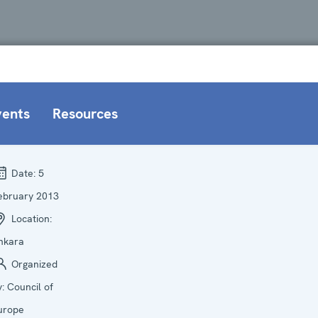
vents
Resources
Date:
5
ebruary 2013
Location:
nkara
Organized
y:
Council of
urope