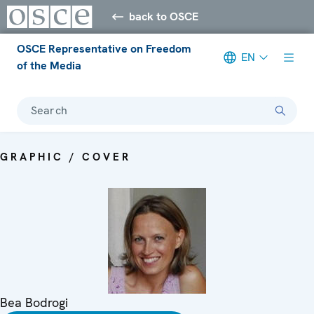
back to OSCE
OSCE Representative on Freedom
EN
of the Media
Search
GRAPHIC / COVER
Bea Bodrogi