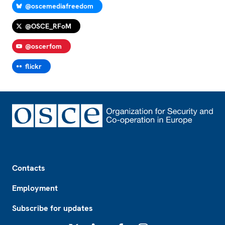
@oscemediafreedom
@OSCE_RFoM
@oscerfom
flickr
Footer
Contacts
Employment
Subscribe for updates