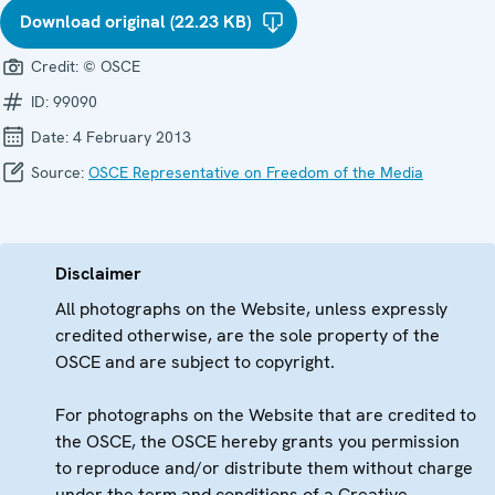
Download original (22.23 KB)
Credit:
© OSCE
ID:
99090
Date:
4 February 2013
Source:
OSCE Representative on Freedom of the Media
Disclaimer
All photographs on the Website, unless expressly
credited otherwise, are the sole property of the
OSCE and are subject to copyright.
For photographs on the Website that are credited to
the OSCE, the OSCE hereby grants you permission
to reproduce and/or distribute them without charge
under the term and conditions of a Creative