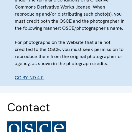
Commons Derivative Works license. When
reproducing and/or distributing such photo(s), you
must credit both the OSCE and the photographer in
the following manner: OSCE/photographer's name.
For photographs on the Website that are not
credited to the OSCE, you must seek permission to
reproduce them from the original photographer or
agency, as shown in the photograph credits.
CC BY-ND 4.0
Contact