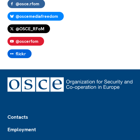
@osce.rfom
@oscemediafreedom
@OSCE_RFoM
@oscerfom
flickr
Footer
Contacts
Employment