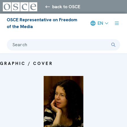
back to OSCE
OSCE Representative on Freedom
EN
of the Media
Search
GRAPHIC / COVER