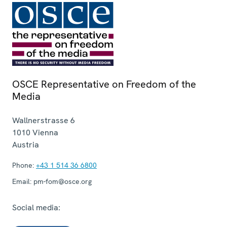
OSCE Representative on Freedom of the
Media
Wallnerstrasse 6
1010
Vienna
Austria
Phone:
+43 1 514 36 6800
Email:
pm-fom@osce.org
Social media: