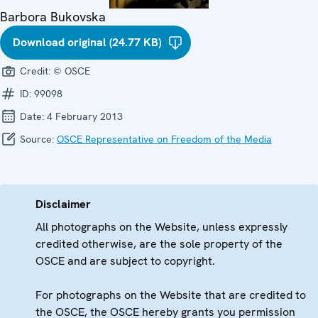
Barbora Bukovska
Download original (24.77 KB)
Credit:
© OSCE
ID:
99098
Date:
4 February 2013
Source:
OSCE Representative on Freedom of the Media
Disclaimer
All photographs on the Website, unless expressly
credited otherwise, are the sole property of the
OSCE and are subject to copyright.
For photographs on the Website that are credited to
the OSCE, the OSCE hereby grants you permission