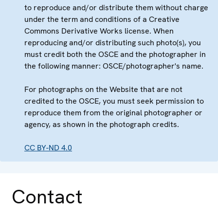
to reproduce and/or distribute them without charge
under the term and conditions of a Creative
Commons Derivative Works license. When
reproducing and/or distributing such photo(s), you
must credit both the OSCE and the photographer in
the following manner: OSCE/photographer's name.
For photographs on the Website that are not
credited to the OSCE, you must seek permission to
reproduce them from the original photographer or
agency, as shown in the photograph credits.
CC BY-ND 4.0
Contact